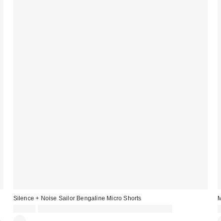
Silence + Noise Sailor Bengaline Micro Shorts
M
£39.00
Spend £50+ and save £10 with code REFRESH