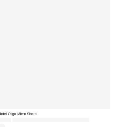
otel Oliga Micro Shorts
£34.00
Spend £50+ and save £10 with code REFRESH