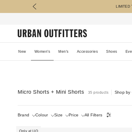
LIMITED
New
Women's
Men's
Accessories
Shoes
Eve
Micro Shorts + Mini Shorts
Shop by 
35 products
Brand
Colour
Size
Price
All Filters
Only at UO