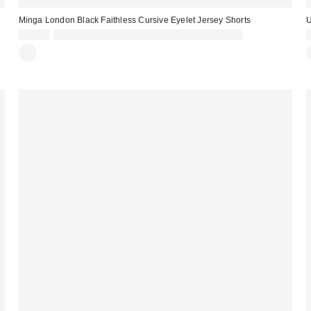
Minga London Black Faithless Cursive Eyelet Jersey Shorts
U
£39.00
Spend £50+ and save £10 with code REFRESH