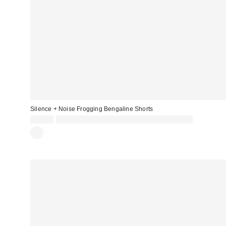
Silence + Noise Frogging Bengaline Shorts
£39.00
Spend £50+ and save £10 with code REFRESH