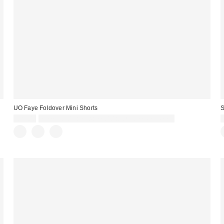
UO Faye Foldover Mini Shorts
S
£29.00
Spend £50+ and save £10 with code REFRESH