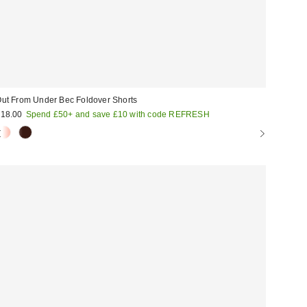
ut From Under Bec Foldover Shorts
18.00
Spend £50+ and save £10 with code REFRESH