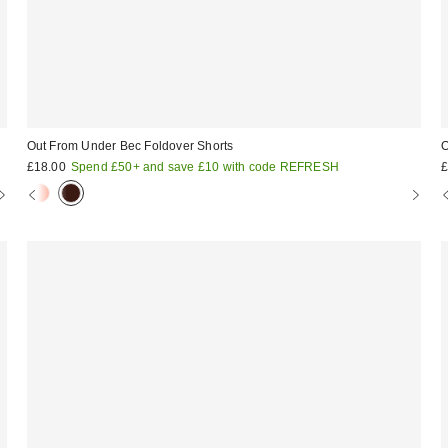
Out From Under Bec Foldover Shorts
O
£18.00
Spend £50+ and save £10 with code REFRESH
£