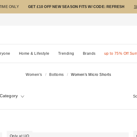
 TIME ONLY
GET £10 OFF NEW SEASON FITS W/ CODE: REFRESH
S
ryone
Home & Lifestyle
Trending
Brands
up to 75% Off Su
Women's
Bottoms
Women's Micro Shorts
Category
So
Only at UO