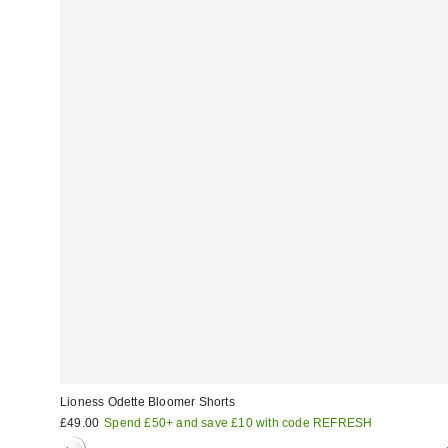
Lioness Odette Bloomer Shorts
£49.00
Spend £50+ and save £10 with code REFRESH