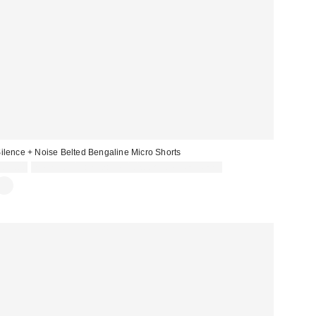
ilence + Noise Belted Bengaline Micro Shorts
£39.00
Spend £50+ and save £10 with code REFRESH