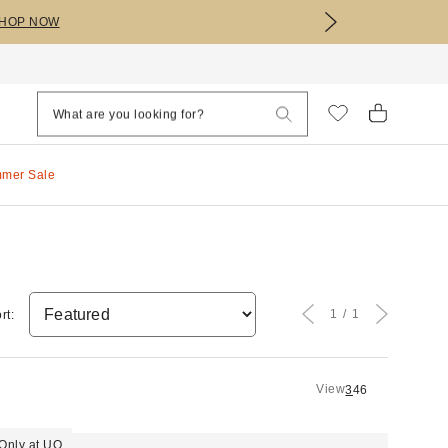
HOP NOW
mmer Sale
1
1
rt:
View
3
4
6
Only at UO