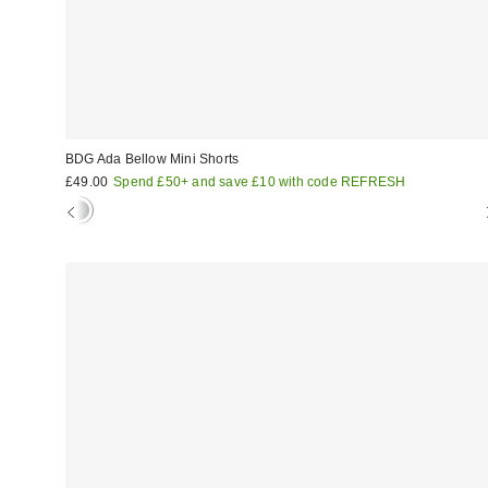
BDG Ada Bellow Mini Shorts
£49.00
Spend £50+ and save £10 with code REFRESH