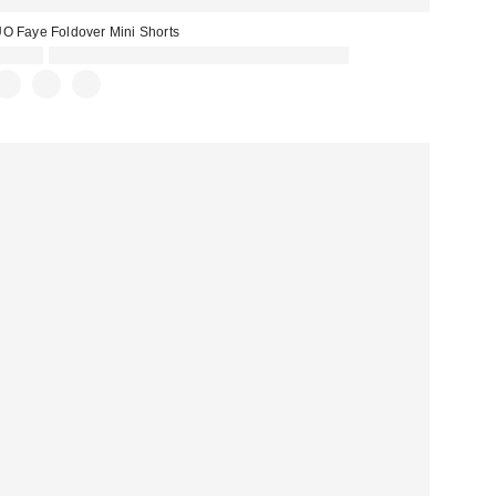
O Faye Foldover Mini Shorts
£29.00
Spend £50+ and save £10 with code REFRESH