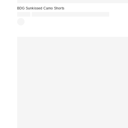
BDG Sunkissed Camo Shorts
£42.00
Spend £50+ and save £10 with code REFRESH