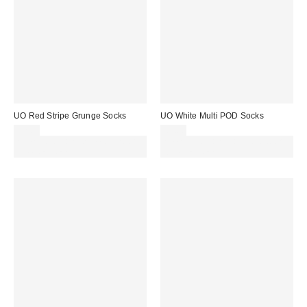
UO Red Stripe Grunge Socks
UO White Multi POD Socks
£7.00
£7.00
Spend £50+ and save £10 with
Spend £50+ and save £10 with
code REFRESH
code REFRESH