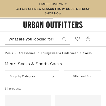
LIMITED TIME ONLY
GET £10 OFF NEW SEASON FITS W/ CODE: REFRESH
SHOP NOW
Men's
Accessories
Loungewear & Underwear
Socks
Men's Socks & Sports Socks
Shop by Category
Filter and Sort
34 products