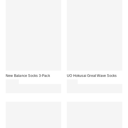
New Balance Socks 3-Pack
UO Hokusai Great Wave Socks
£15.00
£7.00
Spend £50+ and save £10 with
Spend £50+ and save £10 with
code REFRESH
code REFRESH