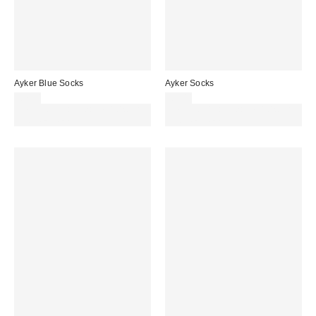
Ayker Blue Socks
Ayker Socks
£7.00
£7.00
Spend £50+ and save £10 with
Spend £50+ and save £10 with
code REFRESH
code REFRESH