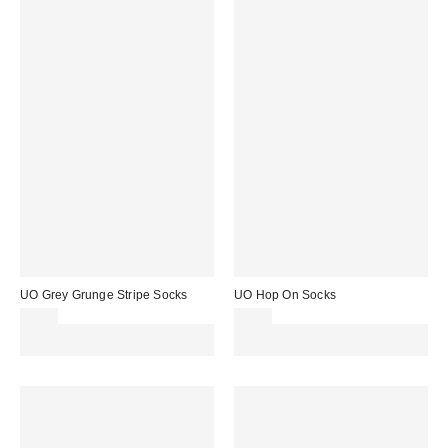
UO Grey Grunge Stripe Socks
UO Hop On Socks
£7.00
£7.00
Spend £50+ and save £10 with
Spend £50+ and save £10 with
code REFRESH
code REFRESH