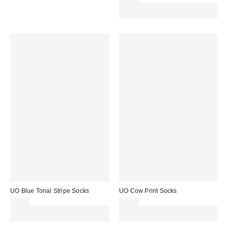
Spend £50+ and save £10 with
code REFRESH
UO Blue Tonal Stripe Socks
UO Cow Print Socks
£7.00
£7.00
Spend £50+ and save £10 with
Spend £50+ and save £10 with
code REFRESH
code REFRESH