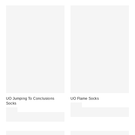
UO Jumping To Conclusions
UO Flame Socks
Socks
£7.00
£7.00
Spend £50+ and save £10 with
Spend £50+ and save £10 with
code REFRESH
code REFRESH