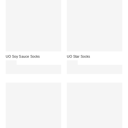
UO Soy Sauce Socks
UO Star Socks
£7.00
£7.00
Spend £50+ and save £10 with
Spend £50+ and save £10 with
code REFRESH
code REFRESH