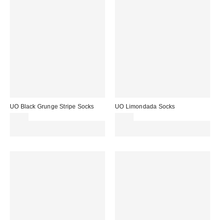
UO Black Grunge Stripe Socks
UO Limondada Socks
£7.00
£7.00
Spend £50+ and save £10 with
Spend £50+ and save £10 with
code REFRESH
code REFRESH