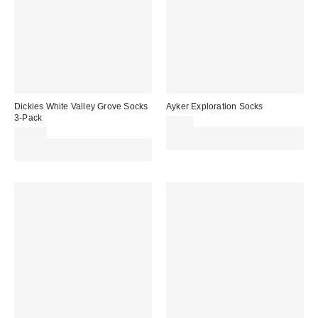
Dickies White Valley Grove Socks
Ayker Exploration Socks
3-Pack
£7.00
£20.00
Spend £50+ and save £10 with
Spend £50+ and save £10 with
code REFRESH
code REFRESH