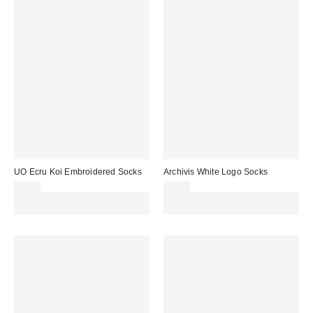
UO Ecru Koi Embroidered Socks
Archivis White Logo Socks
£7.00
£7.00
Spend £50+ and save £10 with
Spend £50+ and save £10 with
code REFRESH
code REFRESH