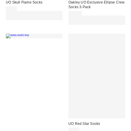
UO Skull Flame Socks
Oakley UO Exclusive Ellipse Crew
Socks 3-Pack
£7.00
Spend £50+ and save £10 with
£20.00
code REFRESH
Spend £50+ and save £10 with
code REFRESH
UO Red Star Socks
£7.00