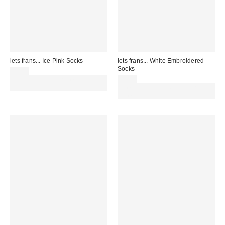
iets frans... Ice Pink Socks
iets frans... White Embroidered
Socks
£7.00
Spend £50+ and save £10 with
£7.00
code REFRESH
Spend £50+ and save £10 with
code REFRESH