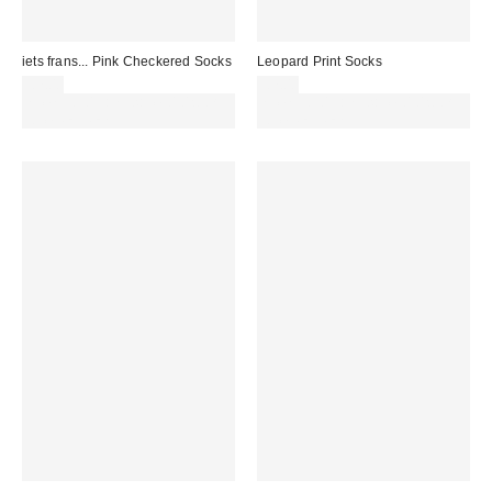
iets frans... Pink Checkered Socks
Leopard Print Socks
£7.00
£7.00
Spend £50+ and save £10 with
Spend £50+ and save £10 with
code REFRESH
code REFRESH