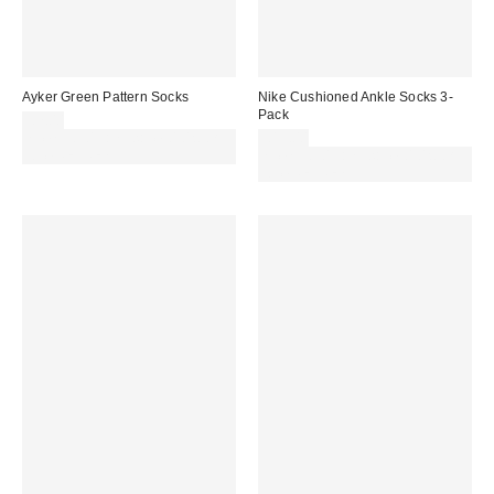
Ayker Green Pattern Socks
Nike Cushioned Ankle Socks 3-
Pack
£7.00
Spend £50+ and save £10 with
£15.00
code REFRESH
Spend £50+ and save £10 with
code REFRESH