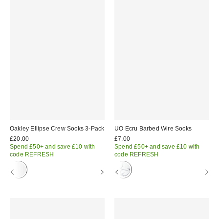
Oakley Ellipse Crew Socks 3-Pack
UO Ecru Barbed Wire Socks
£20.00
£7.00
Spend £50+ and save £10 with
Spend £50+ and save £10 with
code REFRESH
code REFRESH