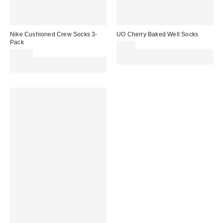
Nike Cushioned Crew Socks 3-
UO Cherry Baked Well Socks
Pack
£7.00
£15.00
Spend £50+ and save £10 with
Spend £50+ and save £10 with
code REFRESH
code REFRESH