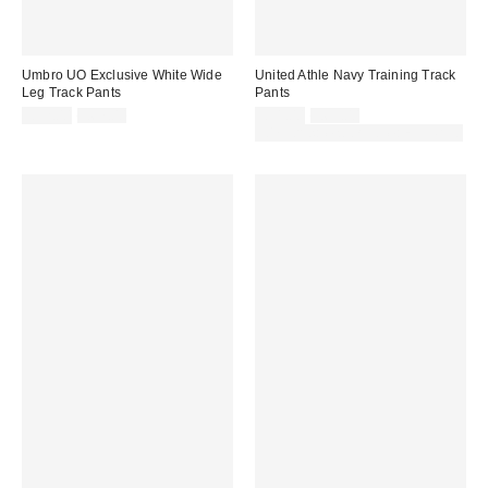
Umbro UO Exclusive White Wide
United Athle Navy Training Track
Leg Track Pants
Pants
Sale
Original
Sale
Original
£32.00
£67.00
£31.00
£65.00
price:
price:
price:
price:
30% off sale with code: EXTRA30