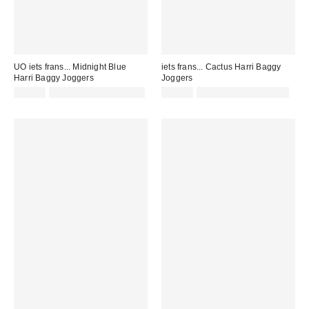
UO iets frans... Midnight Blue
iets frans... Cactus Harri Baggy
Harri Baggy Joggers
Joggers
£52.00
Not Eligible for Discount
£52.00
not eligible for discount