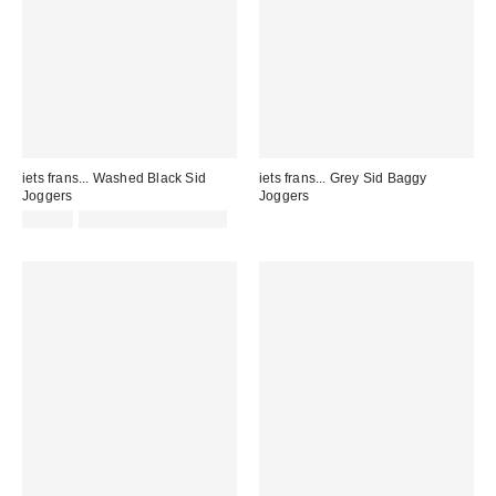
iets frans... Washed Black Sid
iets frans... Grey Sid Baggy
Joggers
Joggers
£65.00
not eligible for discount