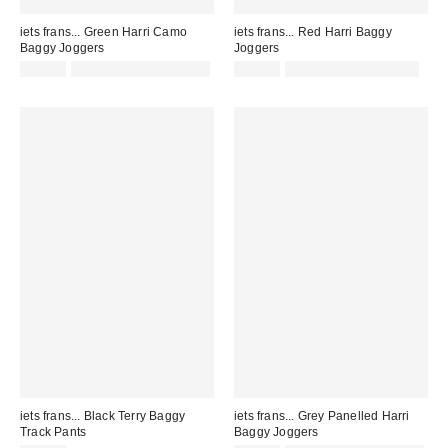
iets frans... Green Harri Camo
iets frans... Red Harri Baggy
Baggy Joggers
Joggers
£57.00
Not Eligible for Discount
£52.00
not eligible for discount
iets frans... Black Terry Baggy
iets frans... Grey Panelled Harri
Track Pants
Baggy Joggers