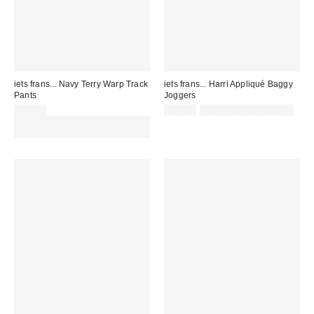
iets frans... Navy Terry Warp Track
iets frans... Harri Appliqué Baggy
Pants
Joggers
£59.00
£55.00
not eligible for discount
Spend £50+ and save £10 with
code REFRESH