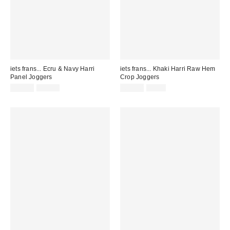
iets frans... Ecru & Navy Harri
iets frans... Khaki Harri Raw Hem
Panel Joggers
Crop Joggers
Sale
Original
Sale
Original
£39.00
£52.00
£19.00
£8.95
price:
price:
price:
price: