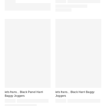
£55.00
£52.00
Not Eligible for Discount
Spend £50+ and save £10 with
COORDINATING ITEM
code REFRESH
AVAILABLE
iets frans... Black Panel Harri
iets frans... Black Harri Baggy
Baggy Joggers
Joggers
£52.00
not eligible for discount
£52.00
Not Eligible for Discount
COORDINATING ITEM