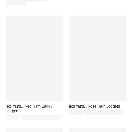
AVAILABLE
iets frans... Red Harri Baggy
iets frans... Rose Harri Joggers
Joggers
£52.00
not eligible for discount
£52.00
not eligible for discount