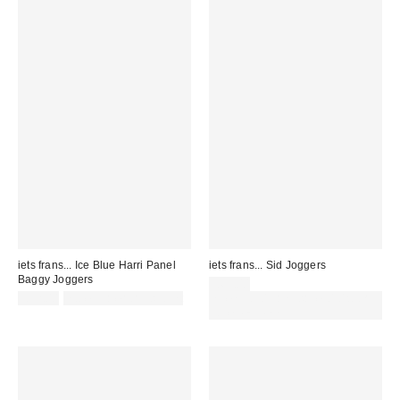
iets frans... Ice Blue Harri Panel
iets frans... Sid Joggers
Baggy Joggers
£65.00
£52.00
not eligible for discount
Spend £50+ and save £10 with
code REFRESH