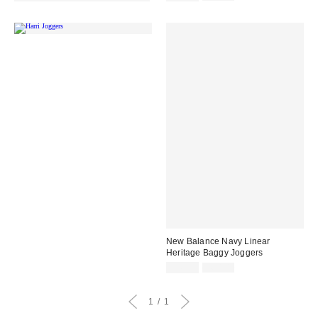
price:
price:
New Balance Navy Linear
Heritage Baggy Joggers
Sale
Original
£36.00
£60.00
price:
price:
1
1