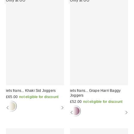
Only at UO
Only at UO
iets frans... Khaki Sid Joggers
iets frans... Grape Harri Baggy
Joggers
£65.00
not eligible for discount
£52.00
not eligible for discount