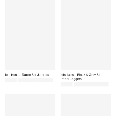
iets frans... Taupe Sid Joggers
iets frans... Black & Grey Sid
Panel Joggers
£65.00
not eligible for discount
£65.00
not eligible for discount