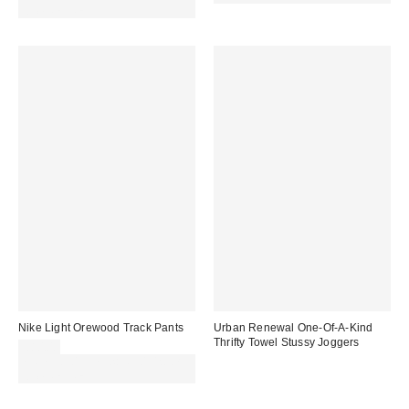
code REFRESH
Nike Light Orewood Track Pants
Urban Renewal One-Of-A-Kind
Thrifty Towel Stussy Joggers
£80.00
Spend £50+ and save £10 with
code REFRESH