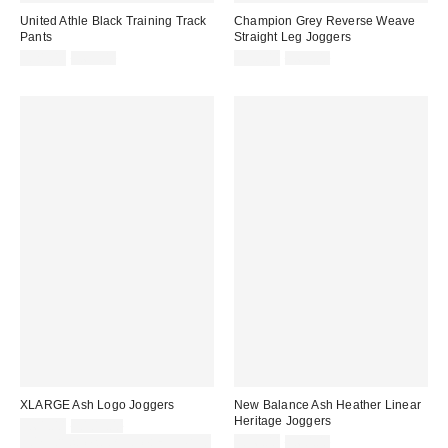
United Athle Black Training Track
Champion Grey Reverse Weave
Pants
Straight Leg Joggers
Sale
Original
Sale
Original
£21.00
£65.00
£39.00
£65.00
price:
price:
price:
price:
XLARGE Ash Logo Joggers
New Balance Ash Heather Linear
Heritage Joggers
Sale
Original
£61.00
£103.00
price:
price:
Sale
Original
30% off sale with code: EXTRA30
£36.00
£60.00