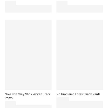
£46.00
£35.00
Spend £50+ and save £10 with
Spend £50+ and save £10 with
code REFRESH
code REFRESH
Nike Iron Grey Shox Woven Track
No Problemo Forest Track Pants
Pants
£164.00
£80.00
Spend £50+ and save £10 with
Spend £50+ and save £10 with
code REFRESH