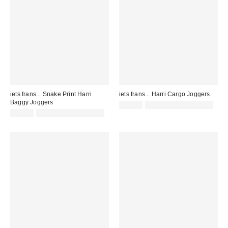
iets frans... Snake Print Harri
iets frans... Harri Cargo Joggers
Baggy Joggers
£55.00
not eligible for discount
£57.00
not eligible for discount