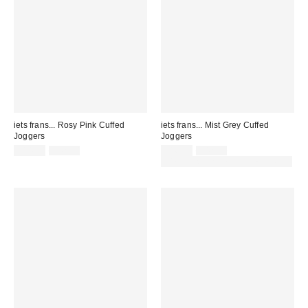
iets frans... Rosy Pink Cuffed
iets frans... Mist Grey Cuffed
Joggers
Joggers
Sale
Original
Sale
Original
£14.00
£42.00
£16.00
£42.00
price:
price:
price:
price:
30% off sale with code: EXTRA30