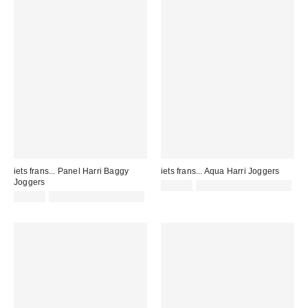
iets frans... Panel Harri Baggy
iets frans... Aqua Harri Joggers
Joggers
£52.00
Not Eligible for Discount
£52.00
Not Eligible for Discount