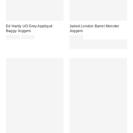
Ed Hardy UO Grey Appliqué
Jaded London Barrel Monster
Baggy Joggers
Joggers
Sale
Original
£57.00
£72.00
£75.00
price:
price:
Spend £50+ and save £10 with
code REFRESH