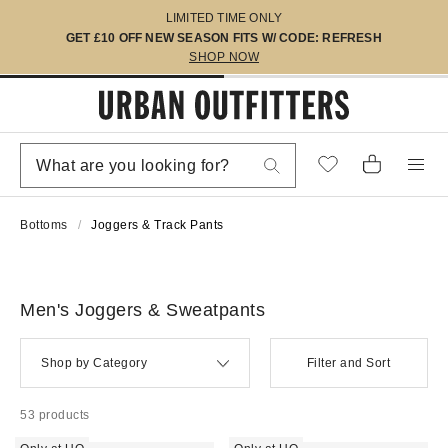
LIMITED TIME ONLY
GET £10 OFF NEW SEASON FITS W/ CODE: REFRESH
SHOP NOW
Bottoms
Joggers & Track Pants
Men's Joggers & Sweatpants
Shop by Category
Filter and Sort
53 products