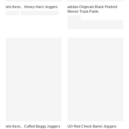
iets frans... Honey Harri Joggers
adidas Originals Black Firebird
Woven Track Pants
£52.00
not eligible for discount
£60.00
Spend £50+ and save £10 with
code REFRESH
iets frans... Cuffed Baggy Joggers
UO Red Check Barrel Joggers