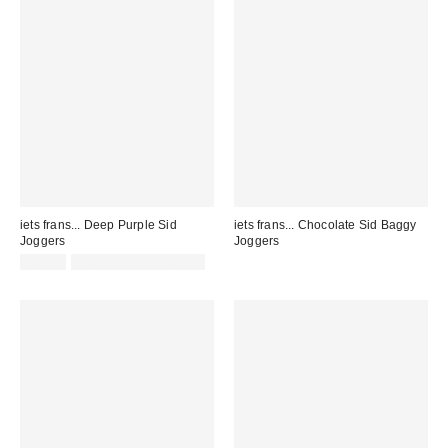
iets frans... Deep Purple Sid
iets frans... Chocolate Sid Baggy
Joggers
Joggers
£65.00
not eligible for discount