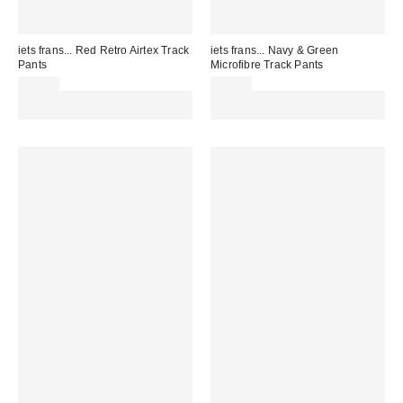
iets frans... Red Retro Airtex Track
iets frans... Navy & Green
Pants
Microfibre Track Pants
£49.00
£49.00
Spend £50+ and save £10 with
Spend £50+ and save £10 with
code REFRESH
code REFRESH