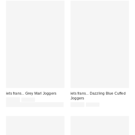
iets frans... Grey Marl Joggers
iets frans... Dazzling Blue Cuffed
Joggers
Sale
Original
£16.00
£42.00
price:
price:
Sale
Original
30% off sale with code: EXTRA30
£21.00
£42.00
price:
price: