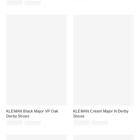
price:
Sale
Original
price:
£102.00
£170.00
price:
price:
KLEMAN Black Major VP Oak
KLEMAN Cream Major N Derby
Derby Shoes
Shoes
Sale
Original
Sale
Original
£108.00
£180.00
£114.00
£190.00
price:
price:
price:
price: