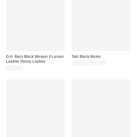
G.H. Bass Black Weejun II Larson
Tabi Black Mules
Leather Penny Loafers
Sale
Original
£100.00
£125.00
price:
price:
£165.00