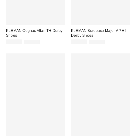
KLEMAN Cognac Alfan TH Derby
KLEMAN Bordeaux Major VP H2
Shoes
Derby Shoes
Sale
Original
Sale
Original
£102.00
£170.00
£108.00
£180.00
price:
price:
price:
price: