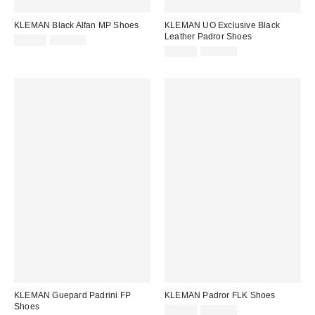
KLEMAN Black Alfan MP Shoes
KLEMAN UO Exclusive Black
Leather Padror Shoes
Sale
Original
£86.00
£180.00
price:
price:
Sale
Original
£48.00
£145.00
price:
price:
KLEMAN Guepard Padrini FP
KLEMAN Padror FLK Shoes
Shoes
Sale
Original
£96.00
£160.00