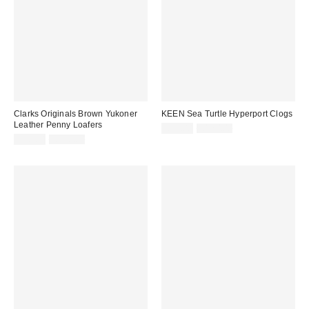
Clarks Originals Brown Yukoner
KEEN Sea Turtle Hyperport Clogs
Leather Penny Loafers
Sale
Original
£72.00
£120.00
price:
Sale
Original
price:
£90.00
£150.00
price:
price: