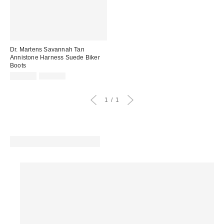
Dr. Martens Savannah Tan
Annistone Harness Suede Biker
Boots
Sale
Original
£114.00
£190.00
price:
price:
1
1