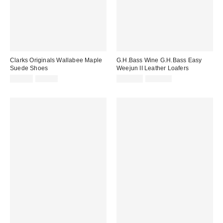
Clarks Originals Wallabee Maple
G.H.Bass Wine G.H.Bass Easy
Suede Shoes
Weejun II Leather Loafers
Sale
Original
Sale
Original
£79.00
£99.00
£128.00
£160.00
price:
price:
price:
price: