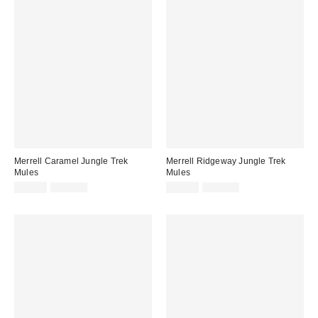
Merrell Caramel Jungle Trek
Merrell Ridgeway Jungle Trek
Mules
Mules
Sale
Original
Sale
Original
£48.00
£100.00
£48.00
£100.00
price:
price:
price:
price: