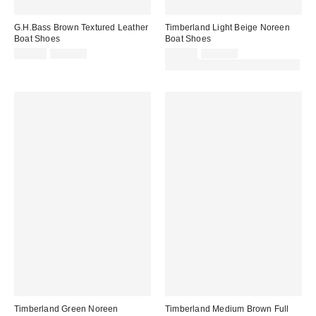
G.H.Bass Brown Textured Leather
Timberland Light Beige Noreen
Boat Shoes
Boat Shoes
Sale
Original
Sale
Original
£76.00
£160.00
£86.00
£180.00
price:
price:
price:
price:
30% off sale with code: EXTRA30
Timberland Green Noreen
Timberland Medium Brown Full