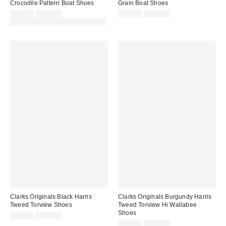
Crocodile Pattern Boat Shoes
Grain Boat Shoes
Sale
Original
Sale
Original
£86.00
£180.00
£84.00
£140.00
price:
price:
price:
price:
30% off sale with code: EXTRA30
Clarks Originals Black Harris
Clarks Originals Burgundy Harris
Tweed Torview Shoes
Tweed Torview Hi Wallabee
Shoes
Sale
Original
£78.00
£130.00
price:
price:
Sale
Original
£78.00
£140.00