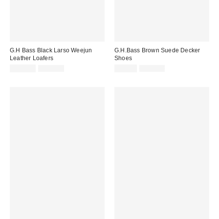
G.H Bass Black Larso Weejun
G.H.Bass Brown Suede Decker
Leather Loafers
Shoes
Sale
Original
Sale
Original
£105.00
£175.00
£79.00
£165.00
price:
price:
price:
price: