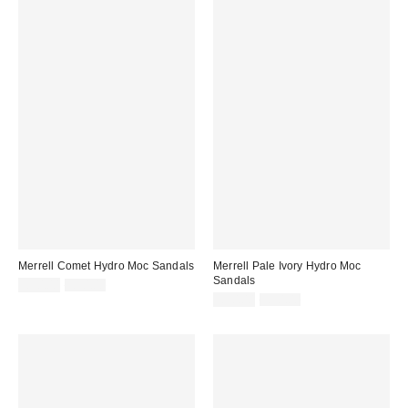
Merrell Comet Hydro Moc Sandals
Merrell Pale Ivory Hydro Moc
Sandals
Sale
Original
£30.00
£50.00
price:
price:
Sale
Original
£30.00
£50.00
price:
price: