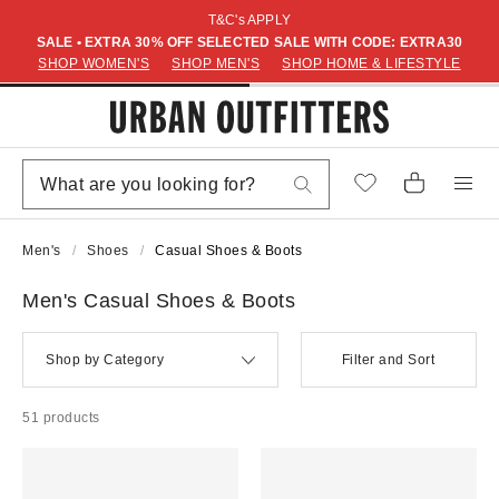
T&C's APPLY
SALE • EXTRA 30% OFF SELECTED SALE WITH CODE: EXTRA30
SHOP WOMEN'S
SHOP MEN'S
SHOP HOME & LIFESTYLE
Men's
Shoes
Casual Shoes & Boots
Men's Casual Shoes & Boots
Shop by Category
Filter and Sort
51 products