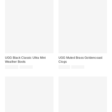
UGG Black Classic Ultra Mini
UGG Muted Brass Goldencoast
Weather Boots
Clogs
Sale
Original
Sale
Original
£117.00
£195.00
£87.00
£125.00
price:
price:
price:
price: