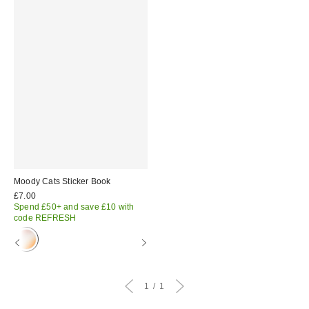
Moody Cats Sticker Book
£7.00
Spend £50+ and save £10 with
code REFRESH
1
1