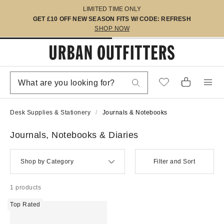
LIMITED TIME ONLY
GET £10 OFF NEW SEASON FITS W/ CODE: REFRESH
SHOP NOW
Desk Supplies & Stationery
Journals & Notebooks
Journals, Notebooks & Diaries
Shop by Category
Filter and Sort
1 products
Top Rated