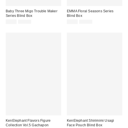
Baby Three Migo Trouble Maker
EMMA Floral Seasons Series
Series Blind Box
Blind Box
Sale
Original
Sale
Original
£8.00
£16.00
£5.00
£15.00
price:
price:
price:
price:
KenElephant Flavors Figure
KenElephant Shirimimi Usagi
Collection Vol.5 Gachapon
Face Pouch Blind Box