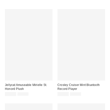
Jellycat Amuseable Mirielle St.
Crosley Cruiser Mint Bluetooth
Honoré Plush
Record Player
Sale
Original
Sale
Original
£26.00
£30.00
£75.00
£89.00
price:
price:
price:
price: