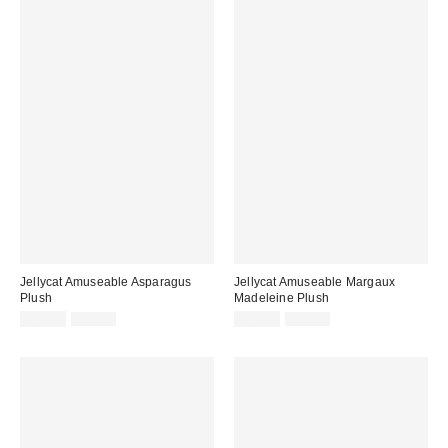
Jellycat Amuseable Asparagus
Jellycat Amuseable Margaux
Plush
Madeleine Plush
Sale
Original
Sale
Original
£34.00
£40.00
£17.00
£20.00
price:
price:
price:
price: