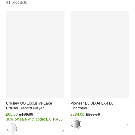
41 products
Crosley UO Exclusive Lace
Pioneer DJ DDJ-FLX4 DJ
Cruiser Record Player
Controller
Sale
Original
Sale
Original
£65.00
£109.00
£284.00
£299.00
price:
price:
price:
price:
30% off sale with code: EXTRA30