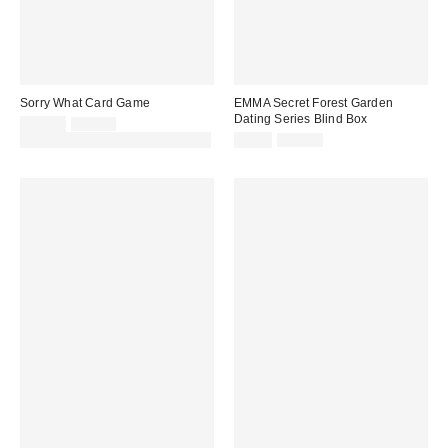
Sorry What Card Game
EMMA Secret Forest Garden
Dating Series Blind Box
Sale
Original
£12.00
£25.00
price:
price:
Sale
Original
30% off sale with code: EXTRA30
£6.00
£15.00
price:
price: