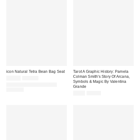
icon Natural Tetra Bean Bag Seat
Tarot A Graphic History: Pamela
Colman Smith's Story Of Arcana,
Sale
Original
£25.00
£149.00
Symbols & Magic By Valentina
price:
price:
IN STOCK AND READY TO
Grande
DELIVER
Sale
Original
£7.00
£14.99
price:
price: