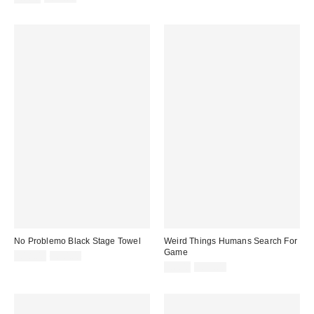
price:
price:
No Problemo Black Stage Towel
Weird Things Humans Search For
Game
Sale
Original
£18.00
£30.00
price:
price:
Sale
Original
£6.00
£12.00
price:
price: