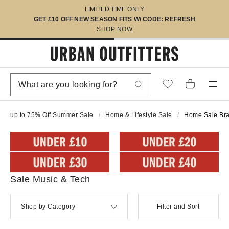
LIMITED TIME ONLY
GET £10 OFF NEW SEASON FITS W/ CODE: REFRESH
SHOP NOW
up to 75% Off Summer Sale
Home & Lifestyle Sale
Home Sale Br
Sale Music & Tech
Shop by Category
Filter and Sort