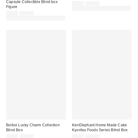
Capsule Collectible Blind box
Sale
Original
£6.00
£12.00
Figure
price:
price:
30% off sale with code: EXTRA30
Sale
Original
£6.00
£12.00
price:
price:
30% off sale with code: EXTRA30
Boiboi Lucky Charm Collection
KenElephant Home Made Cake
Blind Box
Kyoritsu Foods Series Blind Box
Sale
Original
Sale
Original
£6.00
£12.00
£6.00
£12.00