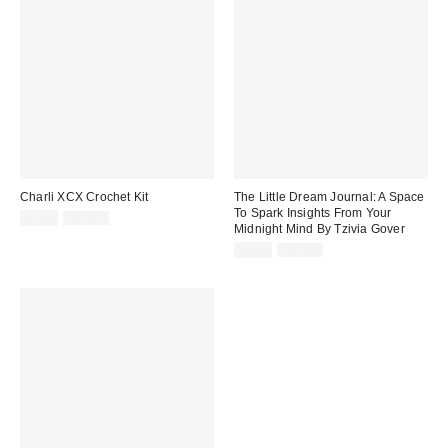
Charli XCX Crochet Kit
The Little Dream Journal: A Space
To Spark Insights From Your
Sale
Original
£9.00
£17.99
Midnight Mind By Tzivia Gover
price:
price:
Sale
Original
£8.00
£15.00
price:
price: