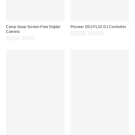
Camp Snap Screen-Free Digital
Pioneer DDJ-FLX2 DJ Controller
Camera
Sale
Original
£149.00
£159.00
price:
Sale
Original
price:
£55.00
£65.00
price:
price: