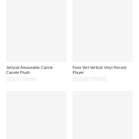
Jellycat Amuseable Carole
Fuse Vert Vertical Vinyl Record
Canele Plush
Player
Sale
Original
Sale
Original
£17.00
£20.00
£139.00
£199.00
price:
price:
price:
price: