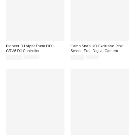
Pioneer DJ AlphaTheta DDJ-
Camp Snap UO Exclusive Pink
GRV6 DJ Controller
Screen-Free Digital Camera
Sale
Original
Sale
Original
£683.00
£719.00
£52.00
£65.00
price:
price:
price:
price: