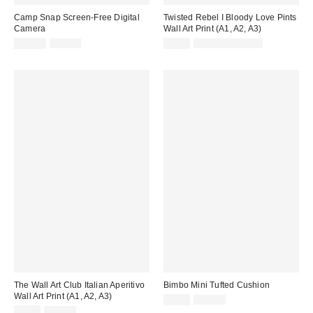
Camp Snap Screen-Free Digital
Twisted Rebel I Bloody Love Pints
Camera
Wall Art Print (A1, A2, A3)
Sale
Original
Sale
Original
£55.00
£65.00
£5.00
£10.00 – £18.00
price:
price:
price:
price:
The Wall Art Club Italian Aperitivo
Bimbo Mini Tufted Cushion
Wall Art Print (A1, A2, A3)
Sale
Original
£6.00
£19.00
price:
Sale
Original
price:
£6.00
£10.00