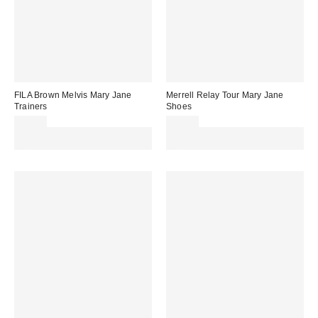
FILA Brown Melvis Mary Jane
Merrell Relay Tour Mary Jane
Trainers
Shoes
£85.00
£75.00
Spend £50+ and save £10 with
Spend £50+ and save £10 with
code REFRESH
code REFRESH