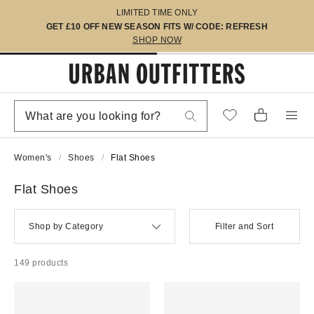
LIMITED TIME ONLY
GET £10 OFF NEW SEASON FITS W/ CODE: REFRESH
SHOP NOW
Women's
Shoes
Flat Shoes
Flat Shoes
Shop by Category
Filter and Sort
149 products