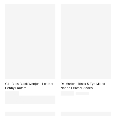
G.H.Bass Black Weejuns Leather
Dr. Martens Black 5-Eye Milled
Penny Loafers
Nappa Leather Shoes
Sale
Original
£155.00
£126.00
£140.00
price:
price:
Spend £50+ and save £10 with
code REFRESH