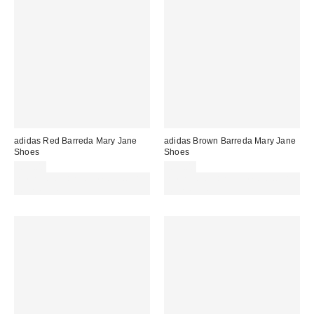
adidas Red Barreda Mary Jane
adidas Brown Barreda Mary Jane
Shoes
Shoes
£55.00
£55.00
Spend £50+ and save £10 with
Spend £50+ and save £10 with
code REFRESH
code REFRESH