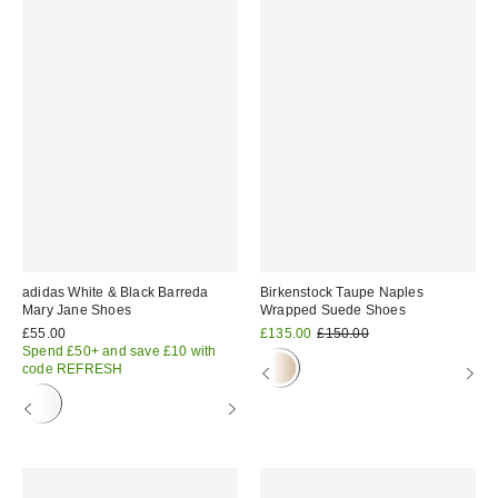
adidas White & Black Barreda
Birkenstock Taupe Naples
Mary Jane Shoes
Wrapped Suede Shoes
Sale
Original
£55.00
£135.00
£150.00
price:
price:
Spend £50+ and save £10 with
code REFRESH