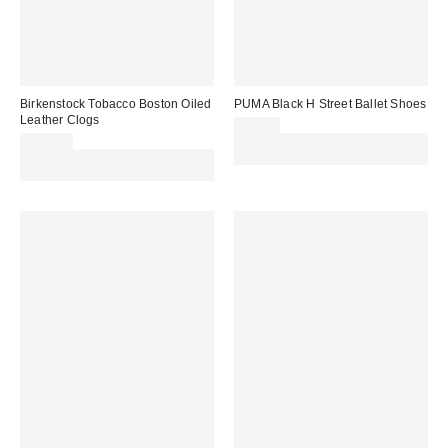
Birkenstock Tobacco Boston Oiled
PUMA Black H Street Ballet Shoes
Leather Clogs
£70.00
£145.00
Spend £50+ and save £10 with
Spend £50+ and save £10 with
code REFRESH
code REFRESH