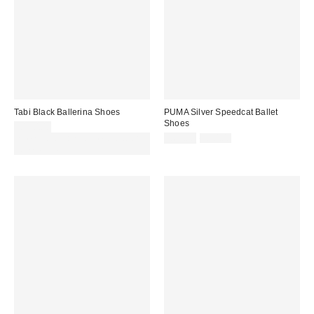
Tabi Black Ballerina Shoes
PUMA Silver Speedcat Ballet
Shoes
£130.00
Sale
Original
Spend £50+ and save £10 with
£63.00
£70.00
price:
price:
code REFRESH