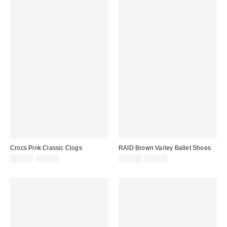
Crocs Pink Classic Clogs
RAID Brown Varley Ballet Shoes
Sale
Original
Sale
Original
£40.00
£50.00
£25.00
£28.00
price:
price:
price:
price: