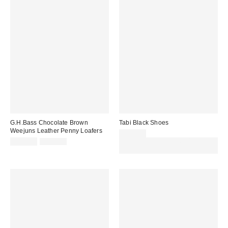
G.H.Bass Chocolate Brown
Tabi Black Shoes
Weejuns Leather Penny Loafers
£130.00
Sale
Original
£139.00
£155.00
Spend £50+ and save £10 with
price:
price:
code REFRESH