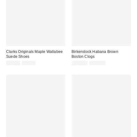
Clarks Originals Maple Wallabee
Birkenstock Habana Brown
Suede Shoes
Boston Clogs
Sale
Original
Sale
Original
£79.00
£99.00
£126.00
£140.00
price:
price:
price:
price: