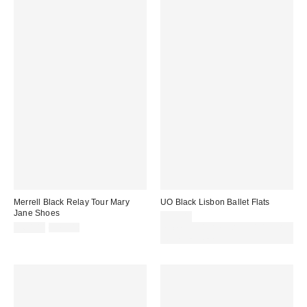
Merrell Black Relay Tour Mary
UO Black Lisbon Ballet Flats
Jane Shoes
£29.00
Sale
Original
£60.00
£75.00
Spend £50+ and save £10 with
price:
price:
code REFRESH