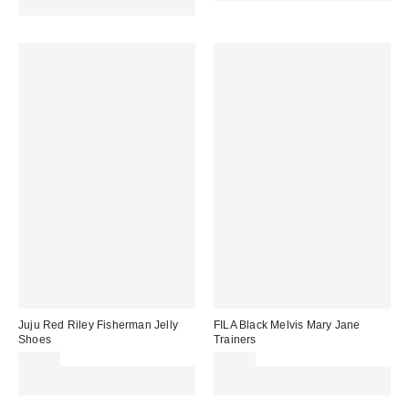
code REFRESH
Juju Red Riley Fisherman Jelly
FILA Black Melvis Mary Jane
Shoes
Trainers
£20.00
£85.00
Spend £50+ and save £10 with
Spend £50+ and save £10 with
code REFRESH
code REFRESH