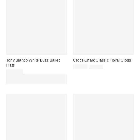
Tony Bianco White Buzz Ballet
Crocs Chalk Classic Floral Clogs
Flats
Sale
Original
£44.00
£55.00
price:
price:
£130.00
Spend £50+ and save £10 with
code REFRESH