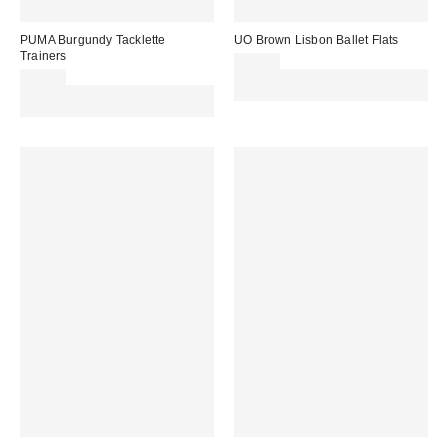
PUMA Burgundy Tacklette
UO Brown Lisbon Ballet Flats
Trainers
£29.00
£65.00
Spend £50+ and save £10 with
Spend £50+ and save £10 with
code REFRESH
code REFRESH