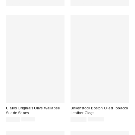
code REFRESH
code REFRESH
Clarks Originals Olive Wallabee
Birkenstock Boston Oiled Tobacco
Suede Shoes
Leather Clogs
Sale
Original
Sale
Original
£79.00
£99.00
£112.00
£140.00
price:
price:
price:
price: