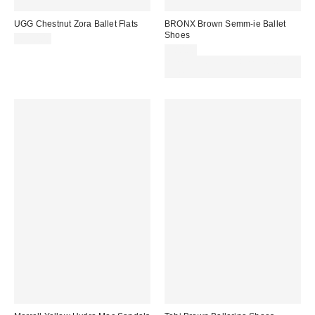
UGG Chestnut Zora Ballet Flats
BRONX Brown Semm-ie Ballet
Shoes
£130.00
£80.00
Spend £50+ and save £10 with
code REFRESH