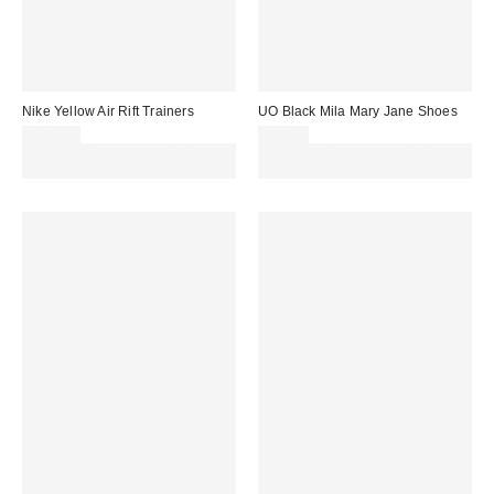
Nike Yellow Air Rift Trainers
UO Black Mila Mary Jane Shoes
£120.00
£35.00
Spend £50+ and save £10 with
Spend £50+ and save £10 with
code REFRESH
code REFRESH