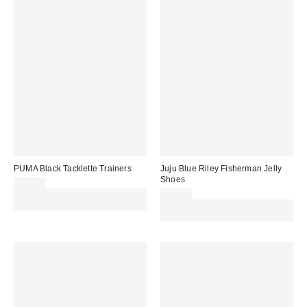
PUMA Black Tacklette Trainers
Juju Blue Riley Fisherman Jelly
Shoes
£65.00
Spend £50+ and save £10 with
£20.00
code REFRESH
Spend £50+ and save £10 with
code REFRESH