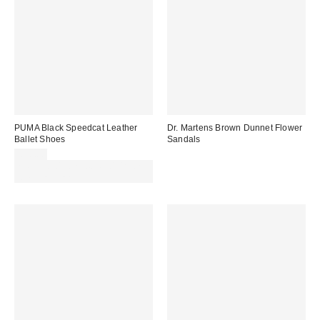
PUMA Black Speedcat Leather
Dr. Martens Brown Dunnet Flower
Ballet Shoes
Sandals
£70.00
Spend £50+ and save £10 with
code REFRESH