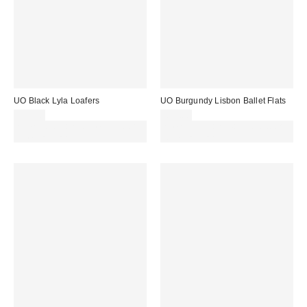
UO Black Lyla Loafers
UO Burgundy Lisbon Ballet Flats
£35.00
£29.00
Spend £50+ and save £10 with
Spend £50+ and save £10 with
code REFRESH
code REFRESH