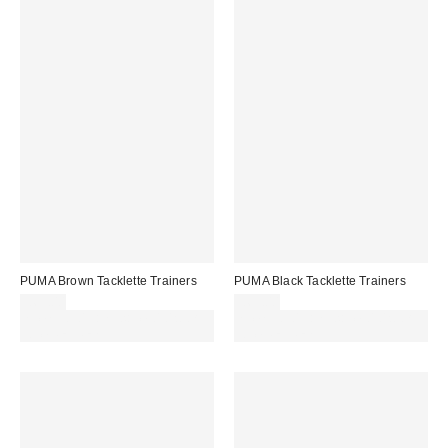
PUMA Brown Tacklette Trainers
PUMA Black Tacklette Trainers
£65.00
£65.00
Spend £50+ and save £10 with
Spend £50+ and save £10 with
code REFRESH
code REFRESH