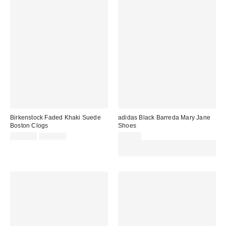
Birkenstock Faded Khaki Suede
adidas Black Barreda Mary Jane
Boston Clogs
Shoes
Sale
Original
£126.00
£140.00
£55.00
price:
price:
Spend £50+ and save £10 with
code REFRESH