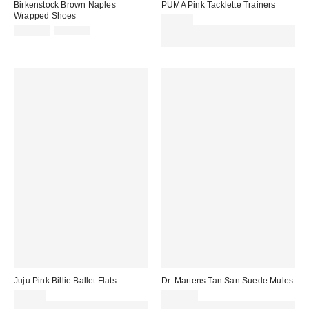
Birkenstock Brown Naples
PUMA Pink Tacklette Trainers
Wrapped Shoes
£65.00
Sale
Original
£135.00
£150.00
Spend £50+ and save £10 with
price:
price:
code REFRESH
Juju Pink Billie Ballet Flats
Dr. Martens Tan San Suede Mules
£20.00
£140.00
Spend £50+ and save £10 with
Spend £50+ and save £10 with