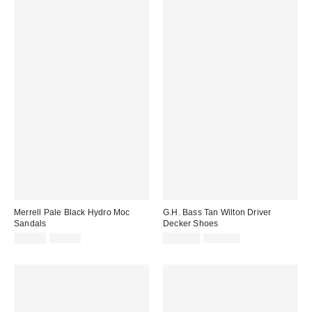
Merrell Pale Black Hydro Moc
G.H. Bass Tan Wilton Driver
Sandals
Decker Shoes
Sale
Original
Sale
Original
£40.00
£50.00
£112.00
£125.00
price:
price:
price:
price: