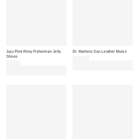
Juju Pink Riley Fisherman Jelly
Dr. Martens San Leather Mules
Shoes
£140.00
£20.00
Spend £50+ and save £10 with
Spend £50+ and save £10 with
code REFRESH
code REFRESH