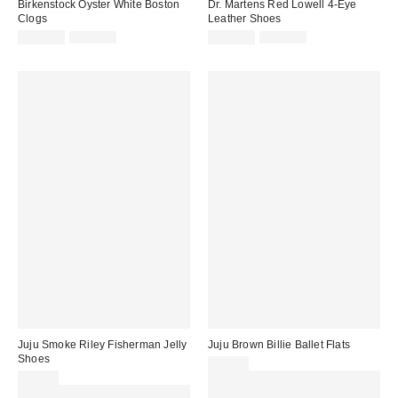
Birkenstock Oyster White Boston
Dr. Martens Red Lowell 4-Eye
Clogs
Leather Shoes
Sale
Original
Sale
Original
£126.00
£140.00
£136.00
£170.00
price:
price:
price:
price:
Juju Smoke Riley Fisherman Jelly
Juju Brown Billie Ballet Flats
Shoes
£20.00
£20.00
Spend £50+ and save £10 with
Spend £50+ and save £10 with
code REFRESH