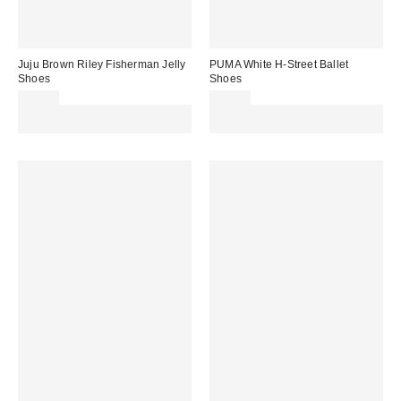
Juju Brown Riley Fisherman Jelly
PUMA White H-Street Ballet
Shoes
Shoes
£20.00
£70.00
Spend £50+ and save £10 with
Spend £50+ and save £10 with
code REFRESH
code REFRESH