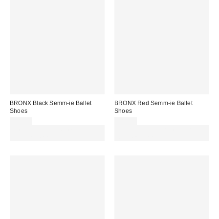
BRONX Black Semm-ie Ballet
BRONX Red Semm-ie Ballet
Shoes
Shoes
£80.00
£80.00
Spend £50+ and save £10 with
Spend £50+ and save £10 with
code REFRESH
code REFRESH