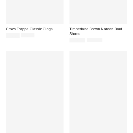
Crocs Frappe Classic Clogs
Timberland Brown Noreen Boat
Shoes
Sale
Original
£40.00
£50.00
price:
price:
Sale
Original
£144.00
£180.00
price:
price: