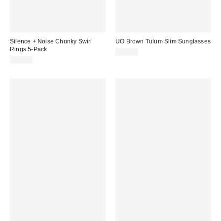
Silence + Noise Chunky Swirl
UO Brown Tulum Slim Sunglasses
Rings 5-Pack
£22.00
£16.00