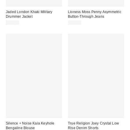
Jaded London Khaki Military
Lioness Moss Penny Asymmetric
Drummer Jacket
Button-Through Jeans
£85.00
£79.00
Silence + Noise Kaia Keyhole
True Religion Joey Crystal Low
Bengaline Blouse
Rise Denim Shorts