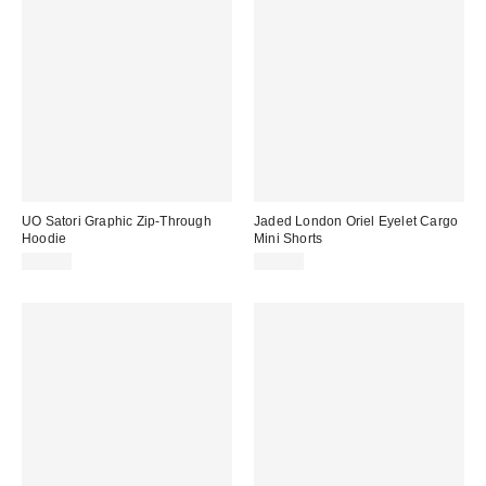
UO Satori Graphic Zip-Through
Jaded London Oriel Eyelet Cargo
Hoodie
Mini Shorts
£62.00
£65.00