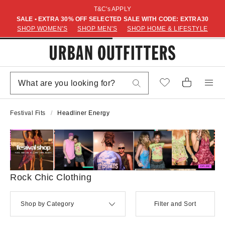
T&C's APPLY
SALE • EXTRA 30% OFF SELECTED SALE WITH CODE: EXTRA30
SHOP WOMEN'S
SHOP MEN'S
SHOP HOME & LIFESTYLE
Festival Fits
Headliner Energy
Rock Chic Clothing
Shop by Category
Filter and Sort