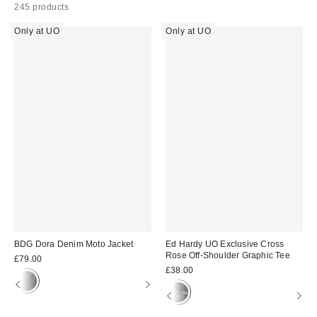
245 products
Only at UO
Only at UO
BDG Dora Denim Moto Jacket
Ed Hardy UO Exclusive Cross
Rose Off-Shoulder Graphic Tee
£79.00
£38.00