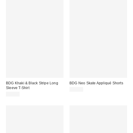
BDG Khaki & Black Stripe Long
BDG Neo Skate Appliqué Shorts
Sleeve T-Shirt
£62.00
£35.00