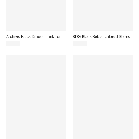
Archivis Black Dragon Tank Top
BDG Black Bobbi Tailored Shorts
£27.00
£46.00