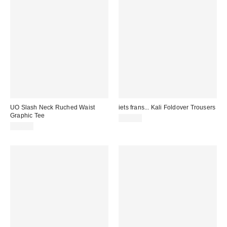
UO Slash Neck Ruched Waist
iets frans... Kali Foldover Trousers
Graphic Tee
£39.00
£36.00