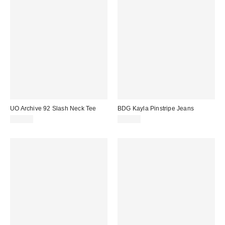
UO Archive 92 Slash Neck Tee
BDG Kayla Pinstripe Jeans
£28.00
£65.00