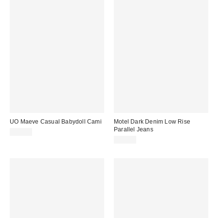
UO Maeve Casual Babydoll Cami
Motel Dark Denim Low Rise
Parallel Jeans
£29.00
£59.00