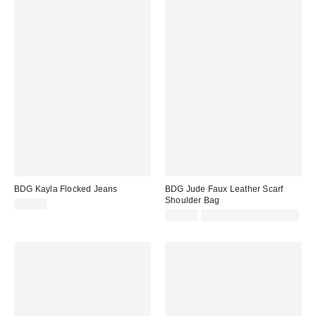
BDG Kayla Flocked Jeans
BDG Jude Faux Leather Scarf
Shoulder Bag
£75.00
£45.00
Not Eligible for Discount