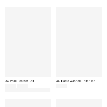
UO Wide Leather Belt
UO Hattie Washed Halter Top
Sale
Original
£25.00
£36.00
£20.00
price:
price:
30% off sale with code: EXTRA30