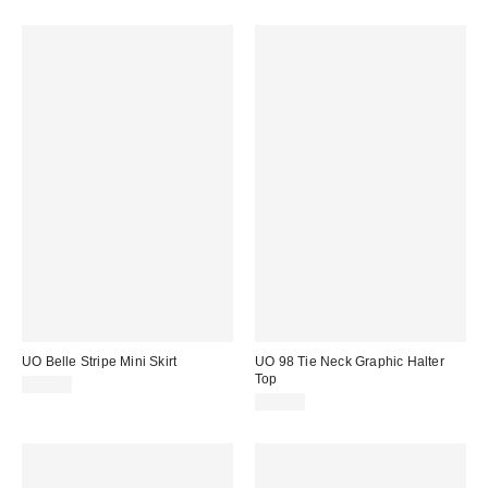
UO Belle Stripe Mini Skirt
UO 98 Tie Neck Graphic Halter
Top
£34.00
£24.00