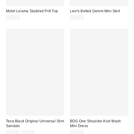
Motel Leisma Studded Frill Top
Levi's Belted Denim Mini Skirt
£35.00
£55.00
Teva Black Original Universal Slim
BDG One Shoulder Acid Wash
Sandals
Mini Dress
Sale
Original
£40.00
£50.00
£66.00