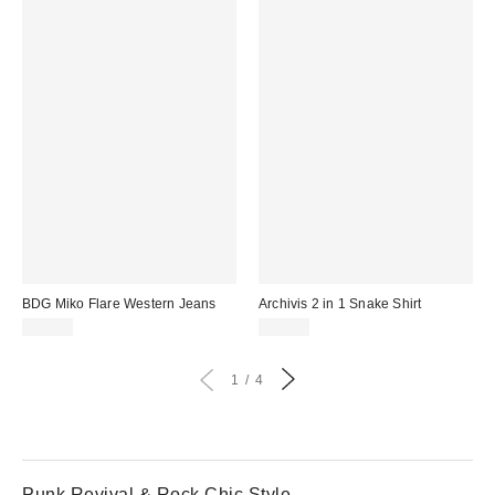
BDG Miko Flare Western Jeans
Archivis 2 in 1 Snake Shirt
£75.00
£55.00
1
4
Punk Revival & Rock Chic Style