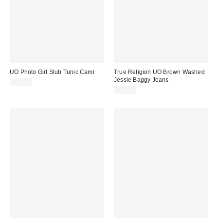
UO Photo Girl Slub Tunic Cami
True Religion UO Brown Washed
Jessie Baggy Jeans
£36.00
£99.00