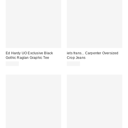
Ed Hardy UO Exclusive Black
iets frans... Carpenter Oversized
Gothic Raglan Graphic Tee
Crop Jeans
£45.00
£65.00