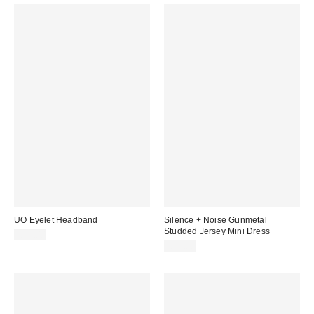
UO Eyelet Headband
Silence + Noise Gunmetal
Studded Jersey Mini Dress
£12.00
£59.00