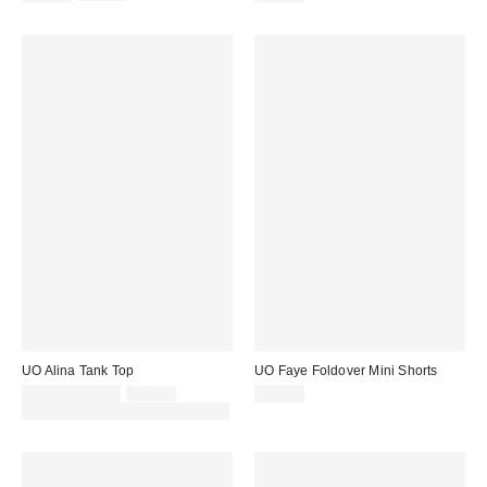
price:
price:
UO Alina Tank Top
UO Faye Foldover Mini Shorts
Sale
Original
£9.00 – £14.00
£14.00
£29.00
price:
price:
30% off sale with code: EXTRA30