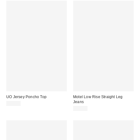
UO Jersey Poncho Top
Motel Low Rise Straight Leg
Jeans
£26.00
£65.00