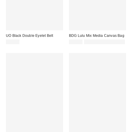
UO Black Double Eyelet Belt
BDG Lulu Mix Media Canvas Bag
£24.00
£48.00
Not Eligible for Discount