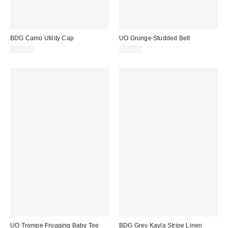
BDG Camo Utility Cap
UO Grunge Studded Belt
£25.00
£28.00
UO Trompe Frogging Baby Tee
BDG Grey Kayla Stripe Linen