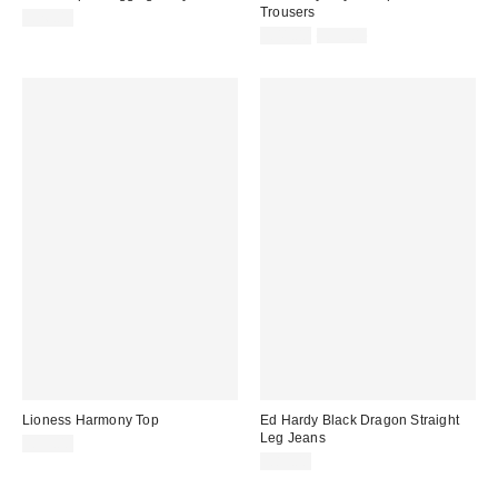
Trousers
£26.00
Sale
Original
£41.00
£59.00
price:
price:
Lioness Harmony Top
Ed Hardy Black Dragon Straight
Leg Jeans
£59.00
£85.00