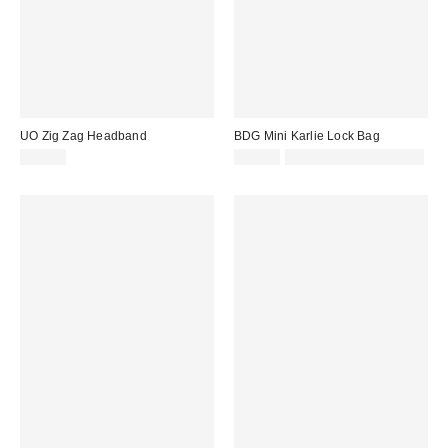
UO Zig Zag Headband
BDG Mini Karlie Lock Bag
£10.00
£36.00
Not Eligible for Discount