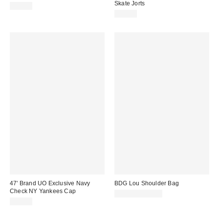
Skate Jorts
£25.00
£55.00
47' Brand UO Exclusive Navy
BDG Lou Shoulder Bag
Check NY Yankees Cap
£39.00 – £42.00
£32.00