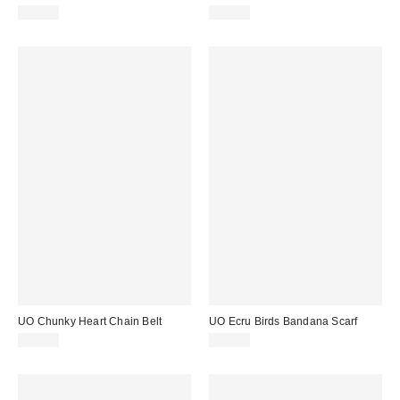
£39.00
£89.00
UO Chunky Heart Chain Belt
UO Ecru Birds Bandana Scarf
£22.00
£18.00