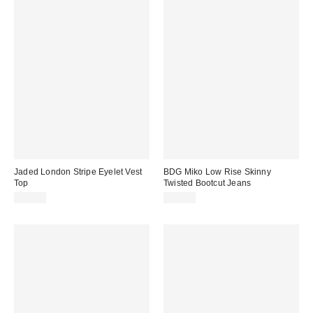
Jaded London Stripe Eyelet Vest
BDG Miko Low Rise Skinny
Top
Twisted Bootcut Jeans
£40.00
£79.00