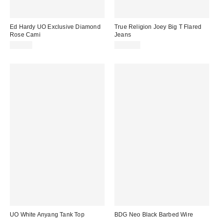
Ed Hardy UO Exclusive Diamond
True Religion Joey Big T Flared
Rose Cami
Jeans
£34.00
£139.00
UO White Anyang Tank Top
BDG Neo Black Barbed Wire