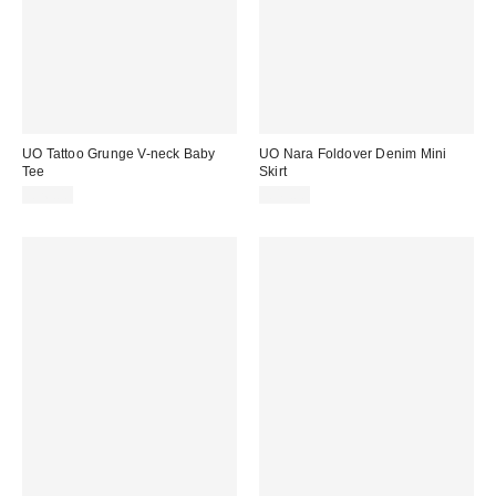
UO Tattoo Grunge V-neck Baby
UO Nara Foldover Denim Mini
Tee
Skirt
£26.00
£49.00