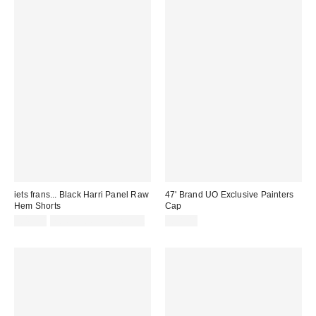
iets frans... Black Harri Panel Raw
47' Brand UO Exclusive Painters
Hem Shorts
Cap
£42.00
not eligible for discount
£28.00