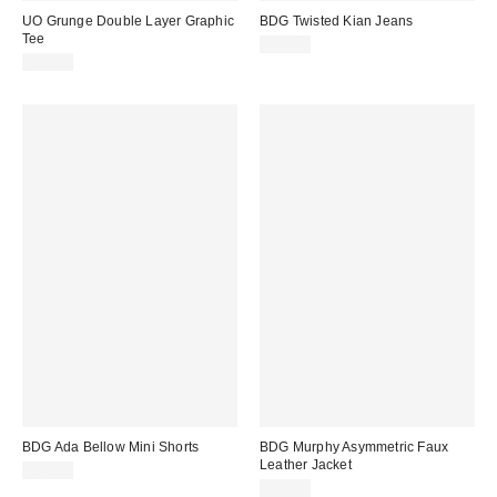
UO Grunge Double Layer Graphic
BDG Twisted Kian Jeans
Tee
£69.00
£40.00
BDG Ada Bellow Mini Shorts
BDG Murphy Asymmetric Faux
Leather Jacket
£49.00
£72.00