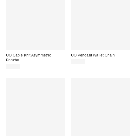
UO Cable Knit Asymmetric
UO Pendant Wallet Chain
Poncho
£18.00
£36.00