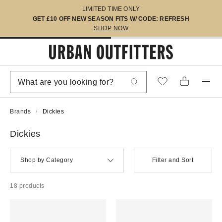
LIMITED TIME ONLY
GET £10 OFF NEW SEASON FITS W/ CODE: REFRESH
SHOP NOW
Brands
Dickies
Dickies
Shop by Category
Filter and Sort
18 products