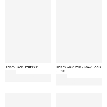
Dickies Black Orcutt Belt
Dickies White Valley Grove Socks
3-Pack
£18.00
Spend £50+ and save £10 with
£20.00
code REFRESH
Spend £50+ and save £10 with
code REFRESH