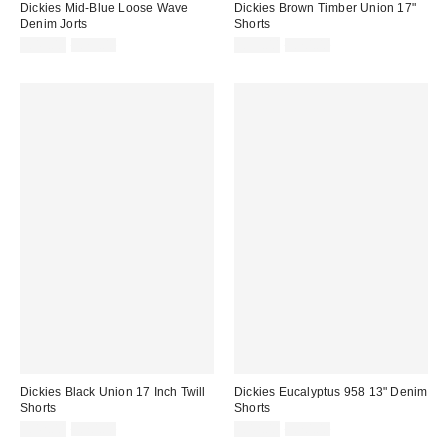
Dickies Mid-Blue Loose Wave
Dickies Brown Timber Union 17"
Denim Jorts
Shorts
Sale
Original
Sale
Original
£45.00
£75.00
£33.00
£70.00
price:
price:
price:
price:
Dickies Black Union 17 Inch Twill
Dickies Eucalyptus 958 13" Denim
Shorts
Shorts
Sale
Original
Sale
Original
£42.00
£70.00
£42.00
£70.00
price:
price:
price:
price: