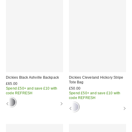
Dickies Black Ashville Backpack
Dickies Cleveland Hickory Stripe
Tote Bag
£65.00
Spend £50+ and save £10 with
£50.00
code REFRESH
Spend £50+ and save £10 with
code REFRESH