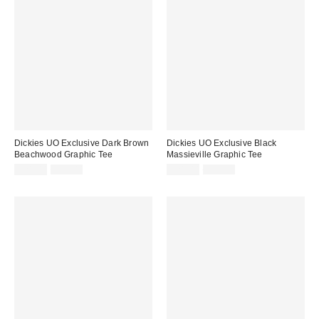
Dickies UO Exclusive Dark Brown
Dickies UO Exclusive Black
Beachwood Graphic Tee
Massieville Graphic Tee
Sale
Original
Sale
Original
£21.00
£35.00
£21.00
£35.00
price:
price:
price:
price: