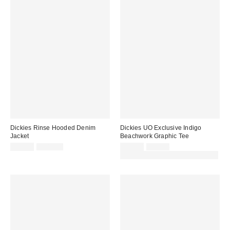
Dickies Rinse Hooded Denim
Dickies UO Exclusive Indigo
Jacket
Beachwork Graphic Tee
Sale
Original
Sale
Original
£80.00
£145.00
£21.00
£35.00
price:
price:
price:
price:
30% off sale with code: EXTRA30