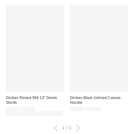
Dickies Rinsed 958 13" Denim
Dickies Black Unlined Canvas
Shorts
Hoodie
Sale
Original
Sale
Original
£42.00
£70.00
£72.00
£120.00
price:
price:
price:
price:
30% off sale with code: EXTRA30
1
1