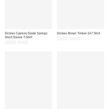
Dickies Cypress Glade Springs
Dickies Brown Timber 247 Shirt
Short Sleeve T-Shirt
Sale
Original
£45.00
£75.00
price:
Sale
Original
price:
£18.00
£30.00
price:
price: