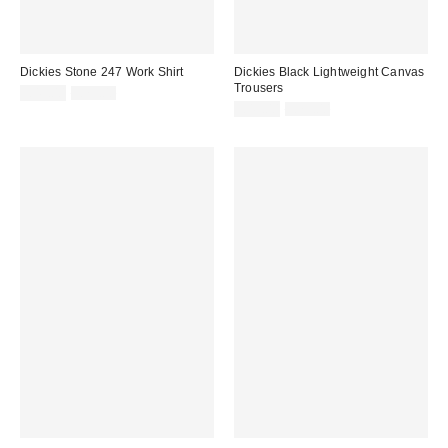
Dickies Stone 247 Work Shirt
Dickies Black Lightweight Canvas
Trousers
Sale
Original
£45.00
£75.00
price:
price:
Sale
Original
£45.00
£75.00
price:
price: