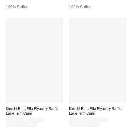
100% Cotton
100% Cotton
Kimchi Blue Ella Flyaway Ruffle
Kimchi Blue Ella Flyaway Ruffle
Lace Trim Cami
Lace Trim Cami
Sale
Original
Sale
Original
CA$39.00
CA$54.00
CA$39.00
CA$54.00
price:
price:
price:
price:
Limited Time Only
Limited Time Only