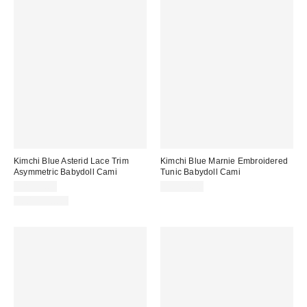
Kimchi Blue Asterid Lace Trim
Kimchi Blue Marnie Embroidered
Asymmetric Babydoll Cami
Tunic Babydoll Cami
CA$59.00
CA$74.00
100% Cotton