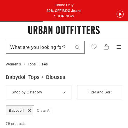
Online Only
30% OFF BDG Jeans
SHOP NOW
Women's
Tops + Tees
Babydoll Tops + Blouses
Shop by Category
Filter and Sort
Babydoll
Clear All
79 products