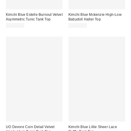
Kimchi Blue Estelle Burnout Velvet
Kimchi Blue Mckenzie High-Low
Asymmetric Tunic Tank Top
Babydoll Halter Top
CA$59.00
CA$54.00
UO Devore Coin Detail Velvet
Kimchi Blue Lillie Sheer Lace