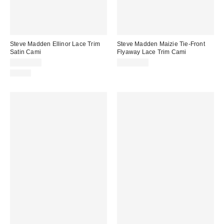
Steve Madden Ellinor Lace Trim
Steve Madden Maizie Tie-Front
Satin Cami
Flyaway Lace Trim Cami
CA$89.00
CA$99.00
Just In