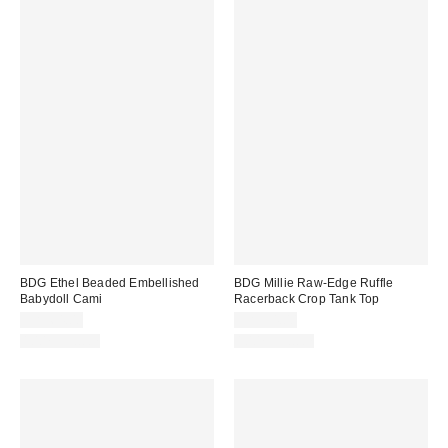
BDG Ethel Beaded Embellished
BDG Millie Raw-Edge Ruffle
Babydoll Cami
Racerback Crop Tank Top
CA$64.00
CA$54.00
100% Cotton
100% Cotton