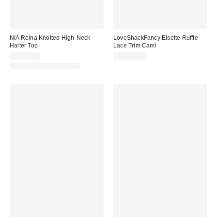
NIA Reina Knotted High-Neck
LoveShackFancy Elsette Ruffle
Halter Top
Lace Trim Cami
CA$99.00
CA$319.00
Matching Item Available