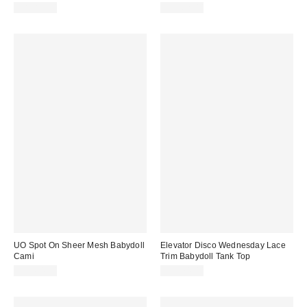
CA$89.00
CA$62.00
UO Spot On Sheer Mesh Babydoll
Elevator Disco Wednesday Lace
Cami
Trim Babydoll Tank Top
CA$64.00
CA$74.00