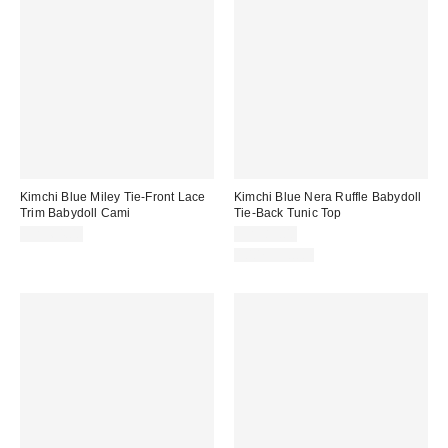
Kimchi Blue Miley Tie-Front Lace
Kimchi Blue Nera Ruffle Babydoll
Trim Babydoll Cami
Tie-Back Tunic Top
CA$64.00
CA$89.00
100% Cotton