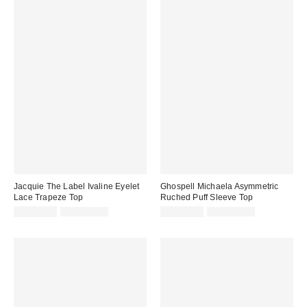
Jacquie The Label Ivaline Eyelet
Ghospell Michaela Asymmetric
Lace Trapeze Top
Ruched Puff Sleeve Top
Sale
Original
Sale
Original
CA$74.95
CA$139.00
CA$81.95
CA$184.00
price:
price:
price:
price: