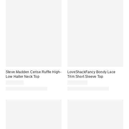
Steve Madden Cerise Ruffle High-
LoveShackFancy Bondy Lace
Low Halter Neck Top
Trim Short Sleeve Top
CA$89.00
CA$389.00
Matching Item Available
Matching Item Available