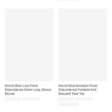
Kimchi Blue Lara Floral
Kimchi Blue Brooklyn Floral
Embroidered Sheer Long Sleeve
Embroidered Pointelle Knit
Blouse
Babydoll Tank Top
Sale
Original
Sale
Original
CA$26.95
CA$169.00
CA$19.99
CA$79.00
price:
price:
price:
price:
100% Cotton