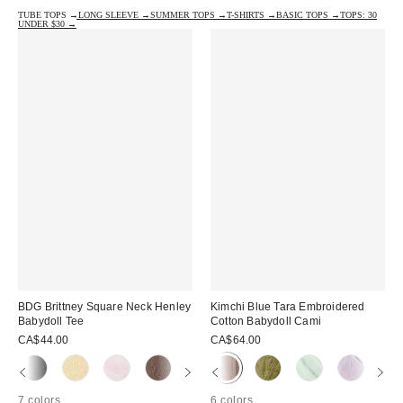
TUBE TOPS →
LONG SLEEVE →
SUMMER TOPS →
T-SHIRTS →
BASIC TOPS →
TOPS: 30
UNDER $30 →
BDG Brittney Square Neck Henley
Kimchi Blue Tara Embroidered
Babydoll Tee
Cotton Babydoll Cami
CA$44.00
CA$64.00
7 colors
6 colors