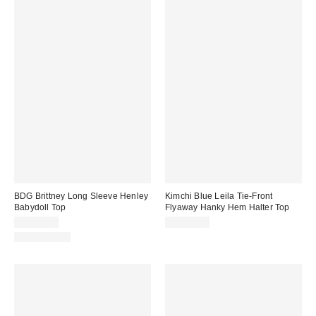
BDG Brittney Long Sleeve Henley
Kimchi Blue Leila Tie-Front
Babydoll Top
Flyaway Hanky Hem Halter Top
CA$54.00
CA$64.00
100% Cotton