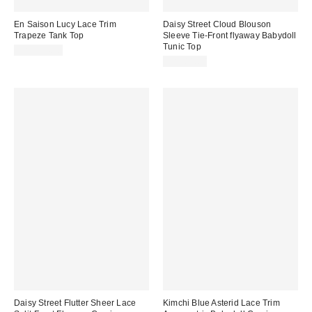
En Saison Lucy Lace Trim
Daisy Street Cloud Blouson
Trapeze Tank Top
Sleeve Tie-Front flyaway Babydoll
Tunic Top
CA$134.00
CA$84.00
Daisy Street Flutter Sheer Lace
Kimchi Blue Asterid Lace Trim