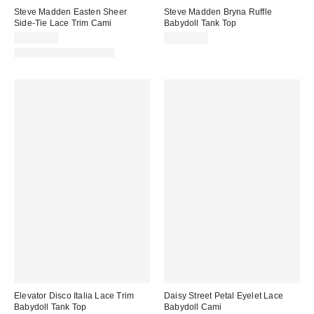
Steve Madden Easten Sheer
Steve Madden Bryna Ruffle
Side-Tie Lace Trim Cami
Babydoll Tank Top
CA$99.00
CA$99.00
Matching Item Available
Elevator Disco Italia Lace Trim
Daisy Street Petal Eyelet Lace
Babydoll Tank Top
Babydoll Cami