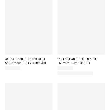
UO Kath Sequin Embellished
Out From Under Eloise Satin
Sheer Mesh Hanky Hem Cami
Flyaway Babydoll Cami
CA$79.00
CA$39.00
Matching Item Available