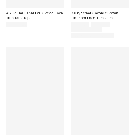
ASTR The Label Lori Cotton Lace
Daisy Street Coconut Brown
Trim Tank Top
Gingham Lace Trim Cami
Sale
Original
CA$154.00
CA$54.00
CA$64.00
price:
price:
Limited Time Only
Matching Item Available