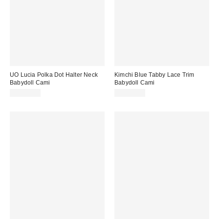
UO Lucia Polka Dot Halter Neck
Kimchi Blue Tabby Lace Trim
Babydoll Cami
Babydoll Cami
CA$64.00
CA$74.00