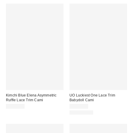
Kimchi Blue Elena Asymmetric
UO Luckiest One Lace Trim
Ruffle Lace Trim Cami
Babydoll Cami
CA$64.00
CA$54.00
100% Cotton