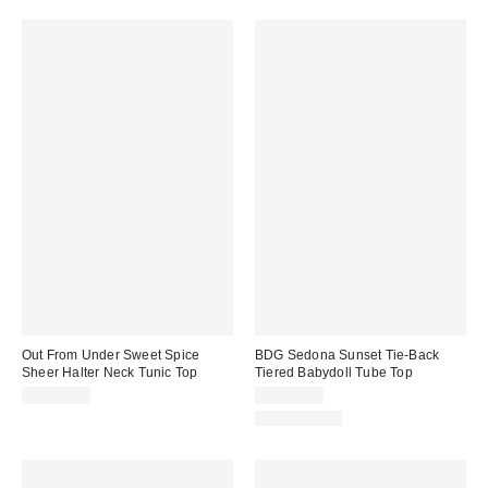
Out From Under Sweet Spice
BDG Sedona Sunset Tie-Back
Sheer Halter Neck Tunic Top
Tiered Babydoll Tube Top
CA$79.00
CA$44.00
100% Cotton