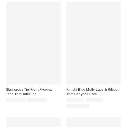
Glamorous Tie-Front Flyaway
Kimchi Blue Molly Lace & Ribbon
Lace Trim Tank Top
Trim Babydoll Cami
Sale
Original
Sale
Original
CA$101.99
CA$124.00
CA$26.99
CA$54.00
price:
price:
price:
price:
100% Cotton