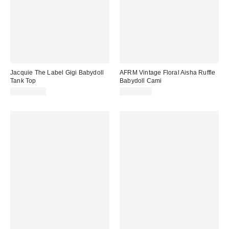
Jacquie The Label Gigi Babydoll
AFRM Vintage Floral Aisha Ruffle
Tank Top
Babydoll Cami
CA$109.00
CA$89.00