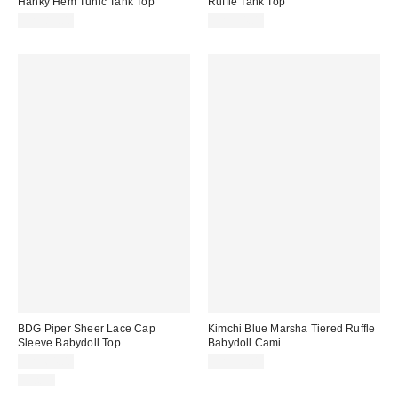
Hanky Hem Tunic Tank Top
Ruffle Tank Top
CA$89.00
CA$54.00
BDG Piper Sheer Lace Cap
Kimchi Blue Marsha Tiered Ruffle
Sleeve Babydoll Top
Babydoll Cami
CA$64.00
CA$59.00
Just In