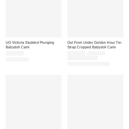
UO Victoria Studded Plunging
Out From Under Golden Hour Tie-
Babydoll Cami
Strap Cropped Babydoll Cami
Sale
Original
CA$64.00
CA$24.00
CA$39.00
price:
price:
Limited Time Only
100% Cotton
Matching Item Available