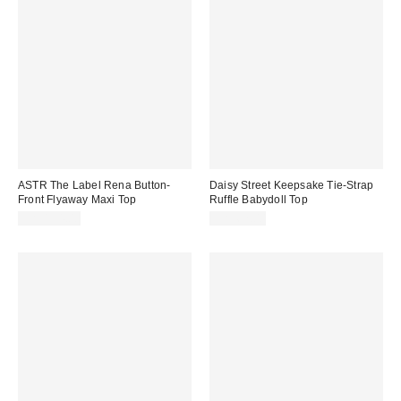
ASTR The Label Rena Button-
Daisy Street Keepsake Tie-Strap
Front Flyaway Maxi Top
Ruffle Babydoll Top
CA$154.00
CA$62.00