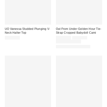
UO Vanessa Studded Plunging V-
Out From Under Golden Hour Tie-
Neck Halter Top
Strap Cropped Babydoll Cami
Sale
Original
CA$64.00
CA$24.00
CA$39.00
price:
price:
Limited Time Only
Matching Item Available