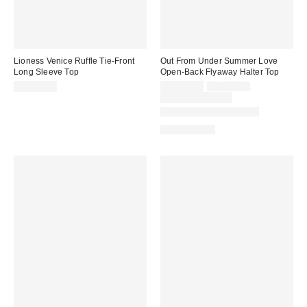
Lioness Venice Ruffle Tie-Front
Out From Under Summer Love
Long Sleeve Top
Open-Back Flyaway Halter Top
Sale
Original
CA$99.00
CA$24.00
CA$39.00
price:
price:
Limited Time Only
Matching Item Available
100% Cotton