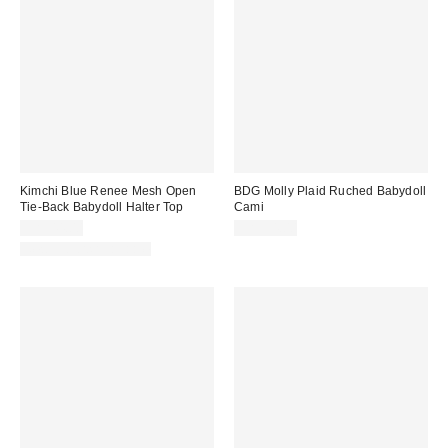
Kimchi Blue Renee Mesh Open
BDG Molly Plaid Ruched Babydoll
Tie-Back Babydoll Halter Top
Cami
CA$44.00
CA$54.00
New Colors Available