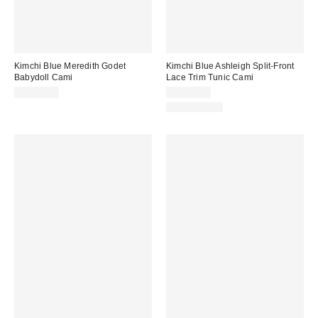
Kimchi Blue Meredith Godet
Kimchi Blue Ashleigh Split-Front
Babydoll Cami
Lace Trim Tunic Cami
CA$54.00
CA$89.00
100% Cotton