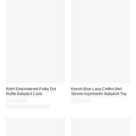
RAHI Embroidered Polka Dot
Kimchi Blue Lana Chiffon Bell
Ruffle Babydoll Cami
Sleeve Asymmetric Babydoll Top
CA$144.00
CA$84.00
Matching Item Available