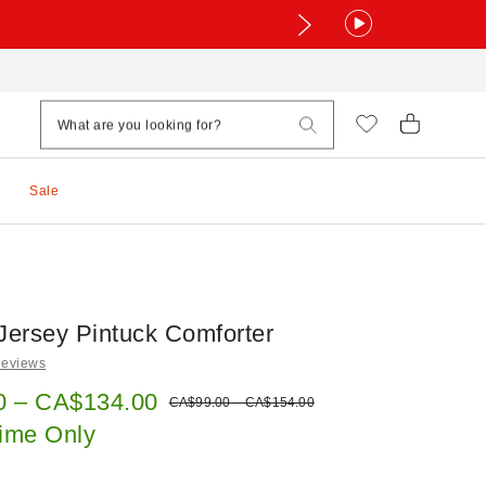
Sale
 Jersey Pintuck Comforter
Reviews
e:
0 – CA$134.00
Original price:
CA$99.00 – CA$154.00
Time Only