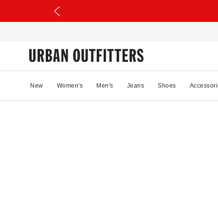
New
Women's
Men's
Jeans
Shoes
Accessori
98