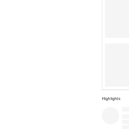
Highlights