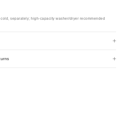
cold, separately; high-capacity washer/dryer recommended
turns