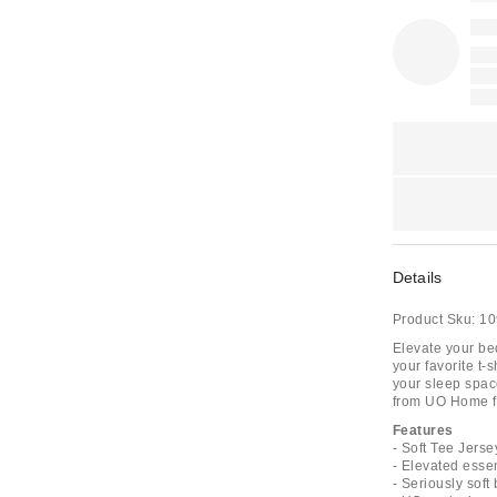
Details
Product Sku:
10
Elevate your bed
your favorite t-s
your sleep space
from UO Home fo
Features
- Soft Tee Jers
- Elevated essen
- Seriously soft