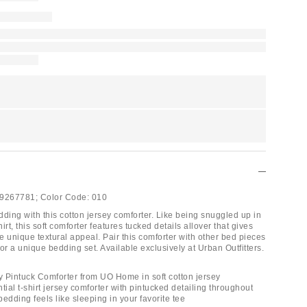
9267781;
Color Code:
010
ding with this cotton jersey comforter. Like being snuggled up in
hirt, this soft comforter features tucked details allover that gives
 unique textural appeal. Pair this comforter with other bed pieces
r a unique bedding set. Available exclusively at Urban Outfitters.
ey Pintuck Comforter from UO Home in soft cotton jersey
tial t-shirt jersey comforter with pintucked detailing throughout
 bedding feels like sleeping in your favorite tee