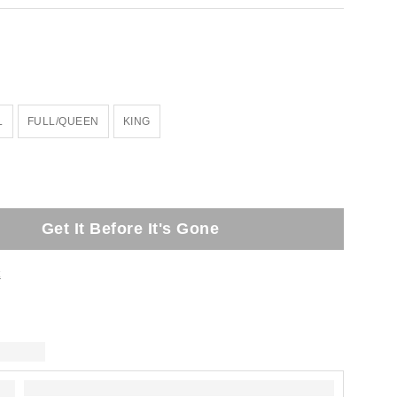
L
FULL/QUEEN
KING
Get It Before It's Gone
t