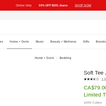
Online Only
30% OFF BDG Jeans
SHOP NOW
es
Home + Dorm
Music
Beauty + Wellness
Gifts
Brands
Home + Dorm
Bedding
Soft Tee
3 
Sale pric
CA$79.0
Limited 
100% Cotton