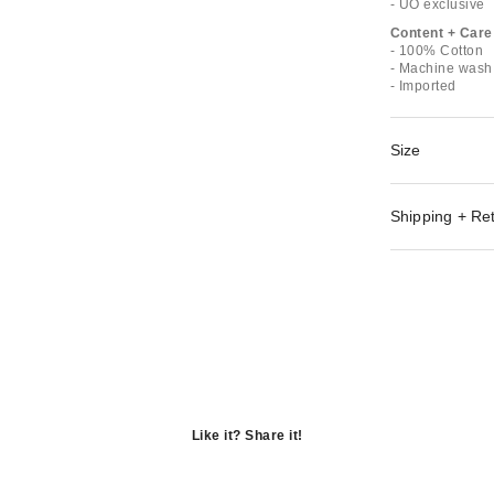
- UO exclusive
Content + Care
- 100% Cotton
- Machine wash 
- Imported
Size
Shipping + Re
Like it? Share it!
Opens
in
Opens
a
in
Opens
new
a
in