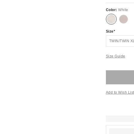
Color:
White
Size
TWIN/TWIN X
Size Guide
Add to Wish Lis