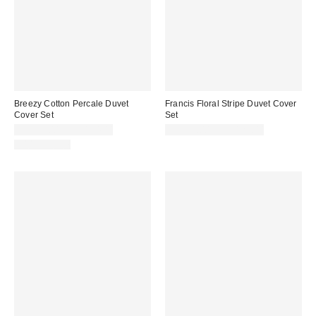
Breezy Cotton Percale Duvet
Francis Floral Stripe Duvet Cover
Cover Set
Set
CA$99.00 – CA$154.00
CA$99.00 – CA$129.00
100% Cotton