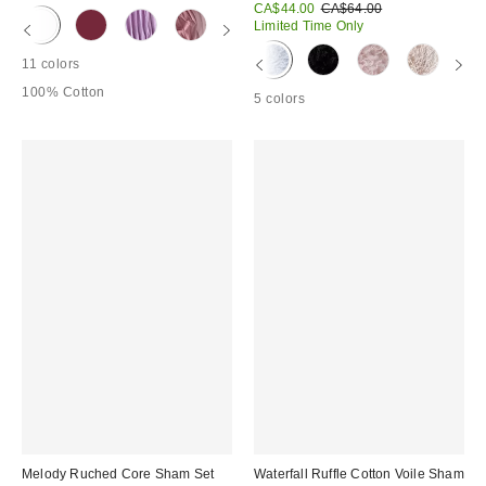
Sale
Original
CA$44.00
CA$64.00
price:
price:
Limited Time Only
11 colors
100% Cotton
5 colors
Melody Ruched Core Sham Set
Waterfall Ruffle Cotton Voile Sham