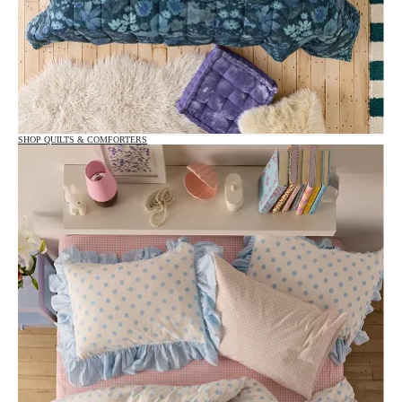
SHOP QUILTS & COMFORTERS