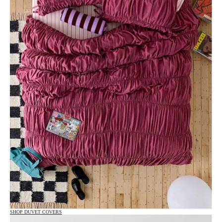
SHOP DUVET COVERS