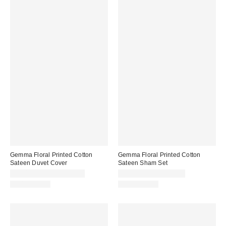
Gemma Floral Printed Cotton
Gemma Floral Printed Cotton
Sateen Duvet Cover
Sateen Sham Set
CA$169.00 – CA$219.00
CA$54.00 – CA$64.00
100% Cotton
100% Cotton