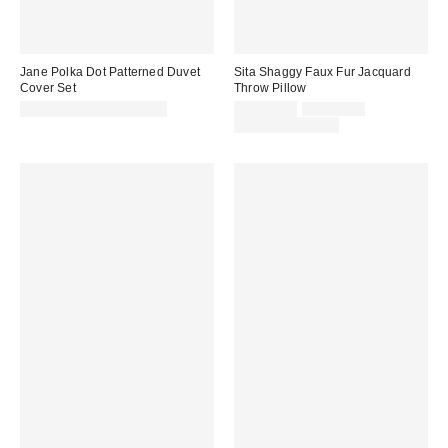
Jane Polka Dot Patterned Duvet
Sita Shaggy Faux Fur Jacquard
Cover Set
Throw Pillow
Sale
Original
CA$114.00 – CA$144.00
CA$69.00
CA$89.00
price:
price:
Limited Time Only