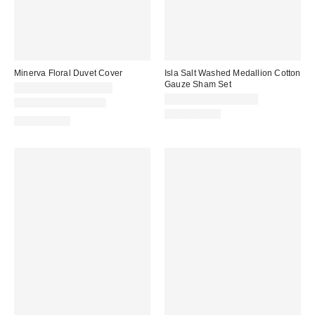
Minerva Floral Duvet Cover
Isla Salt Washed Medallion Cotton
Gauze Sham Set
CA$99.00 – CA$154.00
CA$64.00 – CA$79.00
New Colors Available
100% Cotton
100% Cotton