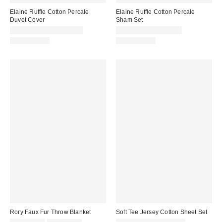
Elaine Ruffle Cotton Percale
Elaine Ruffle Cotton Percale
Duvet Cover
Sham Set
CA$144.00 – CA$194.00
CA$54.00 – CA$64.00
100% Cotton
100% Cotton
Rory Faux Fur Throw Blanket
Soft Tee Jersey Cotton Sheet Set