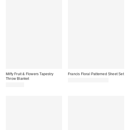
Miffy Fruit & Flowers Tapestry
Francis Floral Patterned Sheet Set
Throw Blanket
CA$89.00 – CA$129.00
CA$59.00