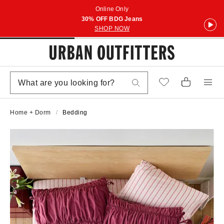
Online Only
30% OFF BDG Jeans
SHOP NOW
Home + Dorm
Bedding