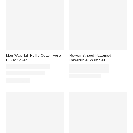
Meg Waterfall Ruffle Cotton Voile
Rowen Striped Patterned
Duvet Cover
Reversible Sham Set
Sale
CA$299.00 – CA$349.00
CA$44.00 – CA$54.00
price:
Original
CA$54.00 – CA$64.00
New Colors Available
price:
Limited Time Only
100% Cotton