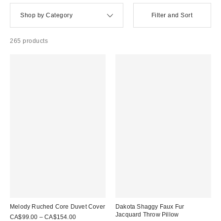
Shop by Category
Filter and Sort
265 products
Melody Ruched Core Duvet Cover
Dakota Shaggy Faux Fur
Jacquard Throw Pillow
CA$99.00 – CA$154.00