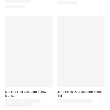
price:
Limited Time Only
100% Cotton
100% Cotton
Sita Faux Fur Jacquard Throw
Jane Polka Dot Patterned Sheet
Blanket
Set
Sale
Original
CA$169.00
CA$194.00
CA$99.00 – CA$144.00
price:
price:
Limited Time Only