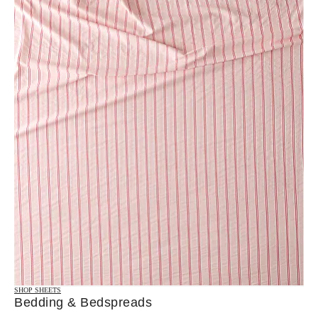
SHOP SHEETS
Bedding & Bedspreads