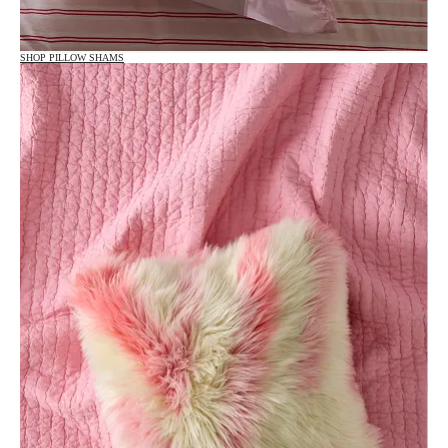
SHOP PILLOW SHAMS