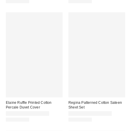
100% Cotton
100% Cotton
Elaine Ruffle Printed Cotton
Regina Patterned Cotton Sateen
Percale Duvet Cover
Sheet Set
CA$169.00 – CA$219.00
CA$169.00 – CA$209.00
100% Cotton
100% Cotton