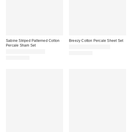
Sabine Striped Patterned Cotton
Breezy Cotton Percale Sheet Set
Percale Sham Set
CA$99.00 – CA$144.00
CA$54.00 – CA$64.00
100% Cotton
100% Cotton