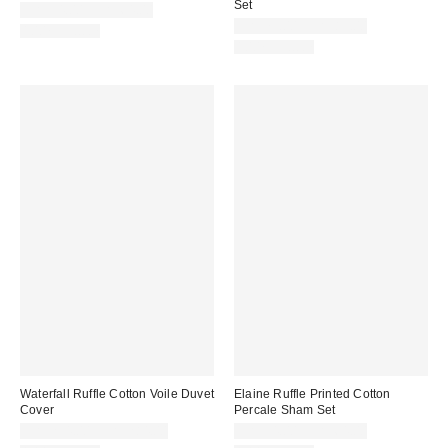
Set
CA$54.00 – CA$64.00
CA$79.00 – CA$89.00
100% Cotton
100% Cotton
Waterfall Ruffle Cotton Voile Duvet
Elaine Ruffle Printed Cotton
Cover
Percale Sham Set
CA$234.00 – CA$284.00
CA$54.00 – CA$64.00