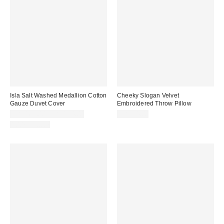
Isla Salt Washed Medallion Cotton
Cheeky Slogan Velvet
Gauze Duvet Cover
Embroidered Throw Pillow
CA$169.00 – CA$194.00
CA$54.00
100% Cotton