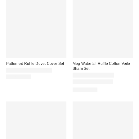
Patterned Ruffle Duvet Cover Set
Meg Waterfall Ruffle Cotton Voile
Sham Set
CA$144.00 – CA$194.00
CA$79.00 – CA$89.00
100% Cotton
New Colors Available
100% Cotton