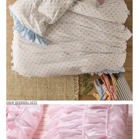
SHOP BEDDING SETS