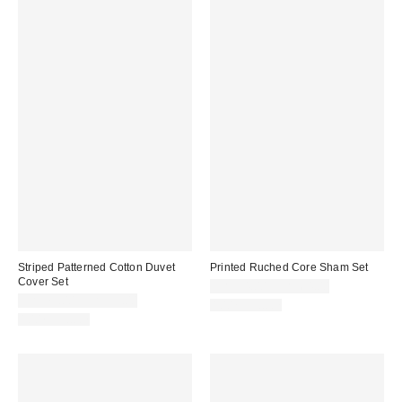
Striped Patterned Cotton Duvet
Printed Ruched Core Sham Set
Cover Set
CA$54.00 – CA$64.00
CA$79.00 – CA$99.00
100% Cotton
100% Cotton