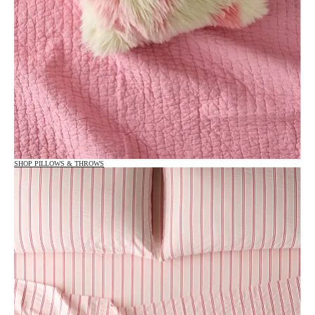
SHOP PILLOWS & THROWS