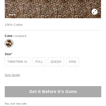
100% Cotton
Color:
Leopard
Size
Out of Stock
Out of Stock
Out of Stock
TWIN/TWIN XL
FULL
QUEEN
KING
Size Guide
Get It Before It's Gone
Pay over time with