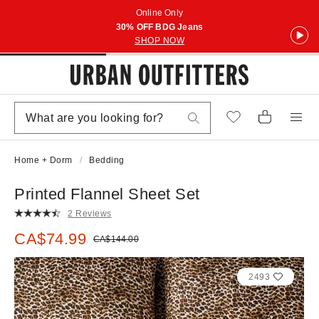
Online Only
30% OFF BDG Jeans
SHOP NOW
Home + Dorm
Bedding
Printed Flannel Sheet Set
2 Reviews
Sale price:
CA$74.99
Original price:
CA$144.00
2493