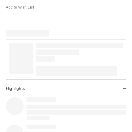
Add to Wish List
Highlights