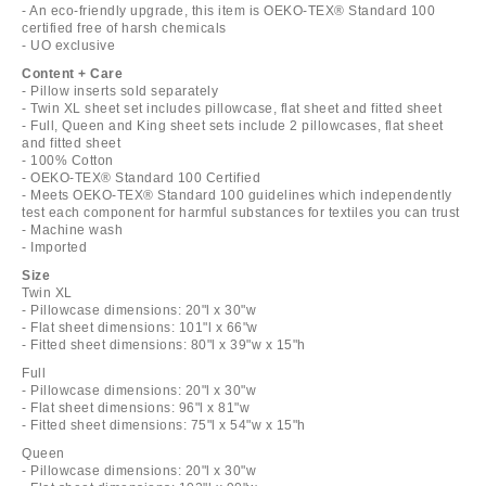
- An eco-friendly upgrade, this item is OEKO-TEX® Standard 100
certified free of harsh chemicals
- UO exclusive
Content + Care
- Pillow inserts sold separately
- Twin XL sheet set includes pillowcase, flat sheet and fitted sheet
- Full, Queen and King sheet sets include 2 pillowcases, flat sheet
and fitted sheet
- 100% Cotton
- OEKO-TEX® Standard 100 Certified
- Meets OEKO-TEX® Standard 100 guidelines which independently
test each component for harmful substances for textiles you can trust
- Machine wash
- Imported
Size
Twin XL
- Pillowcase dimensions: 20"l x 30"w
- Flat sheet dimensions: 101"l x 66"w
- Fitted sheet dimensions: 80"l x 39"w x 15"h
Full
- Pillowcase dimensions: 20"l x 30"w
- Flat sheet dimensions: 96"l x 81"w
- Fitted sheet dimensions: 75"l x 54"w x 15"h
Queen
- Pillowcase dimensions: 20"l x 30"w