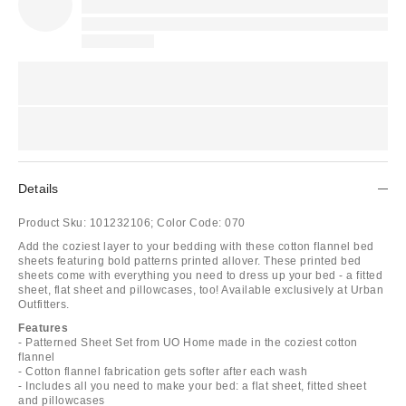
Details
Product Sku:
101232106;
Color Code:
070
Add the coziest layer to your bedding with these cotton flannel bed
sheets featuring bold patterns printed allover. These printed bed
sheets come with everything you need to dress up your bed - a fitted
sheet, flat sheet and pillowcases, too! Available exclusively at Urban
Outfitters.
Features
- Patterned Sheet Set from UO Home made in the coziest cotton
flannel
- Cotton flannel fabrication gets softer after each wash
- Includes all you need to make your bed: a flat sheet, fitted sheet
and pillowcases