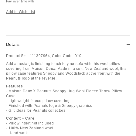
Pay over time with
Add to Wish List
Details
Product Sku:
111397964;
Color Code:
010
Add a nostalgic finishing touch to your sofa with this wool pillow
covering from Maison Deux. Made in a soft, New Zealand wool, this
pillow case features Snoopy and Woodstock at the front with the
Peanuts logo at the reverse.
Features
- Maison Deux X Peanuts Snoopy Hug Wool Fleece Throw Pillow
Case
- Lightweight fleece pillow covering
- Finished with Peanuts logo & Snoopy graphics
- Gift ideas for Peanuts collectors
Content + Care
- Pillow insert not included
- 100% New Zealand wool
- Hand wash