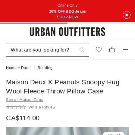
Online Only
30% OFF BDG Jeans
SHOP NOW
Home + Dorm
Bedding
Maison Deux X Peanuts Snoopy Hug
Wool Fleece Throw Pillow Case
See all Maison Deux
Write a Review
CA$114.00