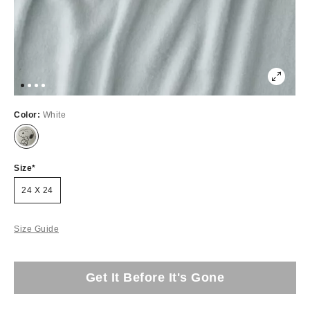
Color:
White
Size
24 X 24
Size Guide
Get It Before It's Gone