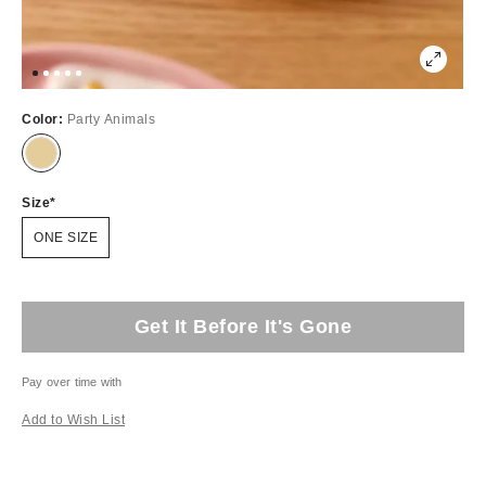
Color:
Party Animals
Size
ONE SIZE
Get It Before It's Gone
Pay over time with
Add to Wish List