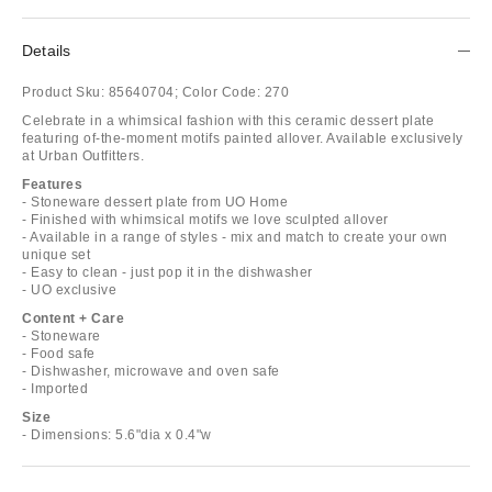
Details
Product Sku:
85640704;
Color Code:
270
Celebrate in a whimsical fashion with this ceramic dessert plate
featuring of-the-moment motifs painted allover. Available exclusively
at Urban Outfitters.
Features
- Stoneware dessert plate from UO Home
- Finished with whimsical motifs we love sculpted allover
- Available in a range of styles - mix and match to create your own
unique set
- Easy to clean - just pop it in the dishwasher
- UO exclusive
Content + Care
- Stoneware
- Food safe
- Dishwasher, microwave and oven safe
- Imported
Size
- Dimensions: 5.6"dia x 0.4"w