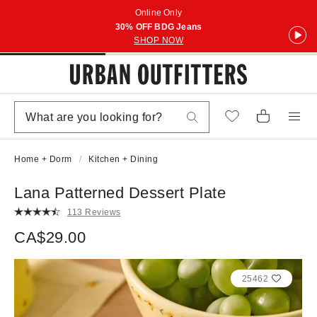
Online Only
30% OFF BDG Jeans
SHOP NOW
Home + Dorm
Kitchen + Dining
Lana Patterned Dessert Plate
113 Reviews
CA$29.00
25462