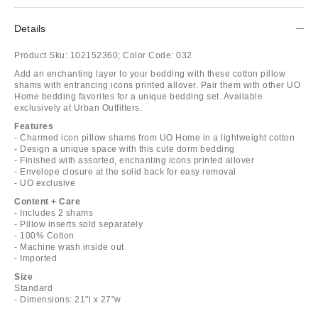
Details
Product Sku:
102152360;
Color Code:
032
Add an enchanting layer to your bedding with these cotton pillow
shams with entrancing icons printed allover. Pair them with other UO
Home bedding favorites for a unique bedding set. Available
exclusively at Urban Outfitters.
Features
- Charmed icon pillow shams from UO Home in a lightweight cotton
- Design a unique space with this cute dorm bedding
- Finished with assorted, enchanting icons printed allover
- Envelope closure at the solid back for easy removal
- UO exclusive
Content + Care
- Includes 2 shams
- Pillow inserts sold separately
- 100% Cotton
- Machine wash inside out
- Imported
Size
Standard
- Dimensions: 21"l x 27"w