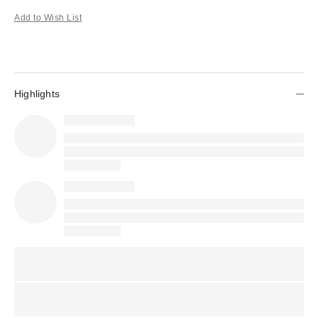
Add to Wish List
Highlights