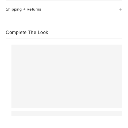
Shipping + Returns
Complete The Look