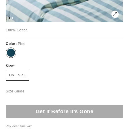
100% Cotton
Color:
Pine
Size
ONE SIZE
Size Guide
Get It Before It's Gone
Pay over time with