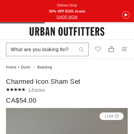
Online Only
30% OFF BDG Jeans
SHOP NOW
Home + Dorm
Bedding
Charmed Icon Sham Set
1 Review
CA$54.00
1188