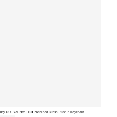
iffy UO Exclusive Fruit Patterned Dress Plushie Keychain