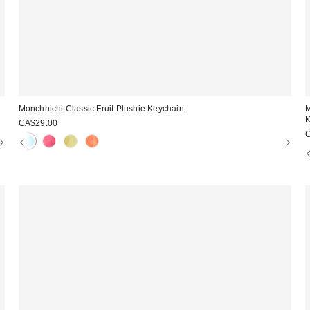
Monchhichi Classic Fruit Plushie Keychain
M
K
CA$29.00