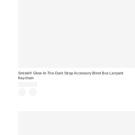
Smiski® Glow-In-The-Dark Strap Accessory Blind Box Lanyard
Keychain
CA$12.00