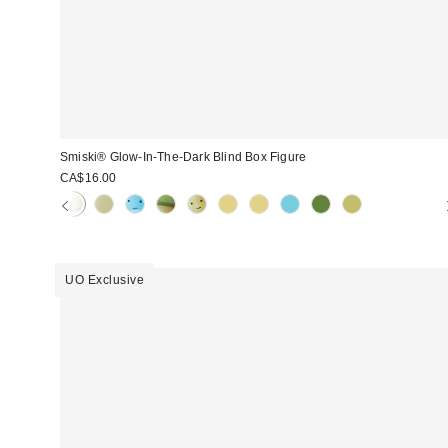
Smiski® Glow-In-The-Dark Blind Box Figure
CA$16.00
UO Exclusive