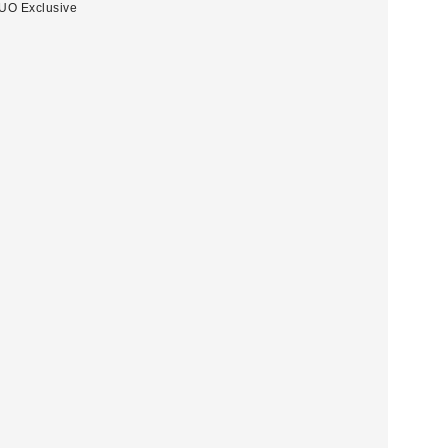
UO Exclusive