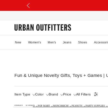
New
Women's
Men's
Jeans
Shoes
Accessori
Fun & Unique Novelty Gifts, Toys + Games | U
Item Type
Color
Brand
Price
All Filters
SMISKI →
SANRIO →
POP MART →
MONCHHICHI →
PEANUTS →
PARTY SUPPLIES →