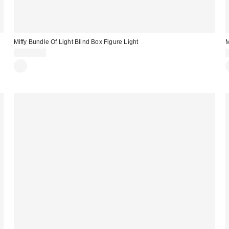
Miffy Bundle Of Light Blind Box Figure Light
M
CA$54.00