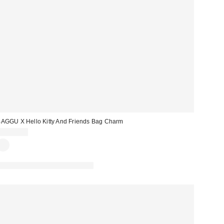
AGGU X Hello Kitty And Friends Bag Charm
CA$39.00
Made with Responsible Material