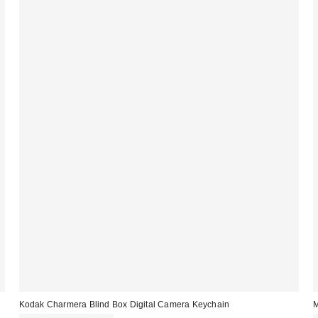
Kodak Charmera Blind Box Digital Camera Keychain
M