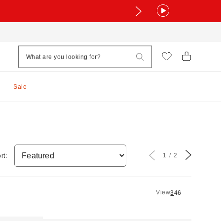
Sale
1
2
rt:
View
3
4
6