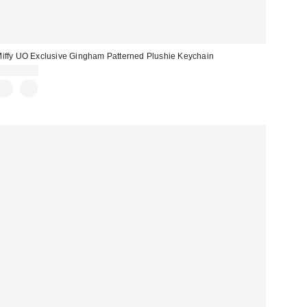
iffy UO Exclusive Gingham Patterned Plushie Keychain
CA$18.00