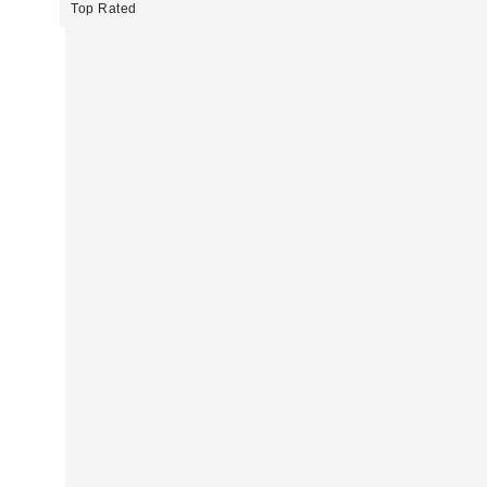
Top Rated