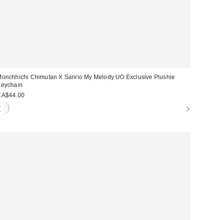
onchhichi Chimutan X Sanrio My Melody UO Exclusive Plushie
eychain
CA$44.00