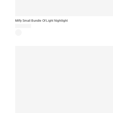
Miffy Small Bundle Of Light Nightlight
CA$54.00