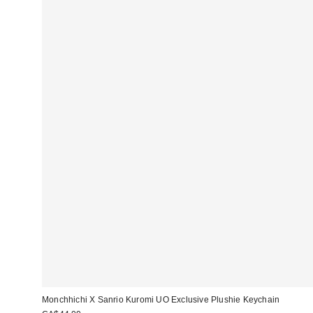
Monchhichi X Sanrio Kuromi UO Exclusive Plushie Keychain