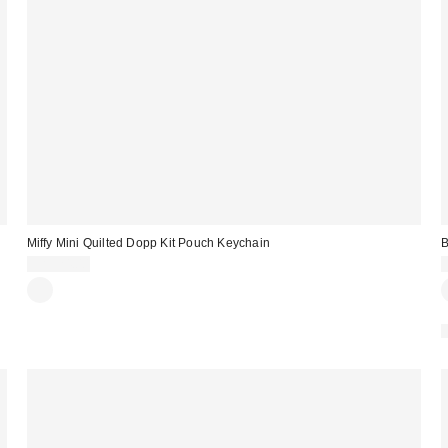
Miffy Mini Quilted Dopp Kit Pouch Keychain
B
CA$24.00