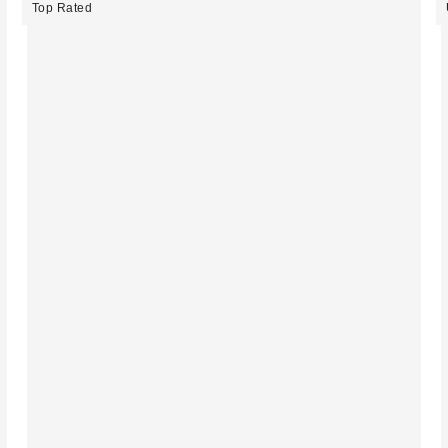
Top Rated