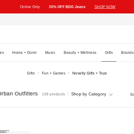
Online Only
30% OFF BDG Jeans
SHOP NOW
es
Home + Dorm
Music
Beauty + Wellness
Gifts
Brands
Gifts
Fun + Games
Novelty Gifts + Toys
rban Outfitters
Shop by Category
109 products
So
MIFFY →