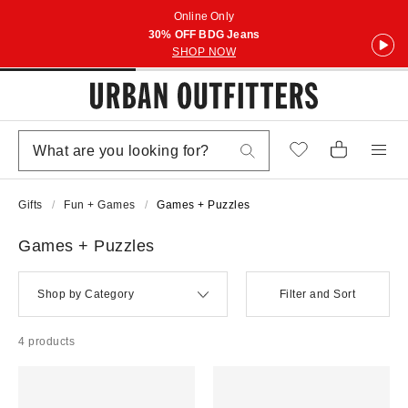
Online Only
30% OFF BDG Jeans
SHOP NOW
Gifts
Fun + Games
Games + Puzzles
Games + Puzzles
Shop by Category
Filter and Sort
4 products