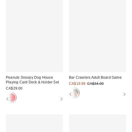
Peanuts Snoopy Dog House
Bar Crawlers Adult Board Game
Playing Card Deck & Holder Set
Sale
Original
CA$19.99
CA$34.00
price:
price:
CA$29.00