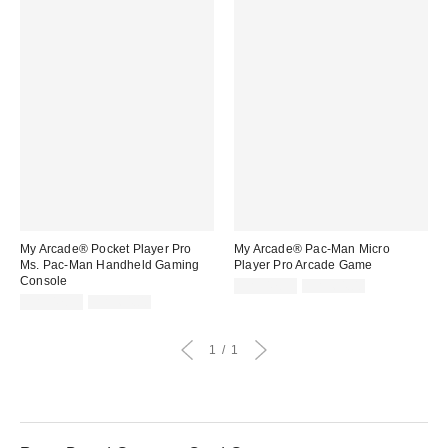
My Arcade® Pocket Player Pro
My Arcade® Pac-Man Micro
Ms. Pac-Man Handheld Gaming
Player Pro Arcade Game
Console
Sale
Original
CA$47.99
CA$64.00
price:
Sale
Original
price:
CA$47.99
CA$64.00
price:
price:
1
1