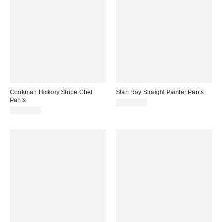
Cookman Hickory Stripe Chef
Stan Ray Straight Painter Pants
Pants
CA$84.00
CA$74.00