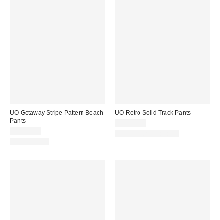
UO Getaway Stripe Pattern Beach
UO Retro Solid Track Pants
Pants
CA$79.00
CA$79.00
New Colors Available
100% Cotton