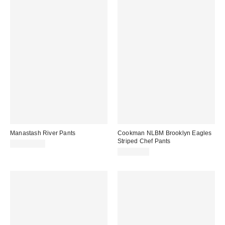
Manastash River Pants
Cookman NLBM Brooklyn Eagles
Striped Chef Pants
CA$239.00
CA$89.00