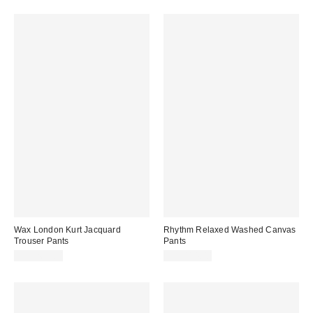
Wax London Kurt Jacquard
Rhythm Relaxed Washed Canvas
Trouser Pants
Pants
CA$269.00
CA$114.00