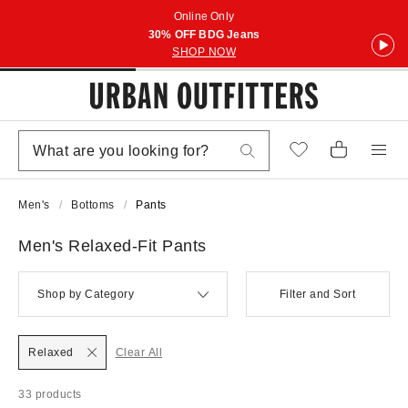
Online Only
30% OFF BDG Jeans
SHOP NOW
Men's
Bottoms
Pants
Men's Relaxed-Fit Pants
Shop by Category
Filter and Sort
Relaxed
Clear All
33 products