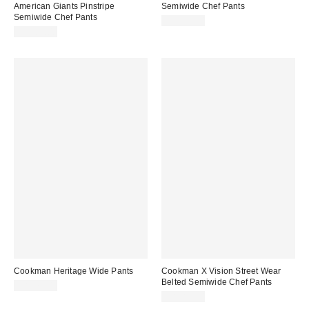
American Giants Pinstripe
Semiwide Chef Pants
Semiwide Chef Pants
CA$79.00
CA$89.00
Cookman Heritage Wide Pants
Cookman X Vision Street Wear
Belted Semiwide Chef Pants
CA$79.00
CA$89.00