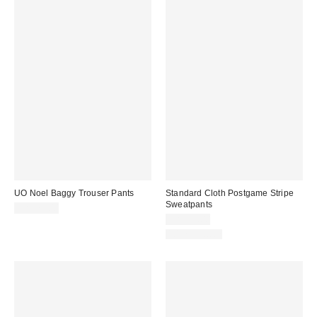
UO Noel Baggy Trouser Pants
Standard Cloth Postgame Stripe
Sweatpants
CA$79.00
CA$79.00
100% Cotton