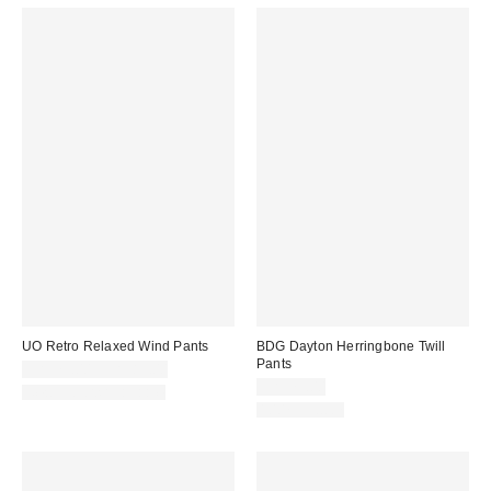
UO Retro Relaxed Wind Pants
BDG Dayton Herringbone Twill
Pants
CA$79.00 – CA$89.00
CA$79.00
New Colors Available
100% Cotton