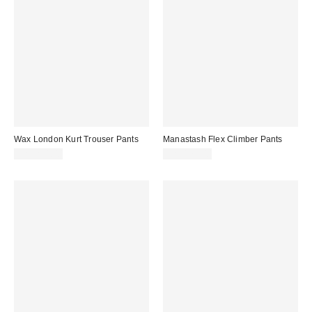
Wax London Kurt Trouser Pants
Manastash Flex Climber Pants
CA$234.00
CA$179.00