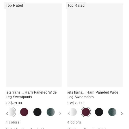
Top Rated
Top Rated
iets frans… Harri Paneled Wide
iets frans… Harri Paneled Wide
Leg Sweatpants
Leg Sweatpants
CA$79.00
CA$79.00
4 colors
4 colors