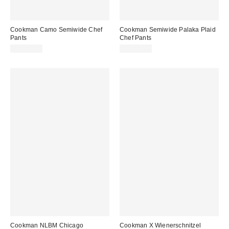
Cookman Camo Semiwide Chef
Cookman Semiwide Palaka Plaid
Pants
Chef Pants
CA$64.00
CA$64.00
Cookman NLBM Chicago
Cookman X Wienerschnitzel