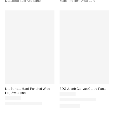
Matching Item Available
Matching Item Available
iets frans… Harri Paneled Wide
BDG Jacob Canvas Cargo Pants
Leg Sweatpants
CA$89.00
CA$79.00
Matching Item Available
Matching Item Available
100% Cotton