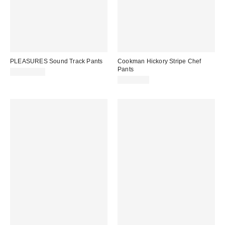
PLEASURES Sound Track Pants
Cookman Hickory Stripe Chef
Pants
CA$164.00
CA$74.00