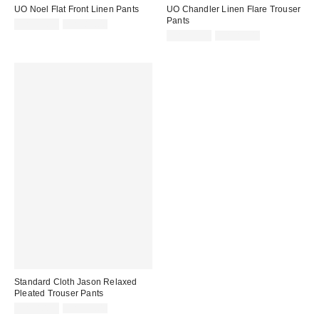
UO Noel Flat Front Linen Pants
UO Chandler Linen Flare Trouser
Pants
Sale
Original
CA$53.95
CA$89.00
price:
price:
Sale
Original
CA$53.95
CA$89.00
price:
price:
Standard Cloth Jason Relaxed
Pleated Trouser Pants
Sale
Original
CA$40.95
CA$79.00
price: