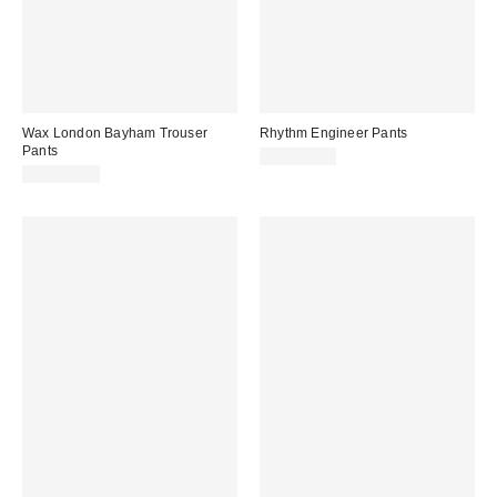
Wax London Bayham Trouser
Rhythm Engineer Pants
Pants
CA$114.00
CA$269.00