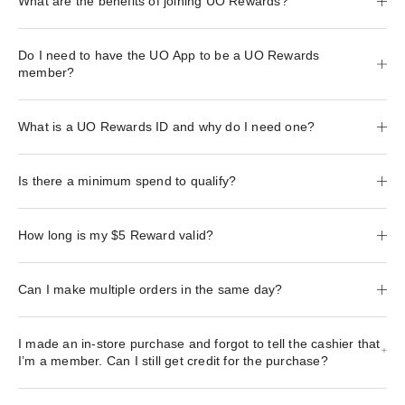
What are the benefits of joining UO Rewards?
Do I need to have the UO App to be a UO Rewards
member?
What is a UO Rewards ID and why do I need one?
Is there a minimum spend to qualify?
How long is my $5 Reward valid?
Can I make multiple orders in the same day?
I made an in-store purchase and forgot to tell the cashier that
I’m a member. Can I still get credit for the purchase?