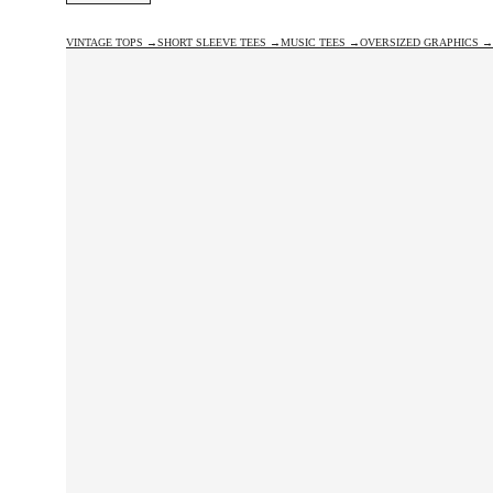
VINTAGE TOPS →
SHORT SLEEVE TEES →
MUSIC TEES →
OVERSIZED GRAPHICS →