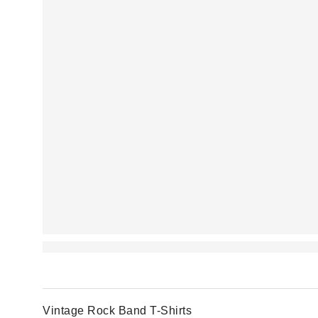
Vintage Rock Band T-Shirts