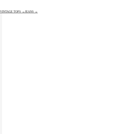
VINTAGE TOPS →
JEANS →