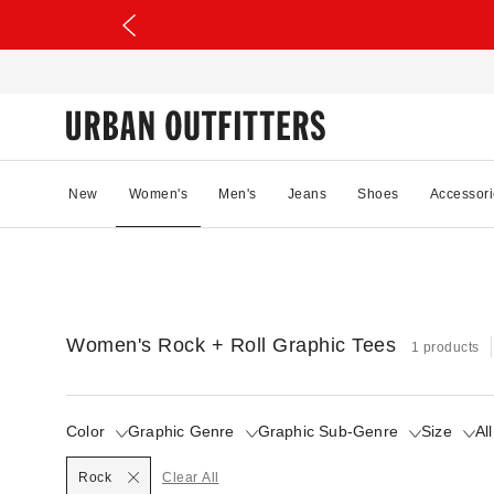
New
Women's
Men's
Jeans
Shoes
Accessori
Women's Rock + Roll Graphic Tees
1 products
Color
Graphic Genre
Graphic Sub-Genre
Size
All
Selected
Rock
Clear All