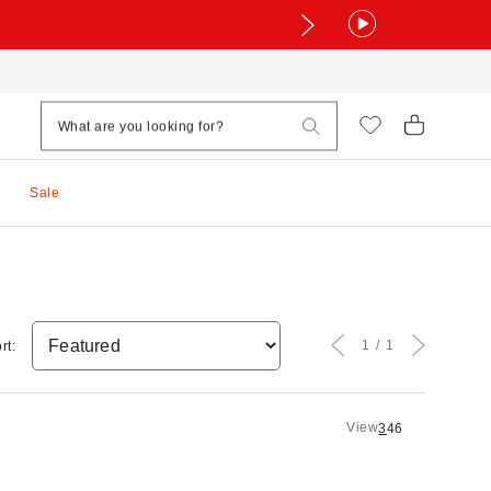
Sale
1
1
rt:
View
3
4
6