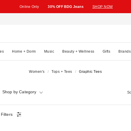
Online Only
30% OFF BDG Jeans
SHOP NOW
es
Home + Dorm
Music
Beauty + Wellness
Gifts
Brands
Women's
Tops + Tees
Graphic Tees
Shop by Category
So
 Filters