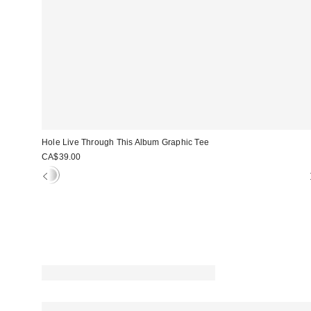
Hole Live Through This Album Graphic Tee
CA$39.00