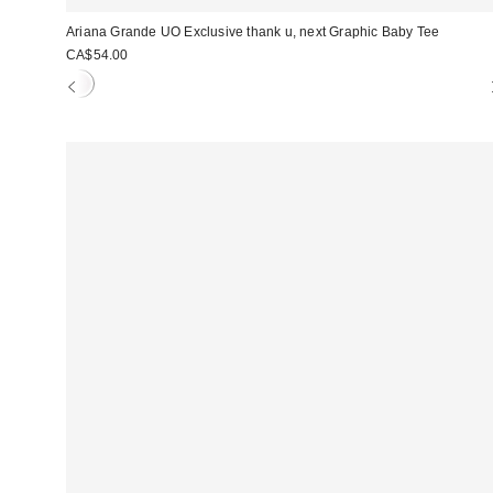
Ariana Grande UO Exclusive thank u, next Graphic Baby Tee
CA$54.00