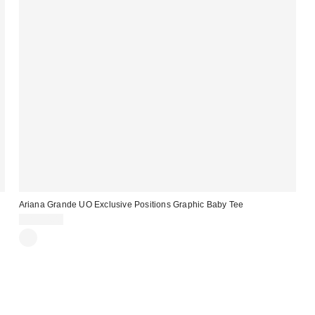
Ariana Grande UO Exclusive Positions Graphic Baby Tee
CA$54.00