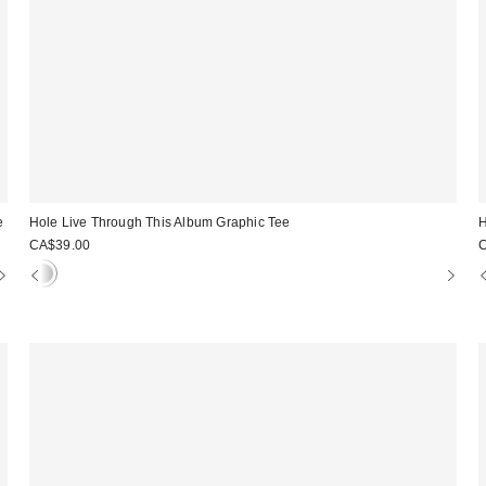
e
Hole Live Through This Album Graphic Tee
H
CA$39.00