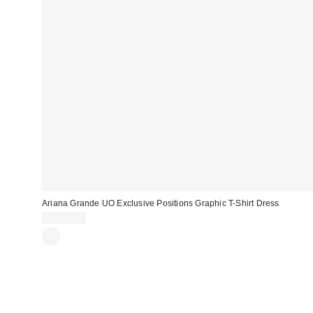
Ariana Grande UO Exclusive Positions Graphic T-Shirt Dress
CA$54.00