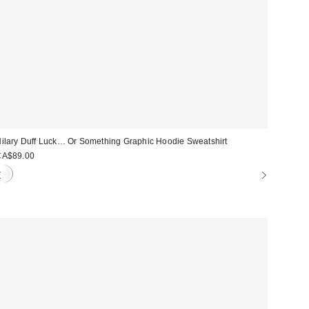
ilary Duff Luck… Or Something Graphic Hoodie Sweatshirt
CA$89.00