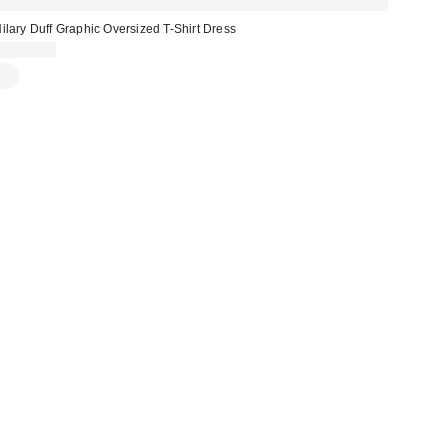
ilary Duff Graphic Oversized T-Shirt Dress
CA$54.00