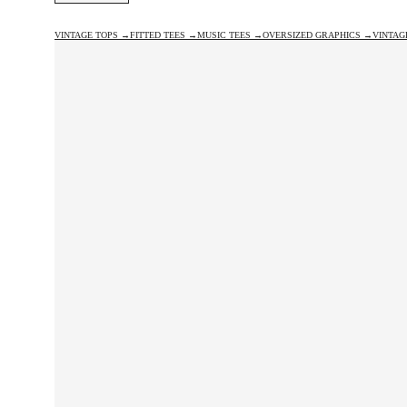
VINTAGE TOPS →
FITTED TEES →
MUSIC TEES →
OVERSIZED GRAPHICS →
VINTAG