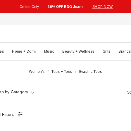
Online Only
30% OFF BDG Jeans
SHOP NOW
es
Home + Dorm
Music
Beauty + Wellness
Gifts
Brands
Women's
Tops + Tees
Graphic Tees
op by Category
So
l Filters