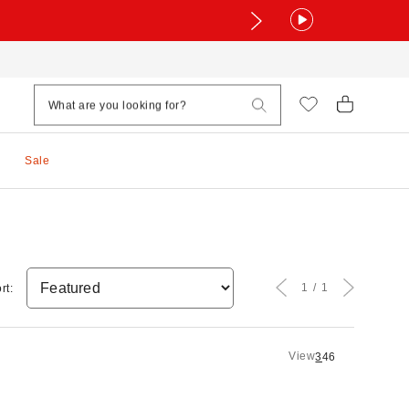
Sale
1
1
rt:
View
3
4
6