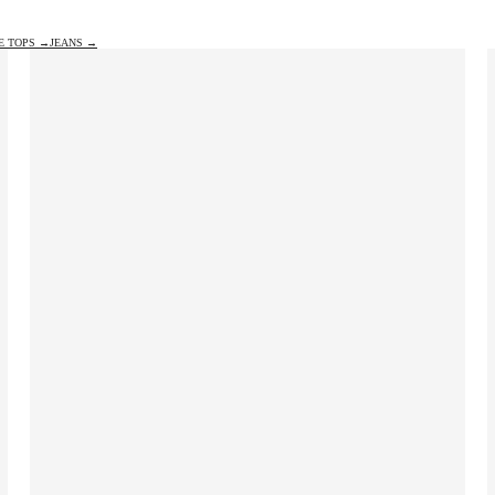
E TOPS →
JEANS →