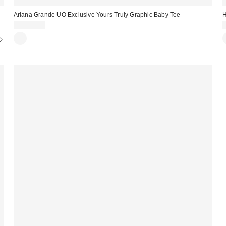
Ariana Grande UO Exclusive Yours Truly Graphic Baby Tee
H
CA$54.00