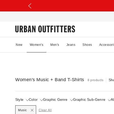
New
Women's
Men's
Jeans
Shoes
Accessori
Women's Music + Band T-Shirts
Sh
8 products
Style
Color
Graphic Genre
Graphic Sub-Genre
Al
Selected
Music
Clear All