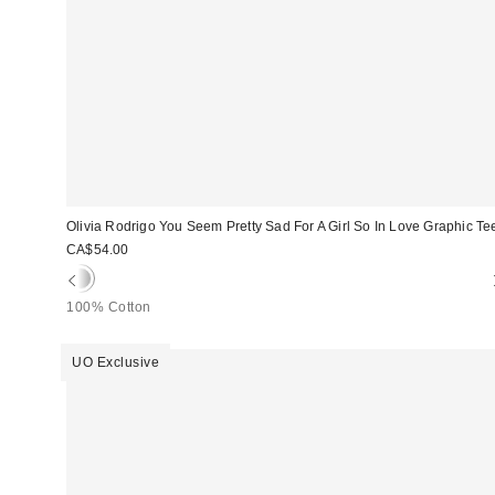
Olivia Rodrigo You Seem Pretty Sad For A Girl So In Love Graphic Te
CA$54.00
100% Cotton
UO Exclusive