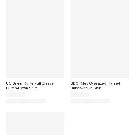
UO Brynn Ruffle Puff Sleeve
BDG Riley Oversized Flannel
Button-Down Shirt
Button-Down Shirt
CA$64.00
CA$79.00
New Colors Available
New Colors Available