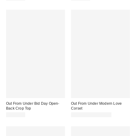
Out From Under Bid Day Open-
Out From Under Modern Love
Back Crop Top
Corset
CA$39.00
CA$74.00 – CA$79.00