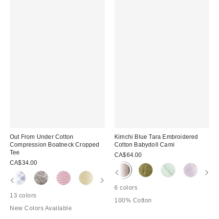
Out From Under Cotton
Kimchi Blue Tara Embroidered
Compression Boatneck Cropped
Cotton Babydoll Cami
Tee
CA$64.00
CA$34.00
6 colors
13 colors
100% Cotton
New Colors Available