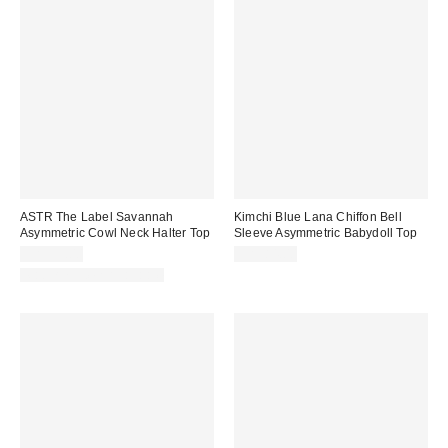
ASTR The Label Savannah
Kimchi Blue Lana Chiffon Bell
Asymmetric Cowl Neck Halter Top
Sleeve Asymmetric Babydoll Top
CA$99.00
CA$84.00
Matching Item Available