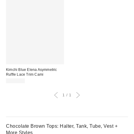
Kimchi Blue Elena Asymmetric
Ruffle Lace Trim Cami
CA$64.00
1
1
Chocolate Brown Tops: Halter, Tank, Tube, Vest +
More Styles