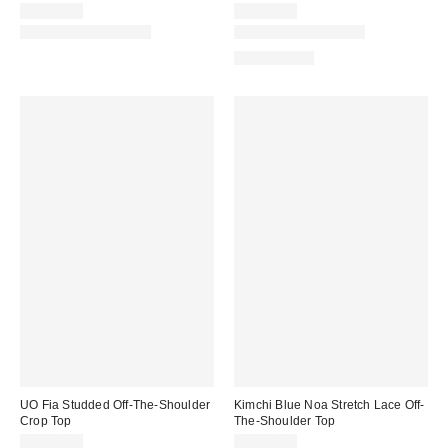
CA$44.00
CA$59.00
New Colors Available
New Colors Available
100% Cotton
UO Fia Studded Off-The-Shoulder
Kimchi Blue Noa Stretch Lace Off-
Crop Top
The-Shoulder Top
CA$64.00
CA$54.00