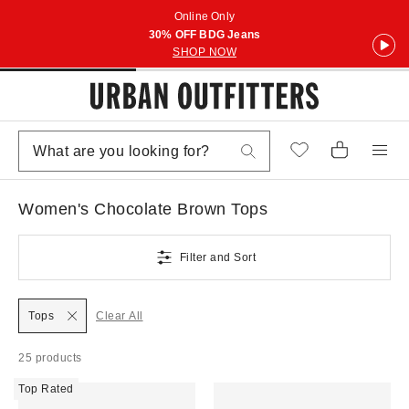
Online Only
30% OFF BDG Jeans
SHOP NOW
Women's Chocolate Brown Tops
Filter and Sort
Tops
Clear All
25 products
Top Rated