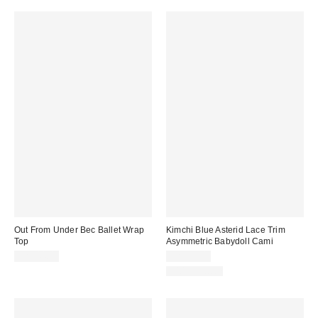
Out From Under Bec Ballet Wrap
Kimchi Blue Asterid Lace Trim
Top
Asymmetric Babydoll Cami
CA$44.00
CA$59.00
100% Cotton