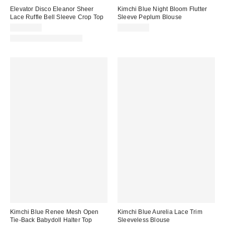
Elevator Disco Eleanor Sheer
Kimchi Blue Night Bloom Flutter
Lace Ruffle Bell Sleeve Crop Top
Sleeve Peplum Blouse
CA$89.00
CA$59.00
Matching Item Available
Kimchi Blue Renee Mesh Open
Kimchi Blue Aurelia Lace Trim
Tie-Back Babydoll Halter Top
Sleeveless Blouse