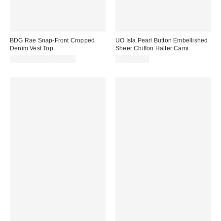
BDG Rae Snap-Front Cropped
UO Isla Pearl Button Embellished
Denim Vest Top
Sheer Chiffon Halter Cami
CA$74.00 – CA$79.00
CA$114.00