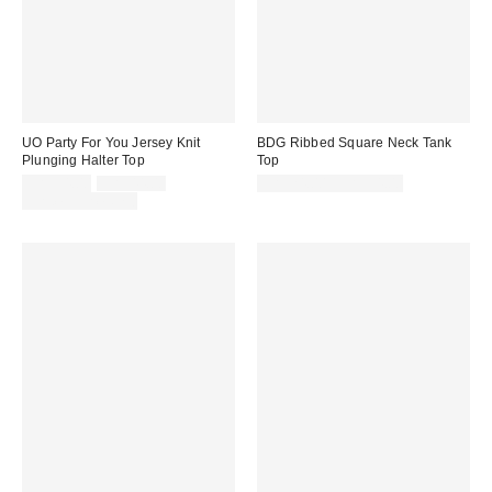
UO Party For You Jersey Knit
BDG Ribbed Square Neck Tank
Plunging Halter Top
Top
Sale
Original
CA$34.00
CA$44.00
CA$24.00 – CA$34.00
price:
price:
Limited Time Only