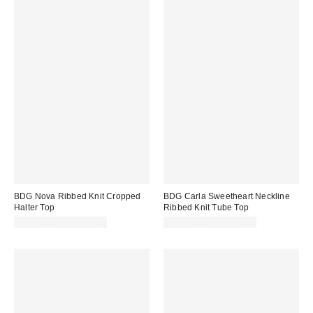
BDG Nova Ribbed Knit Cropped
BDG Carla Sweetheart Neckline
Halter Top
Ribbed Knit Tube Top
CA$24.00 – CA$34.00
CA$24.00 – CA$34.00