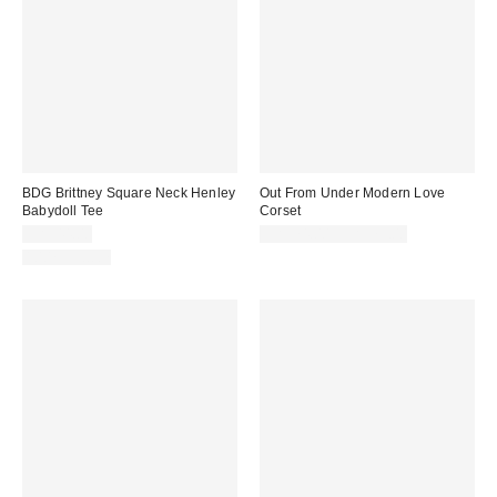
BDG Brittney Square Neck Henley
Out From Under Modern Love
Babydoll Tee
Corset
CA$44.00
CA$74.00 – CA$79.00
100% Cotton