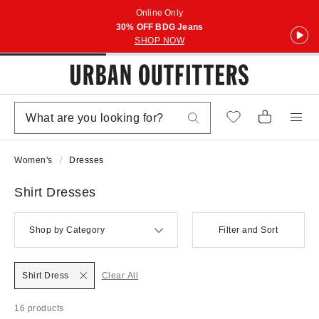
Online Only
30% OFF BDG Jeans
SHOP NOW
Women's
Dresses
Shirt Dresses
Shop by Category
Filter and Sort
Shirt Dress
Clear All
16 products