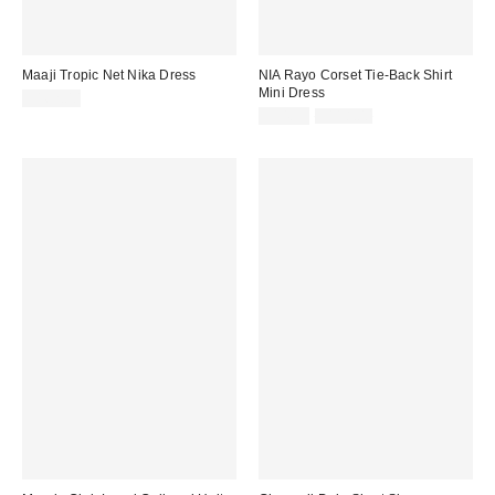
Maaji Tropic Net Nika Dress
NIA Rayo Corset Tie-Back Shirt
Mini Dress
$162.00
Sale
Original
$94.99
$118.00
price:
price: