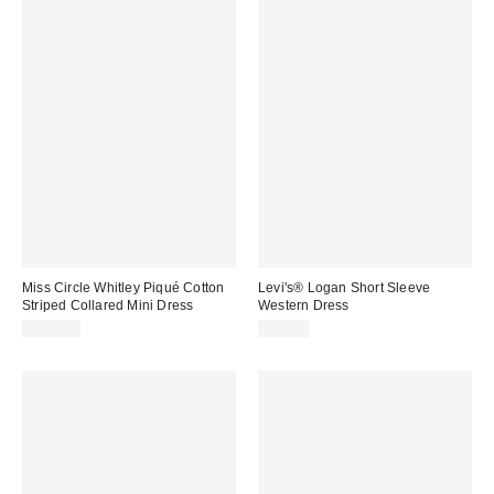
Miss Circle Whitley Piqué Cotton
Levi's® Logan Short Sleeve
Striped Collared Mini Dress
Western Dress
$169.00
$90.00