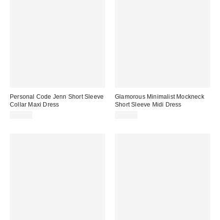
Personal Code Jenn Short Sleeve
Glamorous Minimalist Mockneck
Collar Maxi Dress
Short Sleeve Midi Dress
$79.00
$71.88