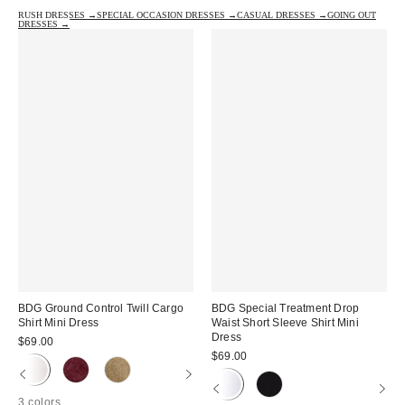
RUSH DRESSES →
SPECIAL OCCASION DRESSES →
CASUAL DRESSES →
GOING OUT
DRESSES →
BDG Ground Control Twill Cargo
BDG Special Treatment Drop
Shirt Mini Dress
Waist Short Sleeve Shirt Mini
Dress
$69.00
$69.00
3 colors