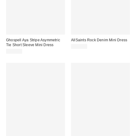
Ghospell Aya Stripe Asymmetric
AllSaints Rock Denim Mini Dress
Tie Short Sleeve Mini Dress
$249.00
$156.00