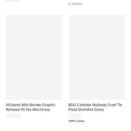
2 colors
AllSaints Wild Brooke Graphic
BDG Cordelia Multiway Scarf Tie
Relaxed Fit Tee Mini Dress
Plaid Shirt Mini Dress
$129.00
$79.00
100% Cotton