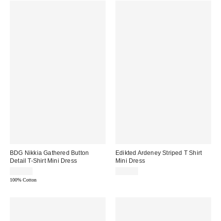
BDG Nikkia Gathered Button
Edikted Ardeney Striped T Shirt
Detail T-Shirt Mini Dress
Mini Dress
$49.00
$57.60
100% Cotton