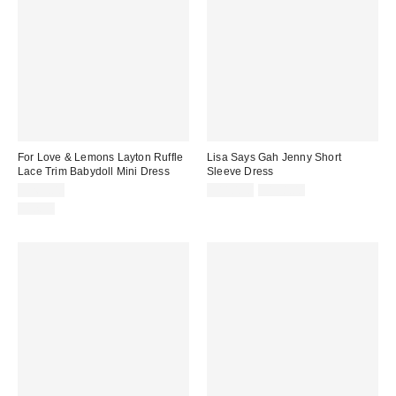
For Love & Lemons Layton Ruffle
Lisa Says Gah Jenny Short
Lace Trim Babydoll Mini Dress
Sleeve Dress
Sale
Original
$269.00
$110.50
$158.00
price:
price:
Just In