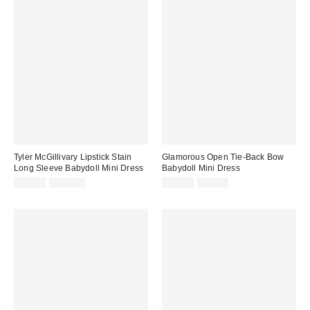
Tyler McGillivary Lipstick Stain
Glamorous Open Tie-Back Bow
Long Sleeve Babydoll Mini Dress
Babydoll Mini Dress
Sale
Original
Sale
Original
$89.95
$225.00
$39.99
$79.00
price:
price:
price:
price: