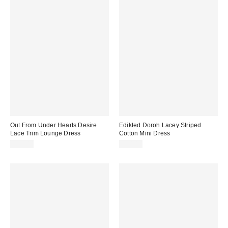
Out From Under Hearts Desire
Edikted Doroh Lacey Striped
Lace Trim Lounge Dress
Cotton Mini Dress
$59.00
$54.40