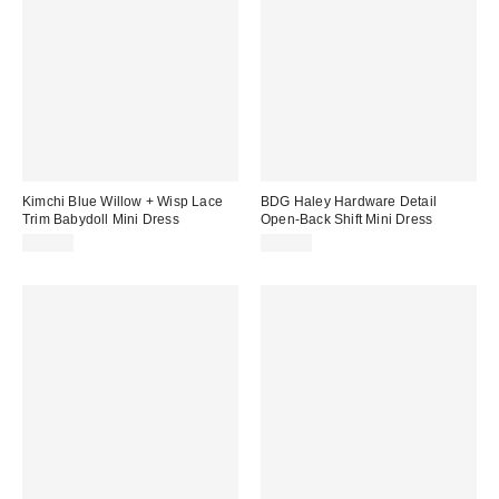
Kimchi Blue Willow + Wisp Lace
BDG Haley Hardware Detail
Trim Babydoll Mini Dress
Open-Back Shift Mini Dress
$59.00
$59.00