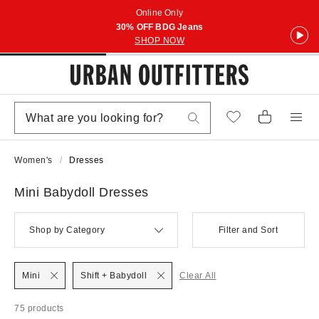
Online Only
30% OFF BDG Jeans
SHOP NOW
Women's
Dresses
Mini Babydoll Dresses
Shop by Category
Filter and Sort
Mini
Shift + Babydoll
Clear All
75 products