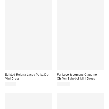
Edikted Reigna Lacey Polka Dot
For Love & Lemons Claudine
Mini Dress
Chiffon Babydoll Mini Dress
$44.80
$229.00