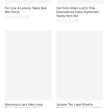
For Love & Lemons Tatum Bow
Out From Under Lost In Time
Mini Dress
Embroidered Sheer Asymmetric
Hanky Hem Slip
Sale
Original
$59.95
$198.00
price:
price:
Sale
Original
$44.99
$89.00
price:
price:
Glamorous Lace Yoke Long
Jacquie The Label Roselle