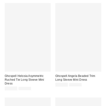
Ghospell Helosia Asymmetric
Ghospell Angela Beaded Trim
Ruched Tie Long Sleeve Mini
Long Sleeve Mini Dress
Dress
Sale
Original
$164.99
$204.00
price:
Sale
Original
price:
$114.99
$141.00
price:
price: