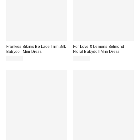
Frankies Bikinis Bo Lace Trim Silk
For Love & Lemons Belmond
Babydoll Mini Dress
Floral Babydoll Mini Dress
$250.00
$289.00