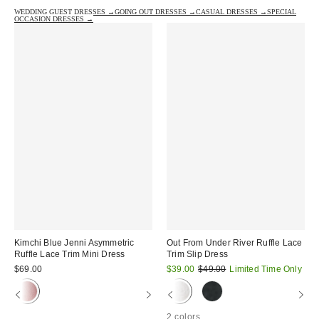
WEDDING GUEST DRESSES →
GOING OUT DRESSES →
CASUAL DRESSES →
SPECIAL
OCCASION DRESSES →
Kimchi Blue Jenni Asymmetric
Out From Under River Ruffle Lace
Ruffle Lace Trim Mini Dress
Trim Slip Dress
Sale
Original
$69.00
$39.00
$49.00
Limited Time Only
price:
price:
2 colors