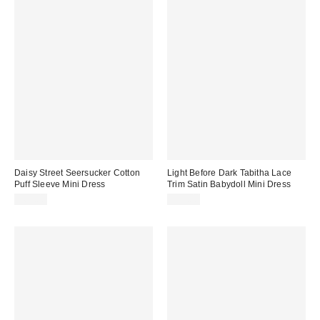
Daisy Street Seersucker Cotton
Light Before Dark Tabitha Lace
Puff Sleeve Mini Dress
Trim Satin Babydoll Mini Dress
$63.00
$79.00