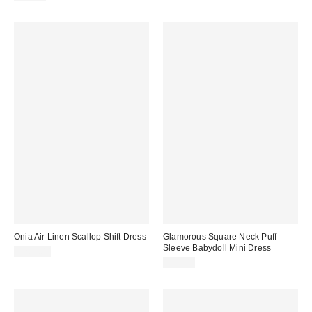
Onia Air Linen Scallop Shift Dress
Glamorous Square Neck Puff
Sleeve Babydoll Mini Dress
$285.00
$89.00