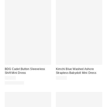
BDG Cadet Button Sleeveless
Kimchi Blue Washed Ashore
Shift Mini Dress
Strapless Babydoll Mini Dress
$69.00
$69.00
100% Cotton