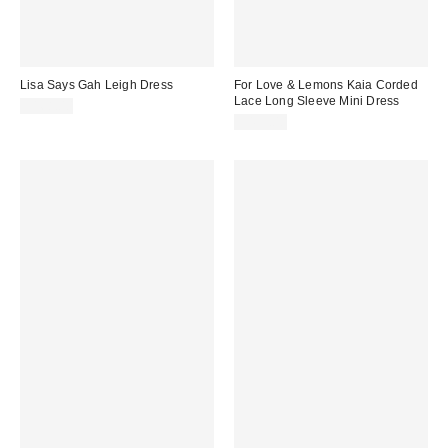
Lisa Says Gah Leigh Dress
For Love & Lemons Kaia Corded
Lace Long Sleeve Mini Dress
$168.00
$459.00