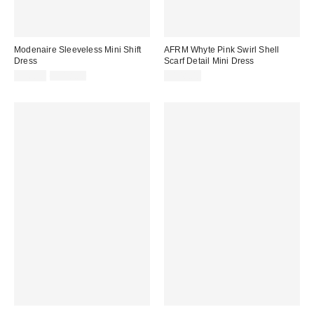
Modenaire Sleeveless Mini Shift
AFRM Whyte Pink Swirl Shell
Dress
Scarf Detail Mini Dress
Sale
Original
$76.70
$118.00
$148.00
price:
price: