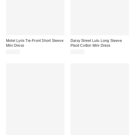
Motel Lyris Tie-Front Short Sleeve
Daisy Street Lulu Long Sleeve
Mini Dress
Plaid Cotton Mini Dress
$62.00
$58.00