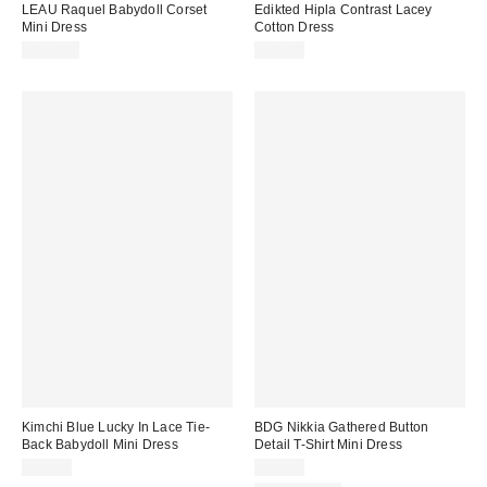
LEAU Raquel Babydoll Corset
Edikted Hipla Contrast Lacey
Mini Dress
Cotton Dress
$160.00
$46.40
Kimchi Blue Lucky In Lace Tie-
BDG Nikkia Gathered Button
Back Babydoll Mini Dress
Detail T-Shirt Mini Dress
$79.00
$49.00