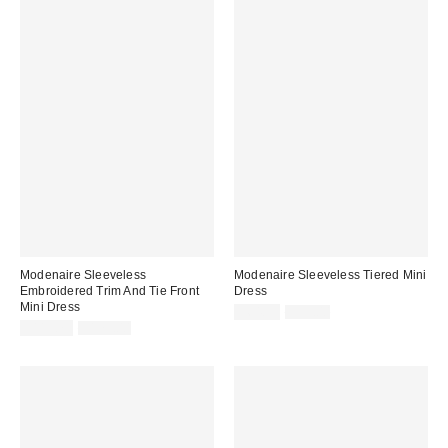
Modenaire Sleeveless
Modenaire Sleeveless Tiered Mini
Embroidered Trim And Tie Front
Dress
Mini Dress
Sale
Original
$64.35
$99.00
price:
Sale
Original
price:
$113.75
$175.00
price:
price: