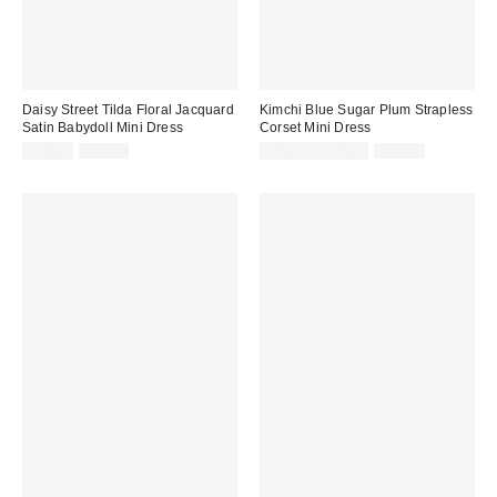
Daisy Street Tilda Floral Jacquard
Kimchi Blue Sugar Plum Strapless
Satin Babydoll Mini Dress
Corset Mini Dress
Sale
Original
Sale
Original
$34.99
$65.00
$19.95 – $34.99
$69.00
price:
price:
price:
price: