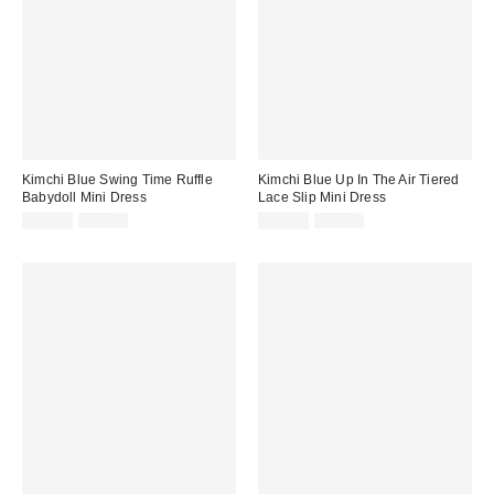
Kimchi Blue Swing Time Ruffle
Kimchi Blue Up In The Air Tiered
Babydoll Mini Dress
Lace Slip Mini Dress
Sale
Original
Sale
Original
$34.99
$59.00
$29.95
$69.00
price:
price:
price:
price: