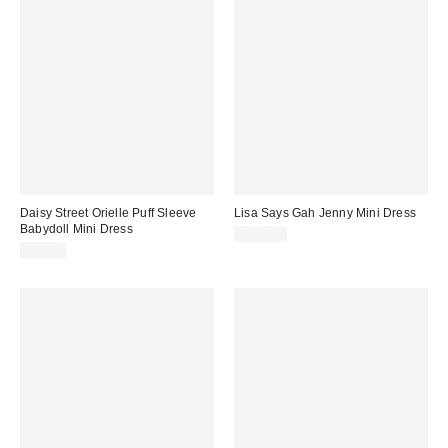
Daisy Street Orielle Puff Sleeve
Lisa Says Gah Jenny Mini Dress
Babydoll Mini Dress
$148.00
$63.00