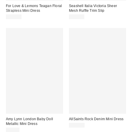
For Love & Lemons Teagan Floral
Seashell Italia Victoria Sheer
Strapless Mini Dress
Mesh Ruffle Trim Slip
$198.00
$115.00
Amy Lynn London Baby Doll
AllSaints Rock Denim Mini Dress
Metallic Mini Dress
$249.00
$85.00