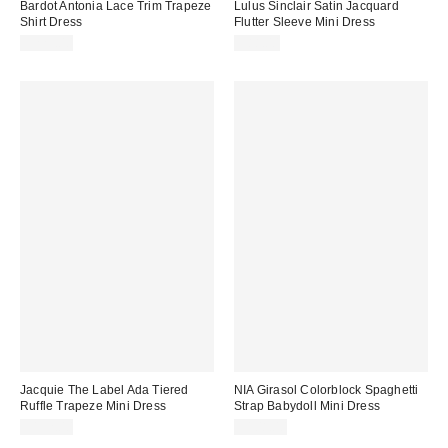
Bardot Antonia Lace Trim Trapeze
Lulus Sinclair Satin Jacquard
Shirt Dress
Flutter Sleeve Mini Dress
$229.00
$88.00
Jacquie The Label Ada Tiered
NIA Girasol Colorblock Spaghetti
Ruffle Trapeze Mini Dress
Strap Babydoll Mini Dress
$132.00
$108.00