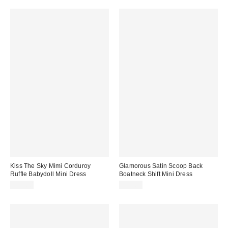
Kiss The Sky Mimi Corduroy
Glamorous Satin Scoop Back
Ruffle Babydoll Mini Dress
Boatneck Shift Mini Dress
$85.00
$95.63