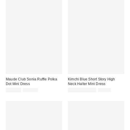
Maude Club Sonia Ruffle Polka
Kimchi Blue Short Story High
Dot Mini Dress
Neck Halter Mini Dress
Sale
Original
Sale
Original
$134.99
$166.00
$19.95 – $24.95
$49.00
price:
price:
price:
price: