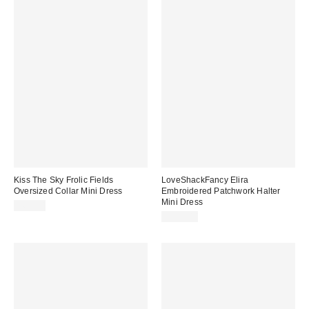
Kiss The Sky Frolic Fields
LoveShackFancy Elira
Oversized Collar Mini Dress
Embroidered Patchwork Halter
Mini Dress
$65.00
$395.00