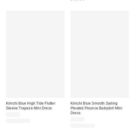
Kimchi Blue High Tide Flutter
Kimchi Blue Smooth Sailing
Sleeve Trapeze Mini Dress
Pleated Flounce Babydoll Mini
Dress
$69.00
$59.00
100% Cotton
100% Cotton