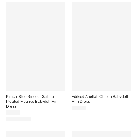
Kimchi Blue Smooth Sailing
Edikted Ariellah Chiffon Babydoll
Pleated Flounce Babydoll Mini
Mini Dress
Dress
$54.40
$59.00
100% Cotton