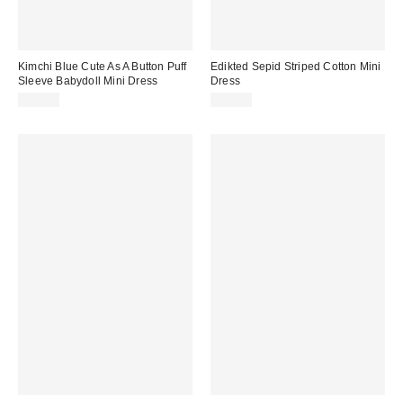
Kimchi Blue Cute As A Button Puff
Edikted Sepid Striped Cotton Mini
Sleeve Babydoll Mini Dress
Dress
$69.00
$57.60