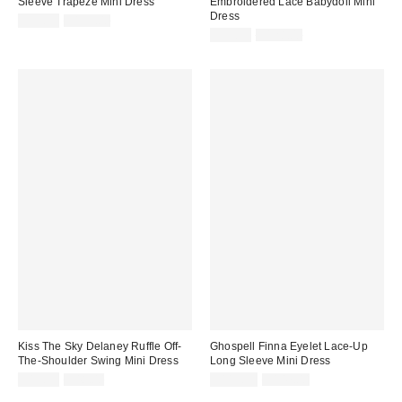
Sleeve Trapeze Mini Dress
Embroidered Lace Babydoll Mini
Dress
Sale
Original
$99.99
$133.00
price:
price:
Sale
Original
$99.99
$128.00
price:
price:
Kiss The Sky Delaney Ruffle Off-
Ghospell Finna Eyelet Lace-Up
The-Shoulder Swing Mini Dress
Long Sleeve Mini Dress
Sale
Original
Sale
Original
$19.95
$48.00
$119.99
$147.00
price:
price:
price:
price: