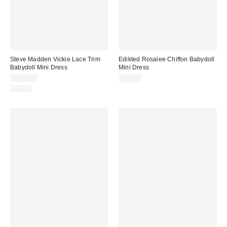
Steve Madden Vickie Lace Trim
Edikted Rosalee Chiffon Babydoll
Babydoll Mini Dress
Mini Dress
$129.00
$52.80
Just In