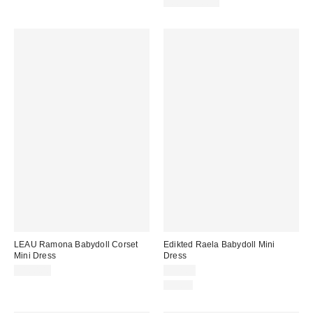
100% Cotton
LEAU Ramona Babydoll Corset
Edikted Raela Babydoll Mini
Mini Dress
Dress
$160.00
$52.80
Just In