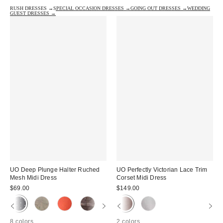
RUSH DRESSES →
SPECIAL OCCASION DRESSES →
GOING OUT DRESSES →
WEDDING
GUEST DRESSES →
UO Deep Plunge Halter Ruched
UO Perfectly Victorian Lace Trim
Mesh Midi Dress
Corset Midi Dress
$69.00
$149.00
8 colors
2 colors