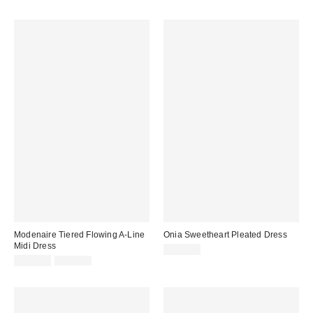
price:
price:
Modenaire Tiered Flowing A-Line
Onia Sweetheart Pleated Dress
Midi Dress
$395.00
Sale
Original
$109.20
$168.00
price:
price: