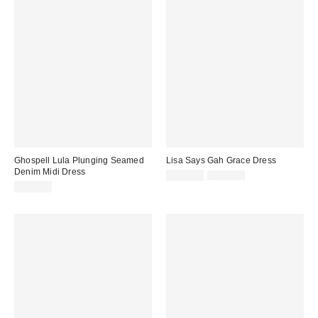
Ghospell Lula Plunging Seamed
Lisa Says Gah Grace Dress
Denim Midi Dress
Sale
Original
$131.50
$188.00
price:
price:
$149.00