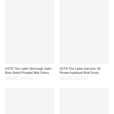
ASTR The Label Shionagh Satin
ASTR The Label Halcyon 3D
Bow-Detail Pleated Midi Dress
Flower Appliqué Midi Dress
Sale
Original
Sale
Original
$149.99
$188.00
$144.99
$178.00
price:
price:
price:
price: