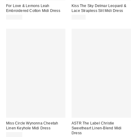
For Love & Lemons Leah
Kiss The Sky Delmar Leopard &
Embroidered Cotton Midi Dress
Lace Strapless Slit Midi Dress
$269.00
$75.00
Miss Circle Wynonna Cheetah
ASTR The Label Christie
Linen Keyhole Midi Dress
Sweetheart Linen-Blend Midi
Dress
$269.00