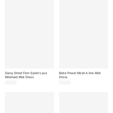
Daisy Street Fern Eyelet Lace
Bebe Power Mesh A-line Midi
Milkmaid Midi Dress
Dress
$61.00
$99.00