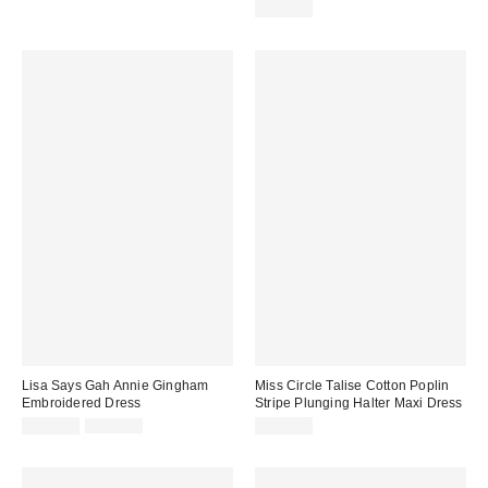
$178.00
Lisa Says Gah Annie Gingham
Miss Circle Talise Cotton Poplin
Embroidered Dress
Stripe Plunging Halter Maxi Dress
Sale
Original
$138.50
$198.00
$249.00
price:
price: