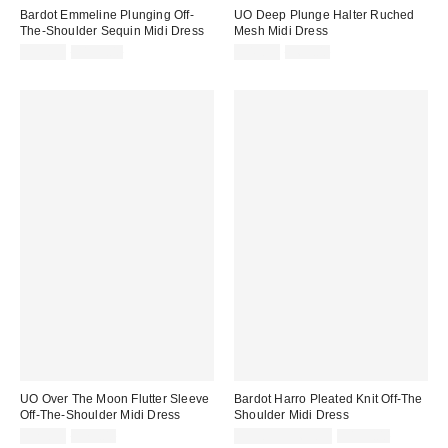
Bardot Emmeline Plunging Off-
UO Deep Plunge Halter Ruched
The-Shoulder Sequin Midi Dress
Mesh Midi Dress
Sale
Original
Sale
Original
$39.95
$199.00
$49.99
$69.00
price:
price:
price:
price:
UO Over The Moon Flutter Sleeve
Bardot Harro Pleated Knit Off-The
Off-The-Shoulder Midi Dress
Shoulder Midi Dress
Sale
Original
Sale
Original
$29.99
$79.00
$59.95 – $69.95
$199.00