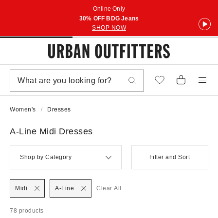
Online Only
30% OFF BDG Jeans
SHOP NOW
Women's
Dresses
A-Line Midi Dresses
Shop by Category
Filter and Sort
Midi
A-Line
Clear All
78 products