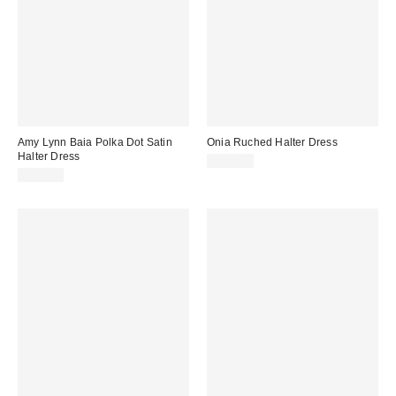
Amy Lynn Baia Polka Dot Satin
Onia Ruched Halter Dress
Halter Dress
$325.00
$115.00