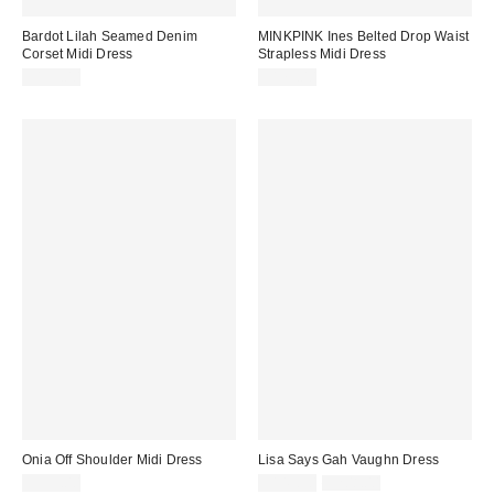
Bardot Lilah Seamed Denim
MINKPINK Ines Belted Drop Waist
Corset Midi Dress
Strapless Midi Dress
$199.00
$179.00
Onia Off Shoulder Midi Dress
Lisa Says Gah Vaughn Dress
Sale
Original
$395.00
$145.50
$208.00