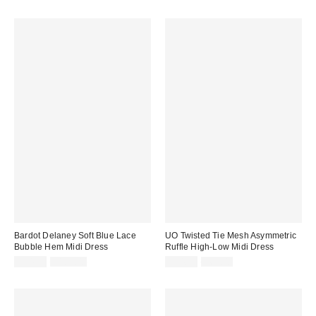
price:
price:
price:
price:
Bardot Delaney Soft Blue Lace
UO Twisted Tie Mesh Asymmetric
Bubble Hem Midi Dress
Ruffle High-Low Midi Dress
Sale
Original
Sale
Original
$94.99
$189.00
$34.99
$69.00
price:
price:
price:
price: