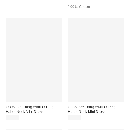
100% Cotton
UO Shore Thing Swirl O-Ring
UO Shore Thing Swirl O-Ring
Halter Neck Mini Dress
Halter Neck Mini Dress
$59.00
$59.00