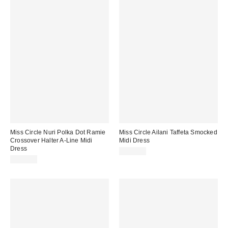
Miss Circle Nuri Polka Dot Ramie
Miss Circle Ailani Taffeta Smocked
Crossover Halter A-Line Midi
Midi Dress
Dress
$229.00
$269.00