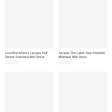
LoveShackFancy Lyssara Puff
Jacquie The Label Yara Pointelle
Sleeve Smocked Midi Dress
Milkmaid Midi Dress
$395.00
$124.00