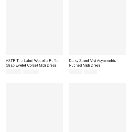
ASTR The Label Wedelia Ruffle
Daisy Street Vivi Asymmetric
Strap Eyelet Corset Midi Dress
Ruched Midi Dress
Sale
Original
Sale
Original
$149.99
$188.00
$69.99
$86.00
price:
price:
price:
price: