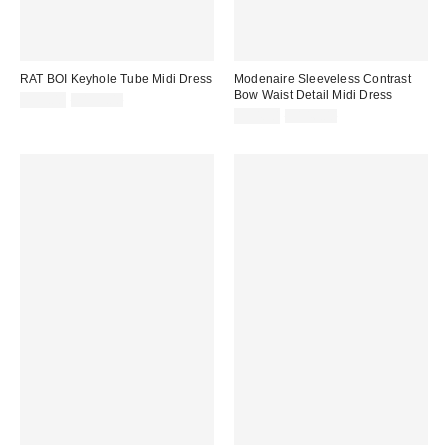
RAT BOI Keyhole Tube Midi Dress
Modenaire Sleeveless Contrast
Bow Waist Detail Midi Dress
Sale
Original
$93.00
$133.00
price:
price:
Sale
Original
$94.90
$146.00
price:
price: