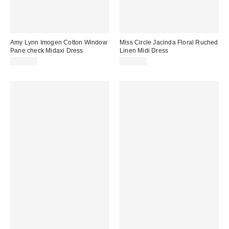
Amy Lynn Imogen Cotton Window
Miss Circle Jacinda Floral Ruched
Pane check Midaxi Dress
Linen Midi Dress
$125.00
$269.00