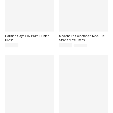
Carmen Says Lux Palm-Printed
Modenaire Sweetheart Neck Tie
Dress
Straps Maxi Dress
Sale
Original
$133.90
$101.40
$156.00
price:
price: