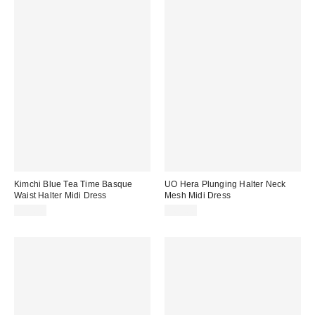
Kimchi Blue Tea Time Basque
UO Hera Plunging Halter Neck
Waist Halter Midi Dress
Mesh Midi Dress
$79.00
$69.00