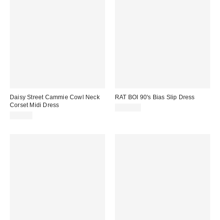
Daisy Street Cammie Cowl Neck
RAT BOI 90's Bias Slip Dress
Corset Midi Dress
$164.00
$58.00