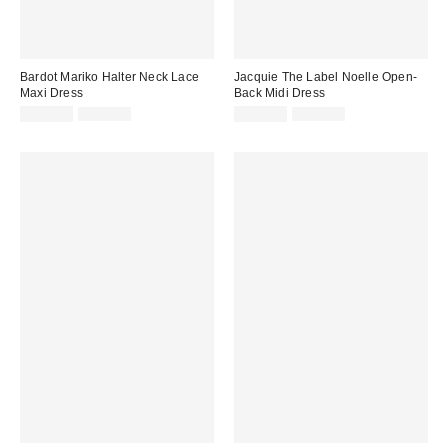
Bardot Mariko Halter Neck Lace
Jacquie The Label Noelle Open-
Maxi Dress
Back Midi Dress
Sale
Original
Sale
Original
$119.99
$149.00
$109.99
$138.00
price:
price:
price:
price: