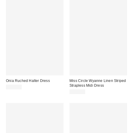
Onia Ruched Halter Dress
Miss Circle Wyanne Linen Striped
Strapless Midi Dress
$295.00
$299.00