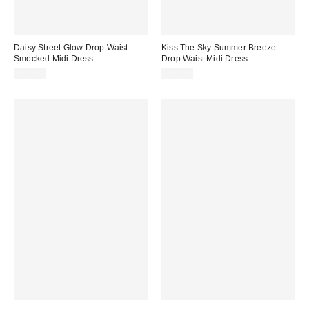
Daisy Street Glow Drop Waist
Kiss The Sky Summer Breeze
Smocked Midi Dress
Drop Waist Midi Dress
$65.00
$90.00