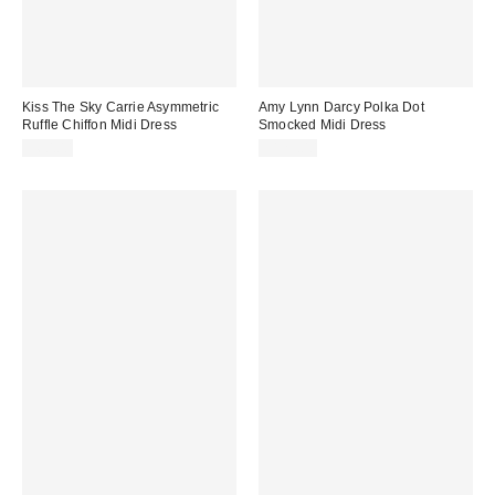
Kiss The Sky Carrie Asymmetric
Amy Lynn Darcy Polka Dot
Ruffle Chiffon Midi Dress
Smocked Midi Dress
$60.00
$125.00