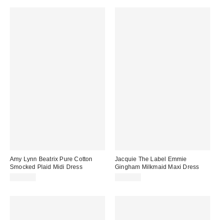
Amy Lynn Beatrix Pure Cotton
Jacquie The Label Emmie
Smocked Plaid Midi Dress
Gingham Milkmaid Maxi Dress
$135.00
$143.00