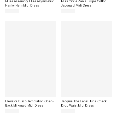
Muse Assembly Elise Asymmetric
Miss Circle Zania Stripe Cotton
Hanky Hem Midi Dress
Jacquard Midi Dress
$130.00
$229.00
Elevator Disco Temptation Open-
Jacquie The Label Juna Check
Back Milkmaid Midi Dress
Drop Waist Midi Dress
$118.00
$161.00