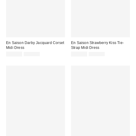
En Saison Darby Jacquard Corset
En Saison Strawberry Kiss Tie-
Midi Dress
Strap Midi Dress
Sale
Original
Sale
Original
$129.99
$164.00
$119.99
$148.00
price:
price:
price:
price: