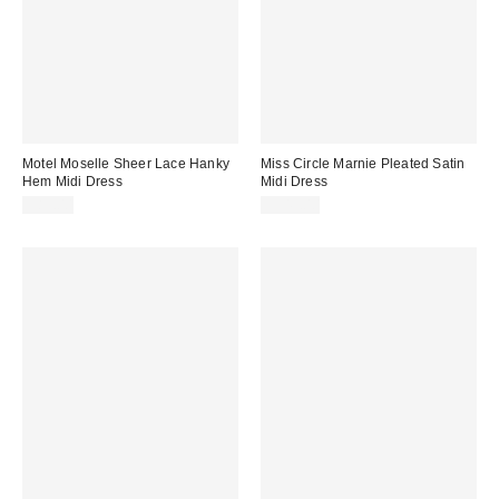
Motel Moselle Sheer Lace Hanky
Miss Circle Marnie Pleated Satin
Hem Midi Dress
Midi Dress
$85.00
$349.00