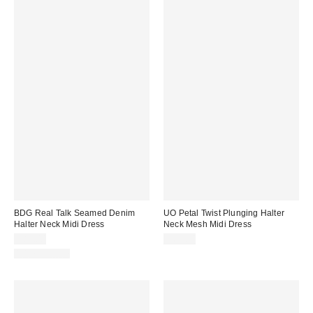
BDG Real Talk Seamed Denim
UO Petal Twist Plunging Halter
Halter Neck Midi Dress
Neck Mesh Midi Dress
$89.00
$69.00
100% Cotton