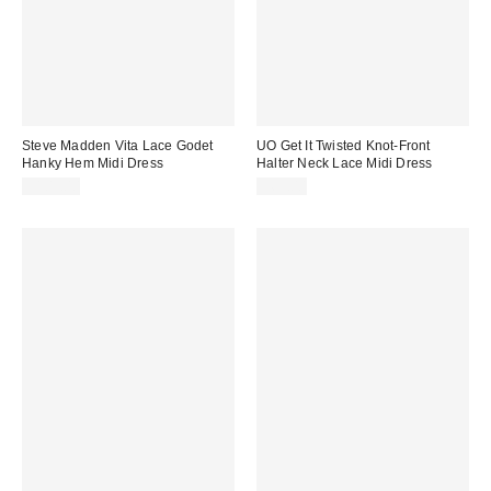
Steve Madden Vita Lace Godet
UO Get It Twisted Knot-Front
Hanky Hem Midi Dress
Halter Neck Lace Midi Dress
$109.00
$69.00