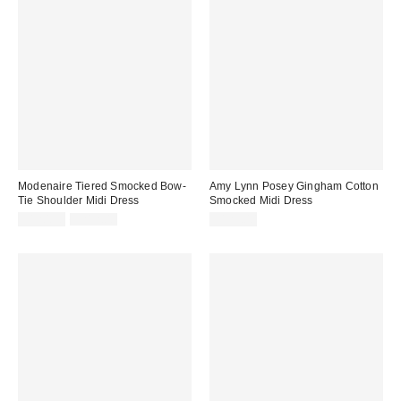
Modenaire Tiered Smocked Bow-
Amy Lynn Posey Gingham Cotton
Tie Shoulder Midi Dress
Smocked Midi Dress
Sale
Original
$120.90
$212.00
$125.00
price:
price: