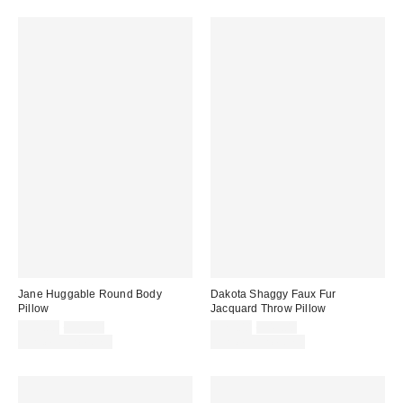
Jane Huggable Round Body
Dakota Shaggy Faux Fur
Pillow
Jacquard Throw Pillow
Sale
Original
Sale
Original
$39.00
$59.00
$29.00
$49.00
price:
price:
price:
price:
Limited Time Only
Limited Time Only