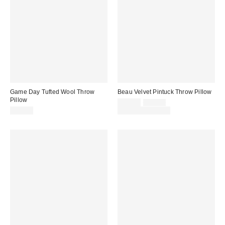
Game Day Tufted Wool Throw
Beau Velvet Pintuck Throw Pillow
Pillow
Sale
Original
$29.00
$39.00
price:
price:
$35.00
Limited Time Only