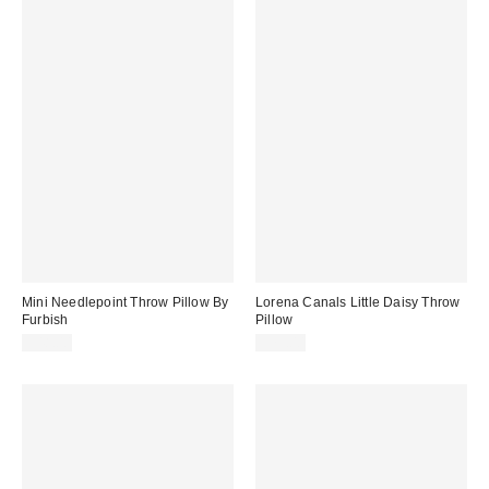
Mini Needlepoint Throw Pillow By
Lorena Canals Little Daisy Throw
Furbish
Pillow
$48.00
$75.00