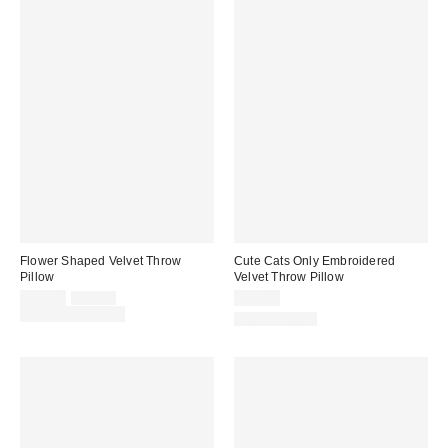
Flower Shaped Velvet Throw
Cute Cats Only Embroidered
Pillow
Velvet Throw Pillow
Sale
Original
$39.00
$49.00
$29.00
price:
price:
Limited Time Only
Back in Stock