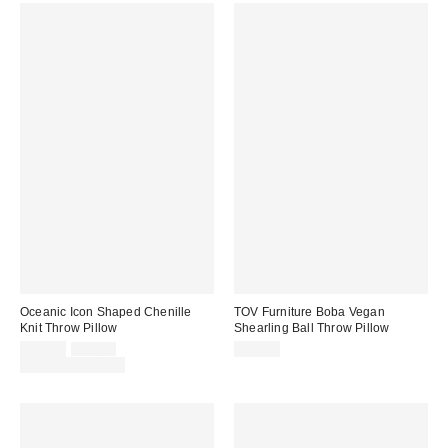
Oceanic Icon Shaped Chenille
TOV Furniture Boba Vegan
Knit Throw Pillow
Shearling Ball Throw Pillow
Sale
Original
$34.00
$49.00
$29.99
price:
price:
Limited Time Only