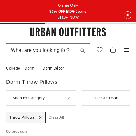
Online Only
30% OFF BDG Jeans
SHOP NOW
College + Dorm
Dorm Décor
Dorm Throw Pillows
Shop by Category
Filter and Sort
Throw Pillows
Clear All
60 products