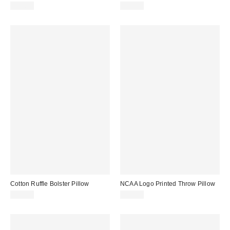
$29.99
$39.99
Cotton Ruffle Bolster Pillow
NCAA Logo Printed Throw Pillow
$39.00
$29.99