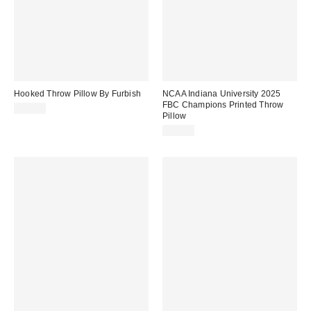
Hooked Throw Pillow By Furbish
NCAA Indiana University 2025
FBC Champions Printed Throw
$68.00
Pillow
$29.99