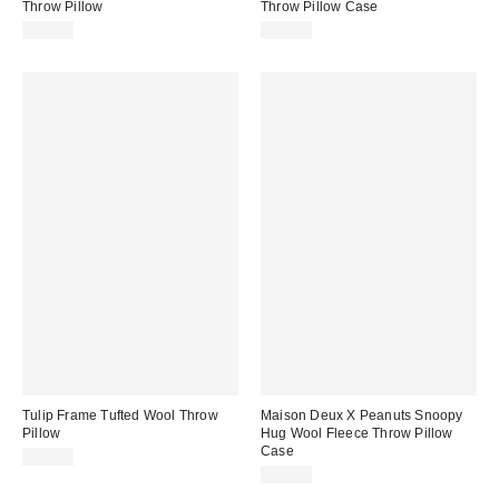
Throw Pillow
Throw Pillow Case
$62.00
$69.00
Tulip Frame Tufted Wool Throw
Maison Deux X Peanuts Snoopy
Pillow
Hug Wool Fleece Throw Pillow
Case
$58.00
$89.00