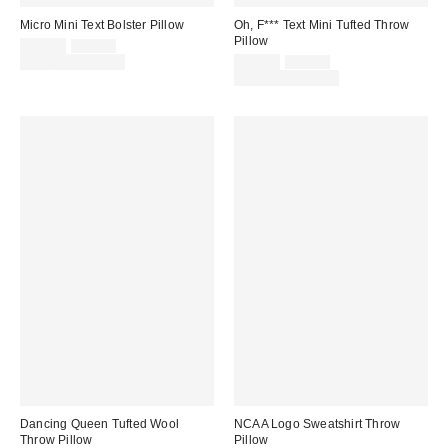
Micro Mini Text Bolster Pillow
Oh, F*** Text Mini Tufted Throw
Pillow
Sale
Original
$10.00
$15.00
price:
price:
Sale
Original
Limited Time Only
$29.00
$39.00
price:
price:
Limited Time Only
Dancing Queen Tufted Wool
NCAA Logo Sweatshirt Throw
Throw Pillow
Pillow