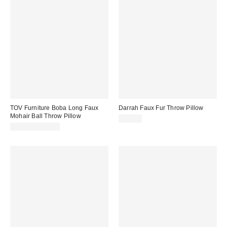
TOV Furniture Boba Long Faux
Darrah Faux Fur Throw Pillow
Mohair Ball Throw Pillow
$90.00
$35.99 – $54.99