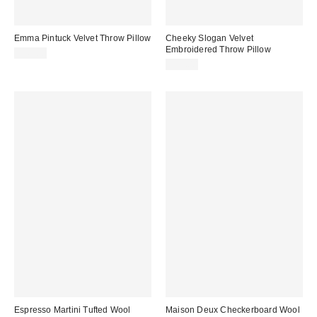
Emma Pintuck Velvet Throw Pillow
Cheeky Slogan Velvet
Embroidered Throw Pillow
$49.00
$39.00
Espresso Martini Tufted Wool
Maison Deux Checkerboard Wool