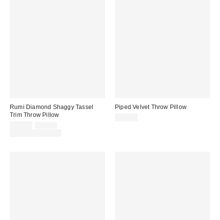
Rumi Diamond Shaggy Tassel
Piped Velvet Throw Pillow
Trim Throw Pillow
$39.00
Sale
Original
$24.00
$39.00
price:
price:
Limited Time Only