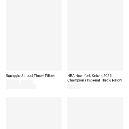
Squiggle Striped Throw Pillow
NBA New York Knicks 2026
Champions Imperial Throw Pillow
Sale
Original
$39.00
$49.00
price:
price:
Limited Time Only
$29.99