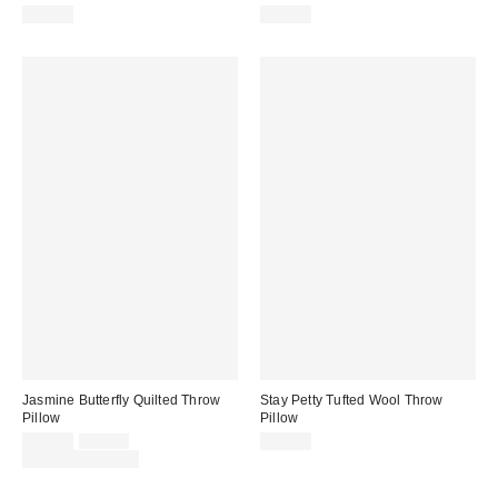
$35.00
$24.99
Jasmine Butterfly Quilted Throw
Stay Petty Tufted Wool Throw
Pillow
Pillow
Sale
Original
$29.00
$49.00
$35.00
price:
price:
Limited Time Only