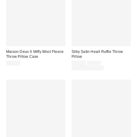
Maison Deux X Miffy Wool Fleece
Silky Satin Heart Ruffle Throw
Throw Pillow Case
Pillow
Sale
Original
$89.00
$29.00
$39.00
price:
price:
Limited Time Only