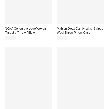
NCAA Collegiate Logo Woven
Maison Deux Candy Wrap Striped
Tapestry Throw Pillow
Wool Throw Pillow Case
$29.99
$69.00