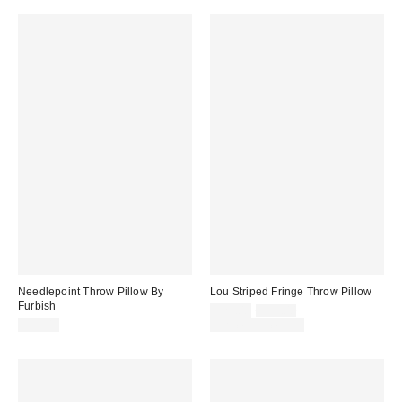
Needlepoint Throw Pillow By
Lou Striped Fringe Throw Pillow
Furbish
Sale
Original
$29.00
$39.00
price:
price:
$98.00
Limited Time Only