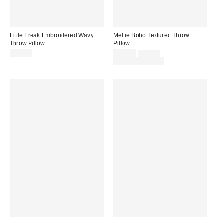
Little Freak Embroidered Wavy
Mellie Boho Textured Throw
Throw Pillow
Pillow
Sale
Original
$39.00
$29.00
$39.00
price:
price:
Limited Time Only