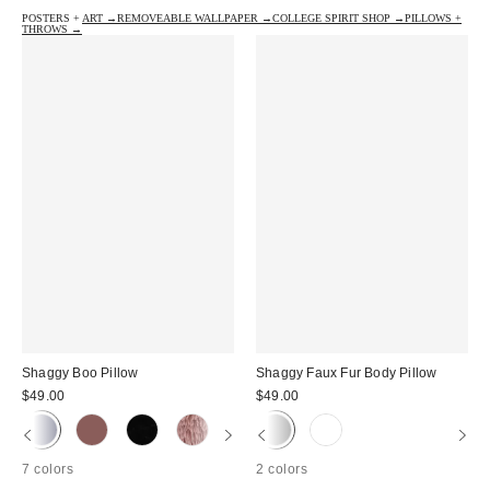
POSTERS + ART →
REMOVEABLE WALLPAPER →
COLLEGE SPIRIT SHOP →
PILLOWS +
THROWS →
Shaggy Boo Pillow
Shaggy Faux Fur Body Pillow
$49.00
$49.00
7 colors
2 colors