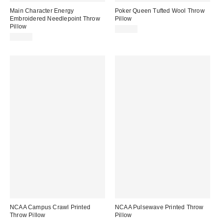
Main Character Energy
Poker Queen Tufted Wool Throw
Embroidered Needlepoint Throw
Pillow
Pillow
$35.00
$78.00
NCAA Campus Crawl Printed
NCAA Pulsewave Printed Throw
Throw Pillow
Pillow