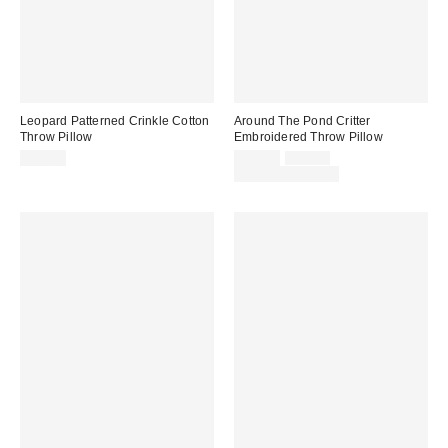
Leopard Patterned Crinkle Cotton
Around The Pond Critter
Throw Pillow
Embroidered Throw Pillow
Sale
Original
$49.00
$29.00
$39.00
price:
price:
Limited Time Only