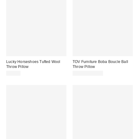
Lucky Horseshoes Tufted Wool
TOV Furniture Boba Boucle Ball
Throw Pillow
Throw Pillow
$50.00
$41.99 – $54.99