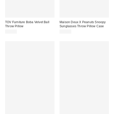
TOV Furniture Boba Velvet Ball
Maison Deux X Peanuts Snoopy
Throw Pillow
Sunglasses Throw Pillow Case
$35.99
$44.00