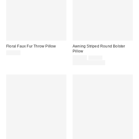
Floral Faux Fur Throw Pillow
Awning Striped Round Bolster
Pillow
$79.00
Sale
Original
$25.00
$39.00
price:
price:
Limited Time Only