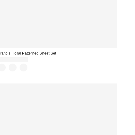
rancis Floral Patterned Sheet Set
$69.00 – $99.00