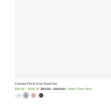
Clarissa Floral Vine Sheet Set
Sale
Original
$44.00 – $109.00
$69.00 – $109.00
Limited Time Only
price:
price: