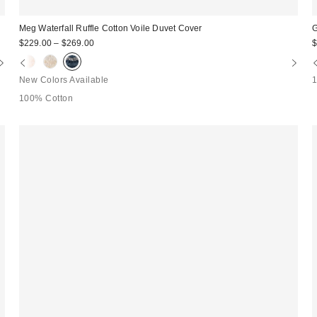
Meg Waterfall Ruffle Cotton Voile Duvet Cover
G
$229.00 – $269.00
$
New Colors Available
100% Cotton