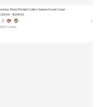
emma Floral Printed Cotton Sateen Duvet Cover
129.00 – $169.00
100% Cotton