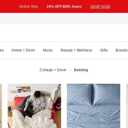
Online Only
30% OFF BDG Jeans
SHOP NOW
es
Home + Dorm
Music
Beauty + Wellness
Gifts
Brands
College + Dorm
Bedding