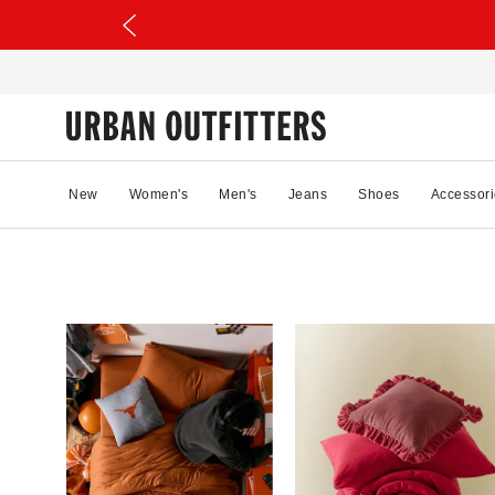
New
Women's
Men's
Jeans
Shoes
Accessori