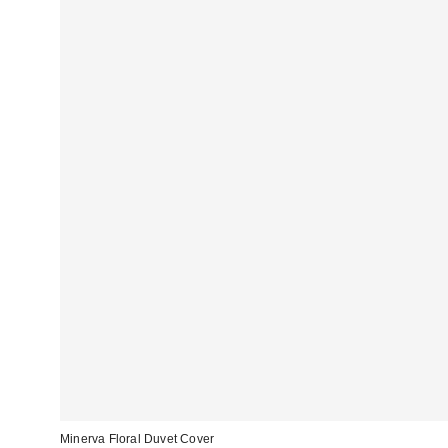
Minerva Floral Duvet Cover