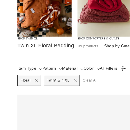
SHOP TWIN XL
SHOP COMFORTERS & QUILTS
Twin XL Floral Bedding
Shop by Cate
39 products
Item Type
Pattern
Material
Color
All Filters
Selected
Floral
Twin/Twin XL
Clear All