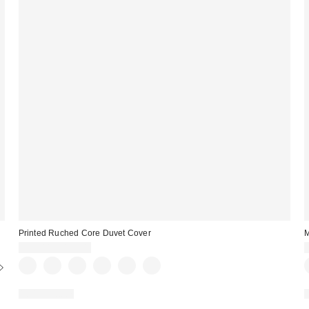
Printed Ruched Core Duvet Cover
M
$99.00 – $139.00
100% Cotton