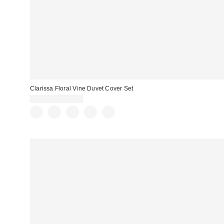
Clarissa Floral Vine Duvet Cover Set
$79.00 – $109.00