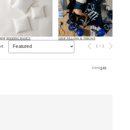
HOP BEDDING BASICS
SHOP PILLOWS & THROWS
1
1
rt:
View
3
4
6