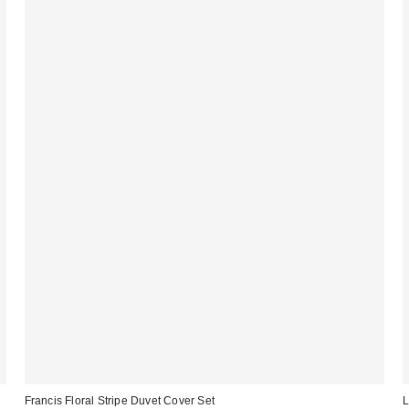
Francis Floral Stripe Duvet Cover Set
L