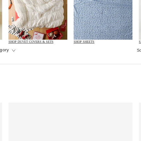
SHOP DUVET COVERS & SETS
SHOP SHEETS
S
gory
So