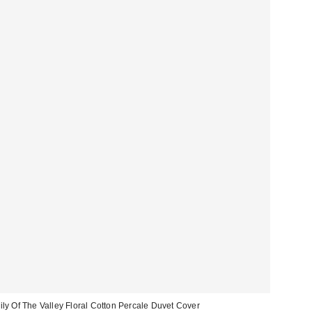
ily Of The Valley Floral Cotton Percale Duvet Cover