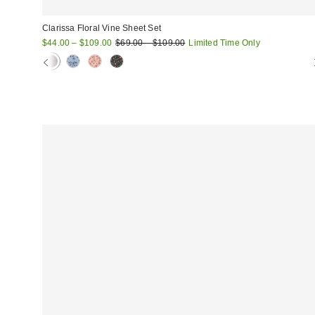
Clarissa Floral Vine Sheet Set
Sale
Original
$44.00 – $109.00
$69.00 – $109.00
Limited Time Only
price:
price: