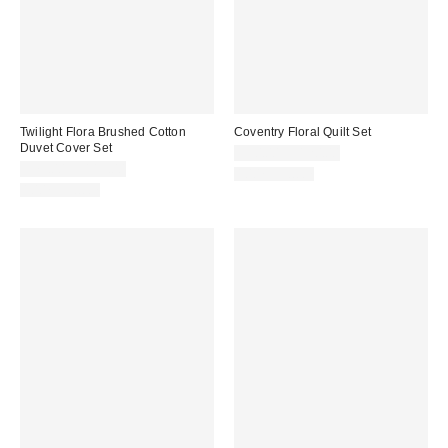
Twilight Flora Brushed Cotton
Coventry Floral Quilt Set
Duvet Cover Set
$90.00 – $120.00
$79.00 – $119.00
100% Cotton
100% Cotton