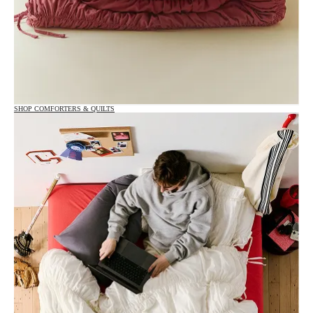
SHOP COMFORTERS & QUILTS