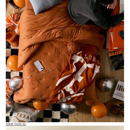
SHOP TWIN XL