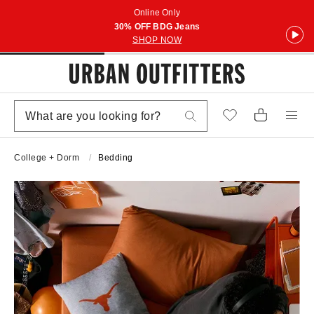
Online Only
30% OFF BDG Jeans
SHOP NOW
College + Dorm
Bedding