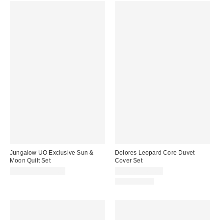
Jungalow UO Exclusive Sun &
Dolores Leopard Core Duvet
Moon Quilt Set
Cover Set
$109.00 – $139.00
$59.00 – $69.00
100% Cotton