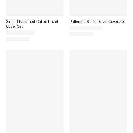
Striped Patterned Cotton Duvet
Patterned Ruffle Duvet Cover Set
Cover Set
$109.00 – $149.00
$59.00 – $79.00
100% Cotton
100% Cotton