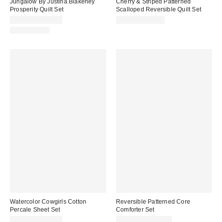
Jungalow By Justina Blakeney
Cherry & Striped Patterned
Prosperity Quilt Set
Scalloped Reversible Quilt Set
$90.00 – $120.00
$54.00 – $64.00
100% Cotton
Watercolor Cowgirls Cotton
Reversible Patterned Core
Percale Sheet Set
Comforter Set
Sale
$85.00 – $105.00
$129.00 – $149.00