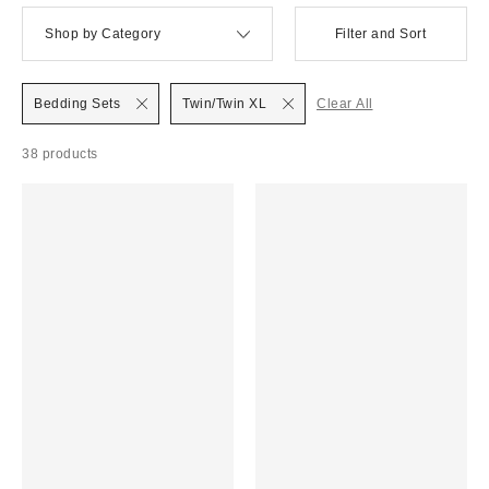
Shop by Category
Filter and Sort
Bedding Sets
Twin/Twin XL
Clear All
38 products