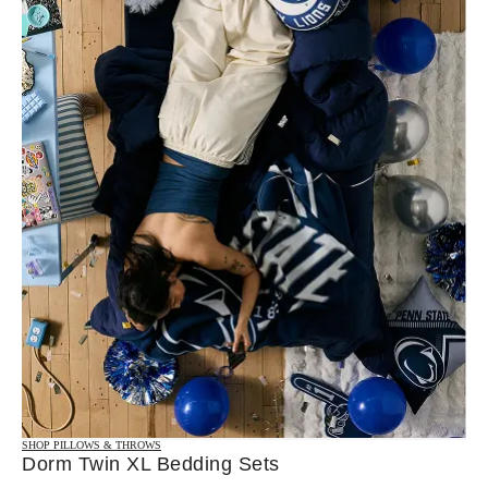
SHOP PILLOWS & THROWS
Dorm Twin XL Bedding Sets