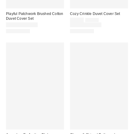
Playful Patchwork Brushed Cotton
Cozy Crinkle Duvet Cover Set
Duvet Cover Set
Sale
Original
$69.00
$89.00
price:
price:
$79.00 – $119.00
Limited Time Only
100% Cotton
100% Cotton