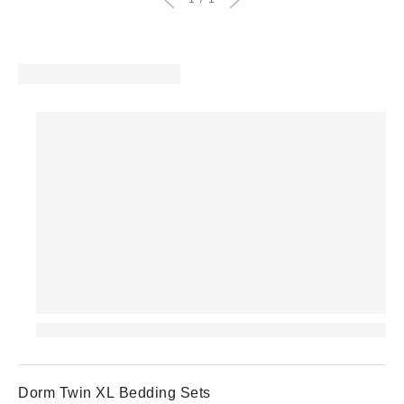
Dorm Twin XL Bedding Sets