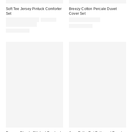
Soft Tee Jersey Pintuck Comforter
Breezy Cotton Percale Duvet
Set
Cover Set
Sale
Original
$119.00 – $149.00
$149.00
$79.00 – $119.00
price:
price:
Limited Time Only
100% Cotton
100% Cotton