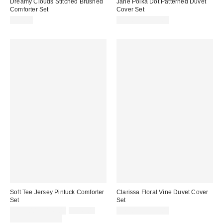
Dreamy Clouds Stitched Brushed
Jane Polka Dot Patterned Duvet
Comforter Set
Cover Set
$70.00
$89.00 – $109.00
Soft Tee Jersey Pintuck Comforter
Clarissa Floral Vine Duvet Cover
Set
Set
Sale
Original
$119.00 – $149.00
$149.00
$79.00 – $109.00
price:
price:
Limited Time Only