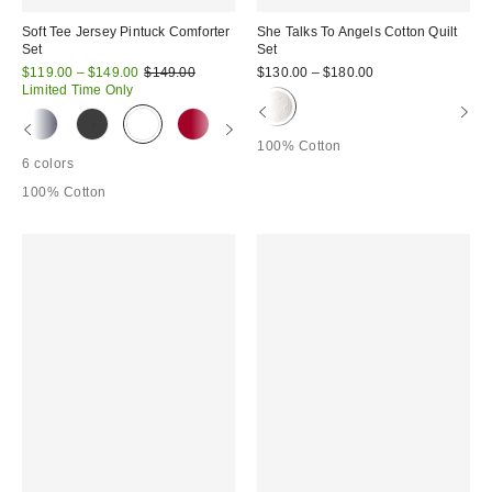
Soft Tee Jersey Pintuck Comforter
She Talks To Angels Cotton Quilt
Set
Set
Sale
Original
$119.00 – $149.00
$149.00
$130.00 – $180.00
price:
price:
Limited Time Only
100% Cotton
6 colors
100% Cotton