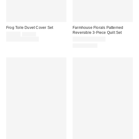
Frog Toile Duvet Cover Set
Farmhouse Florals Patterned
Reversible 3-Piece Quilt Set
Sale
Original
$59.00
$79.00
price:
price:
Limited Time Only
$80.00 – $100.00
100% Cotton