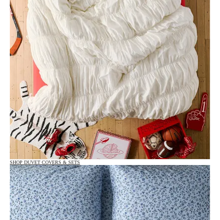
SHOP DUVET COVERS & SETS