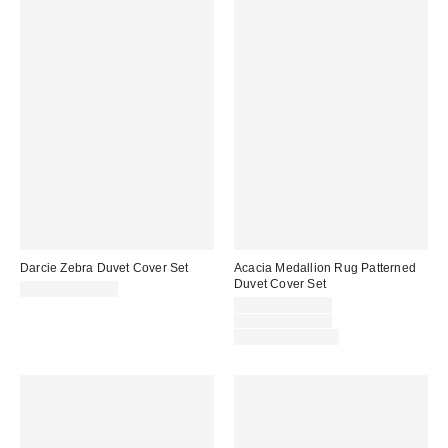
Darcie Zebra Duvet Cover Set
Acacia Medallion Rug Patterned
Duvet Cover Set
$79.00 – $99.00
Sale
$59.00 – $69.00
price:
Original
$79.00 – $89.00
price:
Limited Time Only