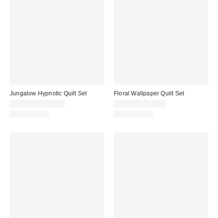
Jungalow Hypnotic Quilt Set
Floral Wallpaper Quilt Set
$110.00 – $140.00
$90.00 – $120.00
100% Cotton
100% Cotton