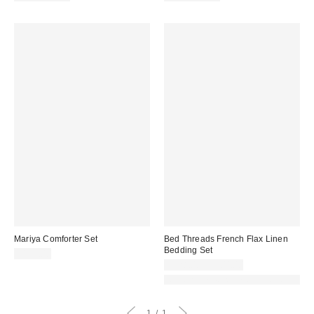
Mariya Comforter Set
Bed Threads French Flax Linen
Bedding Set
$129.00
$528.00 – $704.00
Made with Responsible Material
1
1