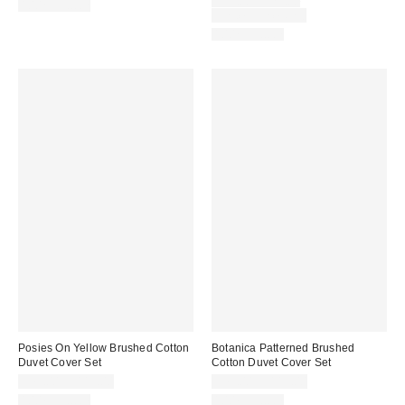
price:
Original
$59.00 – $79.00
100% Cotton
price:
Limited Time Only
100% Cotton
Posies On Yellow Brushed Cotton
Botanica Patterned Brushed
Duvet Cover Set
Cotton Duvet Cover Set
$79.00 – $119.00
$79.00 – $119.00
100% Cotton
100% Cotton