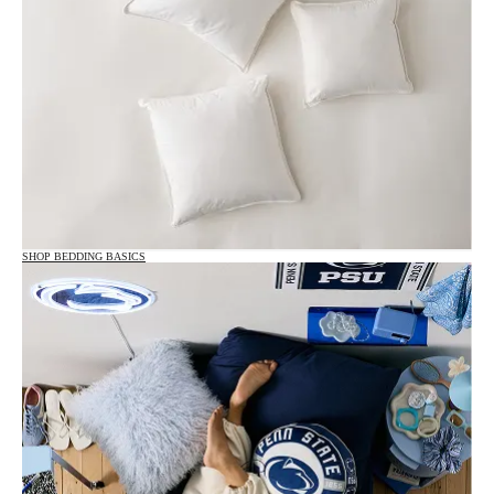
SHOP BEDDING BASICS