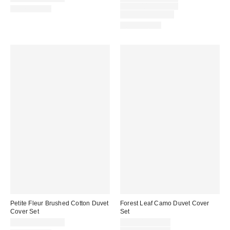
price:
Original
$159.00 – $179.00
100% Cotton
price:
Limited Time Only
100% Cotton
Petite Fleur Brushed Cotton Duvet
Forest Leaf Camo Duvet Cover
Cover Set
Set
Sale
$79.00 – $119.00
$39.00 – $59.00