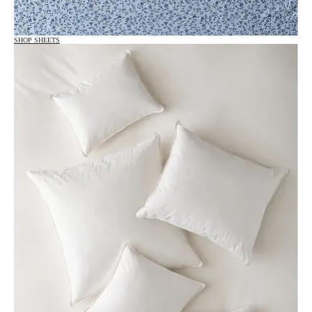
SHOP SHEETS