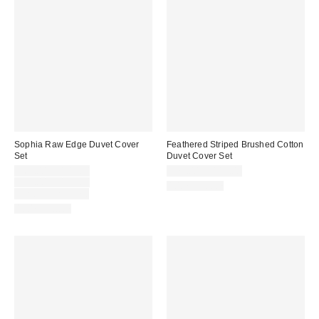
Sophia Raw Edge Duvet Cover
Feathered Striped Brushed Cotton
Set
Duvet Cover Set
Sale
$69.00 – $109.00
$79.00 – $119.00
price:
Original
$99.00 – $139.00
100% Cotton
price:
Limited Time Only
100% Cotton