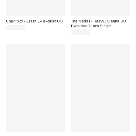
Charli xcx - Crash LP exclusif UO
The Marías - Heavy / Sienna UO
Exclusive 7-inch Single
CA$44.98
CA$25.00