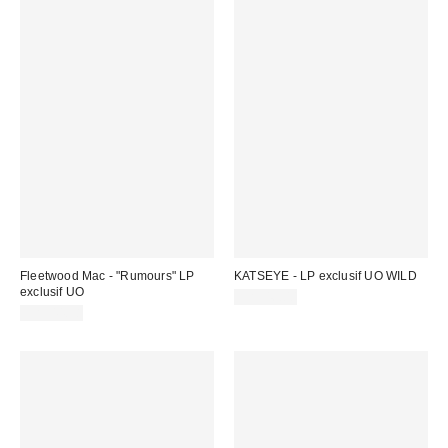
Fleetwood Mac - "Rumours" LP
KATSEYE - LP exclusif UO WILD
exclusif UO
CA$46.00
CA$44.98