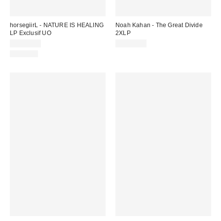
horsegiirL - NATURE IS HEALING
Noah Kahan - The Great Divide
LP Exclusif UO
2XLP
CA$57.00
CA$60.00
Nouveau