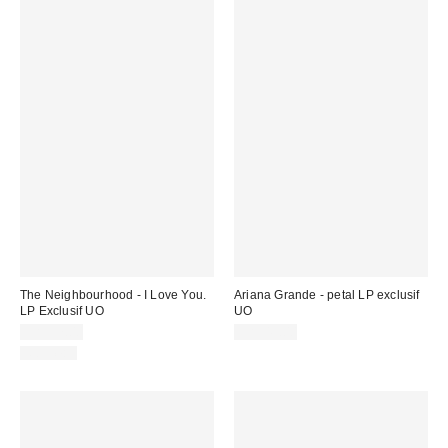
The Neighbourhood - I Love You.
Ariana Grande - petal LP exclusif
LP Exclusif UO
UO
CA$57.00
CA$49.00
Nouveau