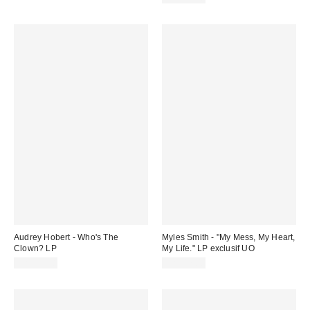
Audrey Hobert - Who's The
Myles Smith - "My Mess, My Heart,
Clown? LP
My Life." LP exclusif UO
CA$32.98
CA$47.00