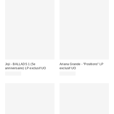
Joji - BALLADS 1 (5e
Ariana Grande - "Positions" LP
anniversaire) LP exclusif UO
exclusif UO
CA$54.98
CA$49.00