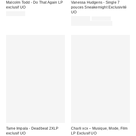
Malcolm Todd - Do That Again LP
Vanessa Hudgens - Single 7
exclusif UO
pouces Sneakernight Exclusivité
UO
CA$42.00
Prix
Prix
CA$13.00
CA$24.98
courant
soldé
Temps limité seulement
:
:
Tame Impala - Deadbeat 2XLP
Charli xcx – Musique, Mode, Film
exclusif UO
LP Exclusif UO