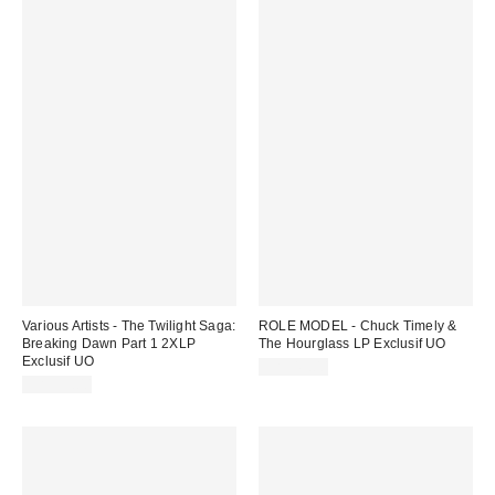
Various Artists - The Twilight Saga:
ROLE MODEL - Chuck Timely &
Breaking Dawn Part 1 2XLP
The Hourglass LP Exclusif UO
Exclusif UO
CA$49.00
CA$55.00