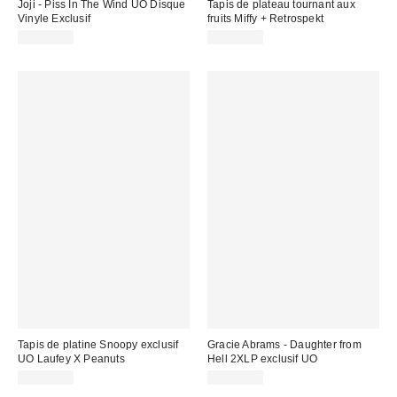
Joji - Piss In The Wind UO Disque
Tapis de plateau tournant aux
Vinyle Exclusif
fruits Miffy + Retrospekt
CA$44.98
CA$29.00
Tapis de platine Snoopy exclusif
Gracie Abrams - Daughter from
UO Laufey X Peanuts
Hell 2XLP exclusif UO
CA$34.00
CA$56.00