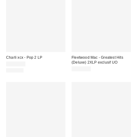
Charli xcx - Pop 2 LP
Fleetwood Mac - Greatest Hits
(Deluxe) 2XLP exclusif UO
CA$47.00
CA$55.00
Nouveau