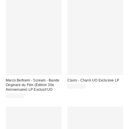
Marco Beltrami - Scream - Bande
Clairo - Charm UO Exclusive LP
Originale du Film (Édition 30e
CA$44.98
Anniversaire) LP Exclusif UO
CA$52.00