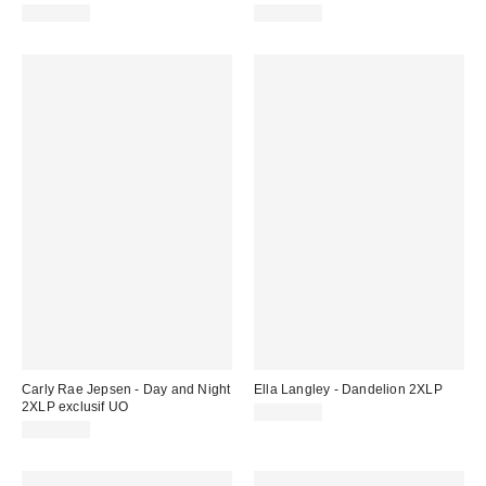
CA$54.98
CA$46.00
Carly Rae Jepsen - Day and Night
Ella Langley - Dandelion 2XLP
2XLP exclusif UO
CA$55.00
CA$55.00