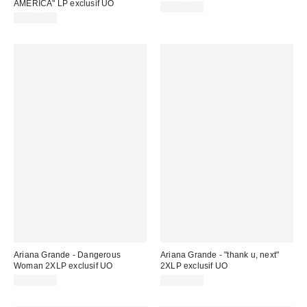
AMERICA" LP exclusif UO
CA$44.98
CA$44.98
Ariana Grande - Dangerous
Ariana Grande - "thank u, next"
Woman 2XLP exclusif UO
2XLP exclusif UO
CA$62.00
CA$62.00