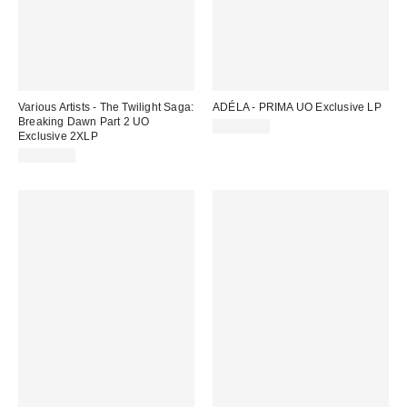
Various Artists - The Twilight Saga:
ADÉLA - PRIMA UO Exclusive LP
Breaking Dawn Part 2 UO
CA$50.00
Exclusive 2XLP
CA$55.00