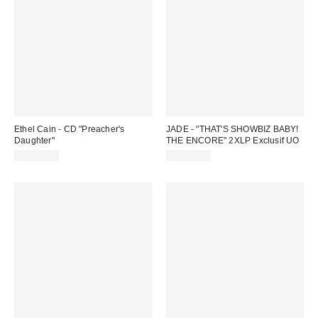
Ethel Cain - CD "Preacher's
JADE - "THAT'S SHOWBIZ BABY!
Daughter"
THE ENCORE" 2XLP Exclusif UO
CA$21.00
CA$62.00