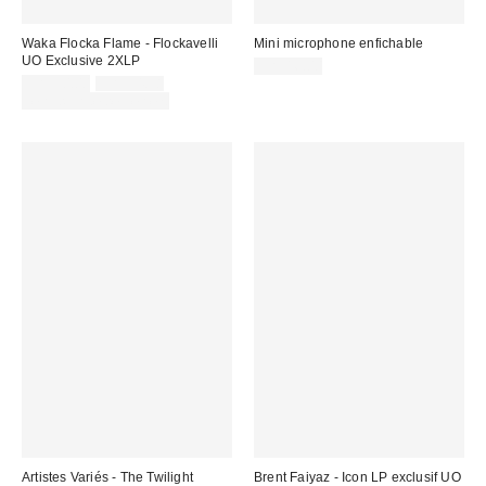
Waka Flocka Flame - Flockavelli
Mini microphone enfichable
UO Exclusive 2XLP
CA$16.00
Prix
Prix
CA$30.00
CA$54.98
courant
soldé
Temps limité seulement
:
:
Artistes Variés - The Twilight
Brent Faiyaz - Icon LP exclusif UO