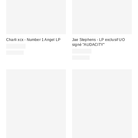
Charli xcx - Number 1 Angel LP
Jae Stephens - LP exclusif UO
signé "AUDACITY"
CA$47.00
CA$53.00
Nouveau
Nouveau