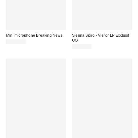
Mini microphone Breaking News
Sienna Spiro - Visitor LP Exclusif
UO
CA$20.00
CA$46.00