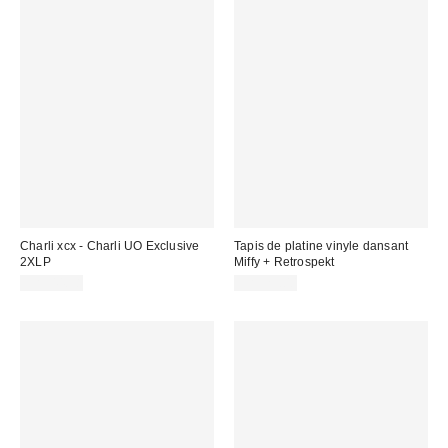
Charli xcx - Charli UO Exclusive
Tapis de platine vinyle dansant
2XLP
Miffy + Retrospekt
CA$44.98
CA$29.00