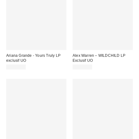
Ariana Grande - Yours Truly LP
Alex Warren – WILDCHILD LP
exclusif UO
Exclusif UO
CA$49.00
CA$42.00