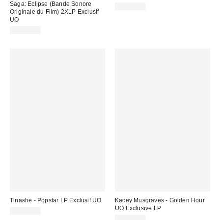
Saga: Eclipse (Bande Sonore
CA$49.98
Originale du Film) 2XLP Exclusif
UO
CA$54.98
Tinashe - Popstar LP Exclusif UO
Kacey Musgraves - Golden Hour
UO Exclusive LP
CA$47.00
CA$54.98