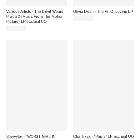
Various Artists - The Devil Wears
Olivia Dean - The Art Of Loving LP
Prada 2 (Music From The Motion
CA$42.99
Picture) LP exclusif UO
CA$51.00
Slayyyter - "WOR$T GIRL IN
Charli xcx - "Pop 2" LP exclusif UO