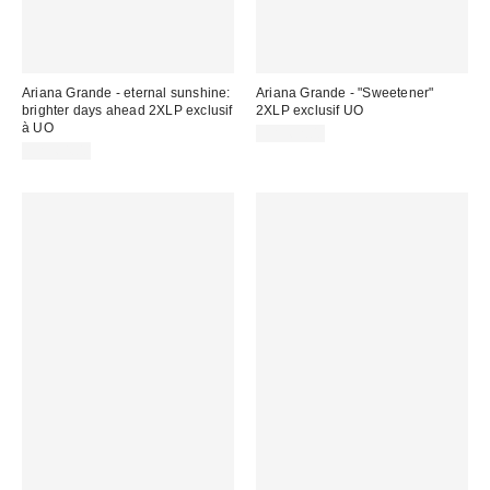
Ariana Grande - eternal sunshine:
Ariana Grande - "Sweetener"
brighter days ahead 2XLP exclusif
2XLP exclusif UO
à UO
CA$62.00
CA$64.00