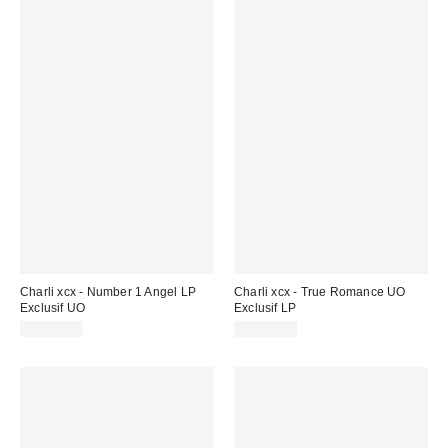
Charli xcx - Number 1 Angel LP
Charli xcx - True Romance UO
Exclusif UO
Exclusif LP
CA$44.98
CA$44.98