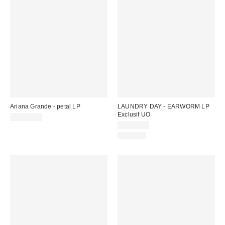
Ariana Grande - petal LP
LAUNDRY DAY - EARWORM LP
Exclusif UO
CA$46.00
CA$65.00
Nouveau