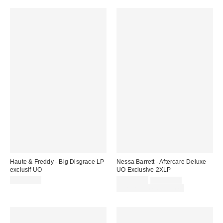
Haute & Freddy - Big Disgrace LP
Nessa Barrett - Aftercare Deluxe
exclusif UO
UO Exclusive 2XLP
Prix
Prix
CA$43.00
CA$35.00
CA$54.98
courant
soldé
Temps limité seulement
:
: