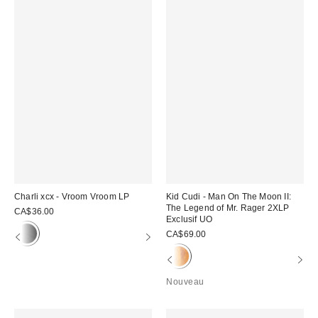
Charli xcx - Vroom Vroom LP
Kid Cudi - Man On The Moon II:
The Legend of Mr. Rager 2XLP
CA$36.00
Exclusif UO
CA$69.00
Nouveau