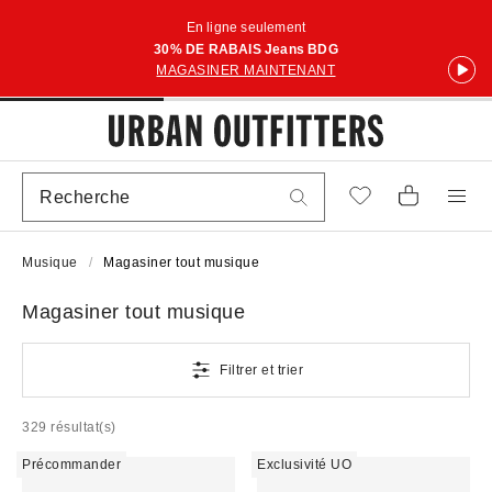
En ligne seulement
30% DE RABAIS Jeans BDG
MAGASINER MAINTENANT
Musique
Magasiner tout musique
Magasiner tout musique
Filtrer et trier
329 résultat(s)
Précommander
Exclusivité UO