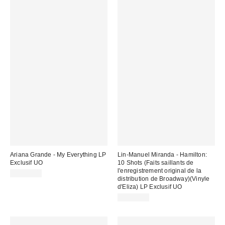
Ariana Grande - My Everything LP
Lin-Manuel Miranda - Hamilton:
Exclusif UO
10 Shots (Faits saillants de
l'enregistrement original de la
CA$49.00
distribution de Broadway)(Vinyle
d'Eliza) LP Exclusif UO
CA$39.98