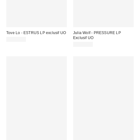
Tove Lo - ESTRUS LP exclusif UO
Julia Wolf - PRESSURE LP
Exclusif UO
CA$46.00
CA$56.00