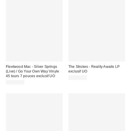
Fleetwood Mac - Silver Springs
The Strokes - Reality Awaits LP
(Live) / Go Your Own Way Vinyle
exclusif UO
45 tours 7 pouces exclusif UO
CA$46.00
CA$25.00