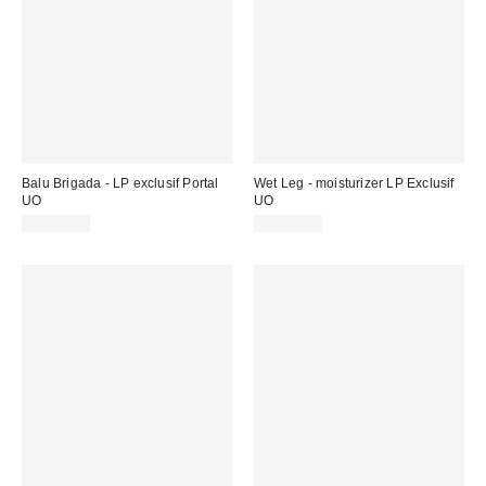
Balu Brigada - LP exclusif Portal
Wet Leg - moisturizer LP Exclusif
UO
UO
CA$39.98
CA$42.00