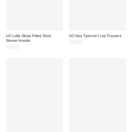
UO Lotta Stripe Fitted Short
UO Noa Tailored Crop Trousers
Sleeve Hoodie
£52.00
£46.00