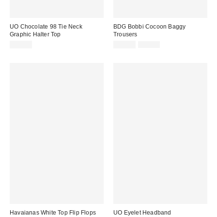
UO Chocolate 98 Tie Neck
BDG Bobbi Cocoon Baggy
Graphic Halter Top
Trousers
Sale
Original
£24.00
£36.00
£52.00
price:
price:
Havaianas White Top Flip Flops
UO Eyelet Headband