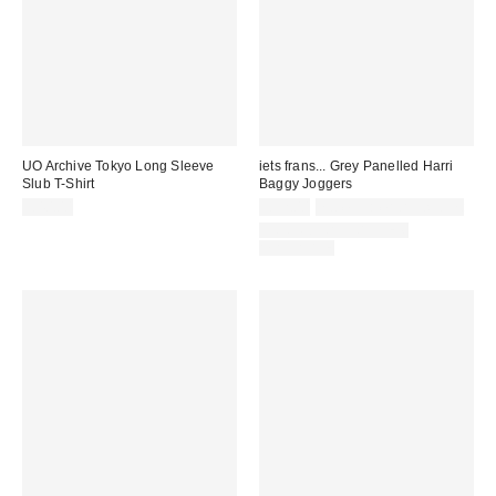
UO Archive Tokyo Long Sleeve
iets frans... Grey Panelled Harri
Slub T-Shirt
Baggy Joggers
£40.00
£52.00
not eligible for discount
COORDINATING ITEM
AVAILABLE