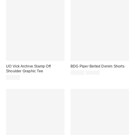
UO Vick Archive Stamp Off
BDG Piper Belted Denim Shorts
Shoulder Graphic Tee
Sale
Original
£29.00
£46.00
price:
price:
£29.00