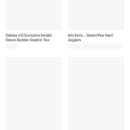
Oakley UO Exclusive Aviator
iets frans... Sweet Pea Harri
Green Bubble Graphic Tee
Joggers
£35.00
£52.00
not eligible for discount