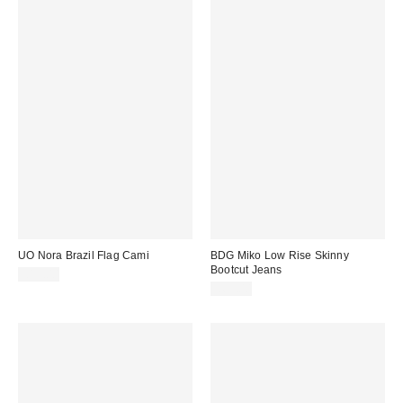
UO Nora Brazil Flag Cami
BDG Miko Low Rise Skinny
Bootcut Jeans
£19.00
£65.00