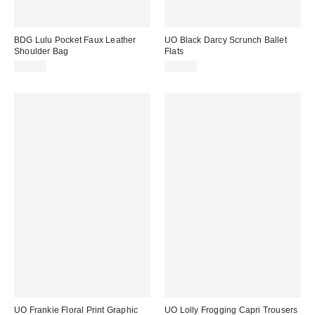
BDG Lulu Pocket Faux Leather
UO Black Darcy Scrunch Ballet
Shoulder Bag
Flats
£48.00
£29.00
UO Frankie Floral Print Graphic
UO Lolly Frogging Capri Trousers