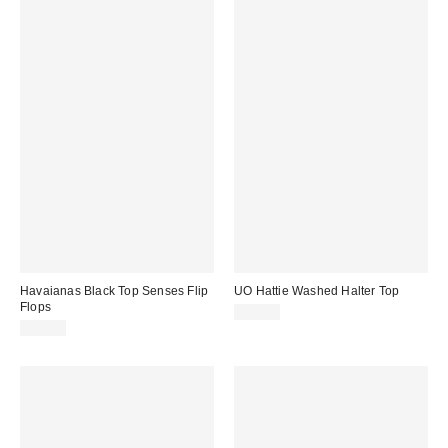
Havaianas Black Top Senses Flip
UO Hattie Washed Halter Top
Flops
£20.00
£23.00