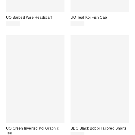
UO Barbed Wire Headscarf
UO Teal Koi Fish Cap
£18.00
£25.00
UO Green Inverted Koi Graphic
BDG Black Bobbi Tailored Shorts
Tee
£46.00