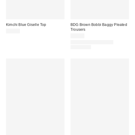
Kimchi Blue Giselle Top
BDG Brown Bobbi Baggy Pleated
Trousers
£32.00
£52.00
LONGER LEG LENGTH
AVAILABLE