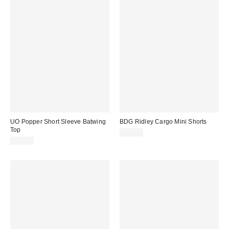
UO Popper Short Sleeve Batwing
BDG Ridley Cargo Mini Shorts
Top
£36.00
£36.00