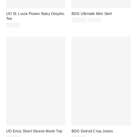
UO St. Lucia Flower Baby Graphic
BDG Ultimate Mini Skirt
Tee
Sale
Original
£29.00
£36.00
price:
price:
£29.00
UO Erica Short Sleeve Mesh Top
BDG Detroit Crop Jeans