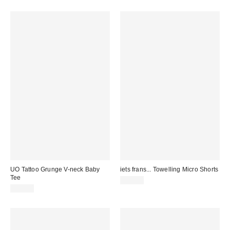
UO Tattoo Grunge V-neck Baby
iets frans... Towelling Micro Shorts
Tee
£29.00
£26.00