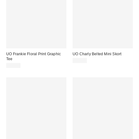
UO Frankie Floral Print Graphic
UO Charly Belted Mini Skort
Tee
£39.00
£22.00