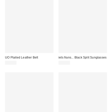
UO Plaited Leather Belt
iets frans... Black Split Sunglasses
£34.00
£22.00