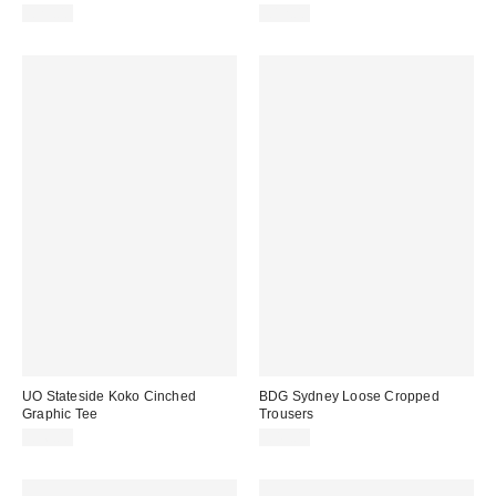
£23.00
£12.00
UO Stateside Koko Cinched
BDG Sydney Loose Cropped
Graphic Tee
Trousers
£36.00
£49.00