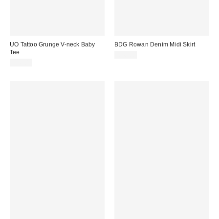
UO Tattoo Grunge V-neck Baby
BDG Rowan Denim Midi Skirt
Tee
£46.00
£26.00