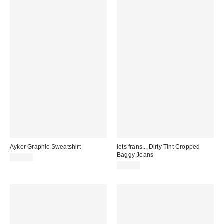
Ayker Graphic Sweatshirt
iets frans... Dirty Tint Cropped
Baggy Jeans
£52.00
£85.00