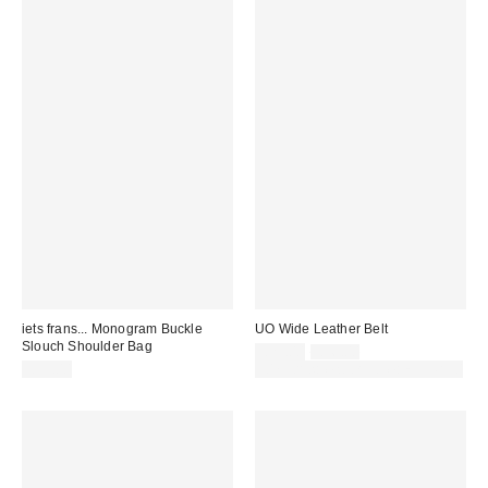
iets frans... Monogram Buckle
UO Wide Leather Belt
Slouch Shoulder Bag
Sale
Original
£25.00
£36.00
price:
price:
£39.00
30% off sale with code: EXTRA30