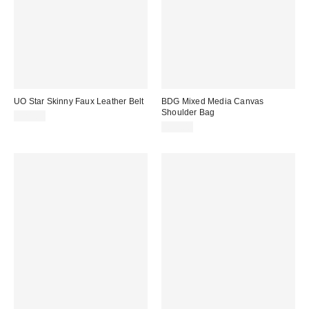
UO Star Skinny Faux Leather Belt
BDG Mixed Media Canvas
Shoulder Bag
£24.00
£39.00