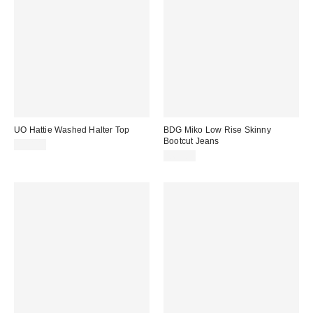
UO Hattie Washed Halter Top
BDG Miko Low Rise Skinny
Bootcut Jeans
£20.00
£65.00