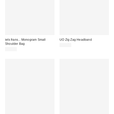
iets frans... Monogram Small
UO Zig Zag Headband
Shoulder Bag
£10.00
£32.00