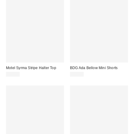
Motel Syrma Stripe Halter Top
BDG Ada Bellow Mini Shorts
£26.00
£49.00