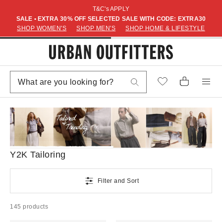
T&C's APPLY
SALE • EXTRA 30% OFF SELECTED SALE WITH CODE: EXTRA30
SHOP WOMEN'S
SHOP MEN'S
SHOP HOME & LIFESTYLE
Y2K Tailoring
Filter and Sort
145 products