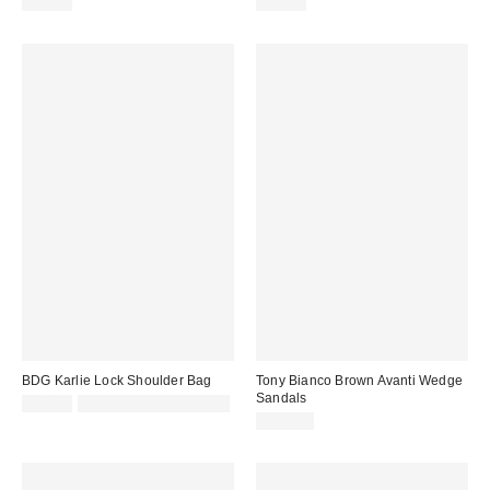
£24.00
£59.00
BDG Karlie Lock Shoulder Bag
Tony Bianco Brown Avanti Wedge
Sandals
£48.00
Not Eligible for Discount
£155.00