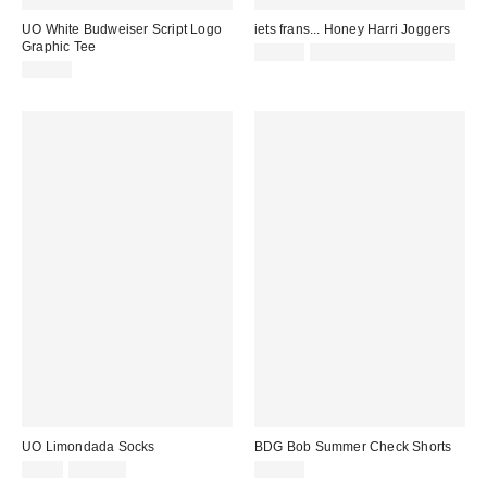
UO White Budweiser Script Logo
iets frans... Honey Harri Joggers
Graphic Tee
£52.00
not eligible for discount
£36.00
UO Limondada Socks
BDG Bob Summer Check Shorts
£7.00
2 for £10
£49.00