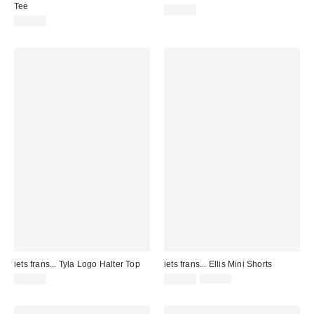
Tee
£49.00
£22.00
iets frans... Tyla Logo Halter Top
iets frans... Ellis Mini Shorts
Sale
Original
£20.00
£22.00
£29.00
price:
price: