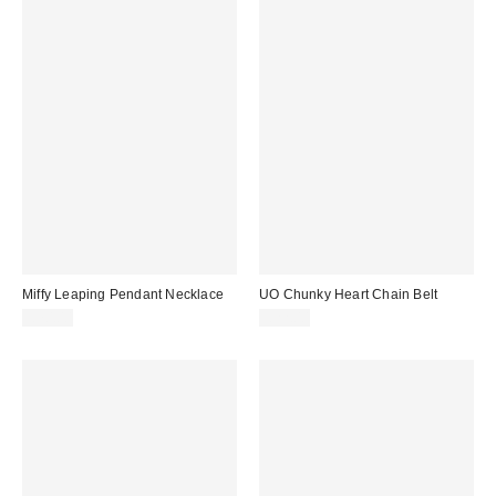
Miffy Leaping Pendant Necklace
UO Chunky Heart Chain Belt
£70.00
£22.00