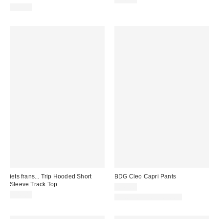
£30.00
iets frans... Trip Hooded Short
BDG Cleo Capri Pants
Sleeve Track Top
£49.00
£46.00
New Colours Available