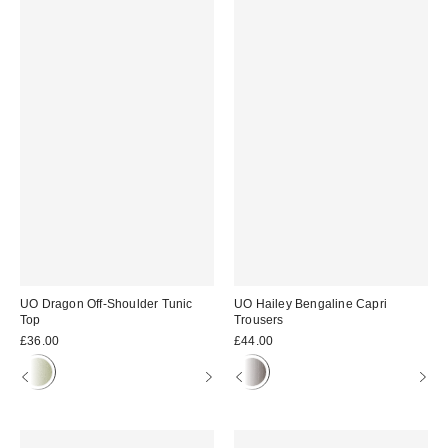
UO Dragon Off-Shoulder Tunic
UO Hailey Bengaline Capri
Top
Trousers
£36.00
£44.00