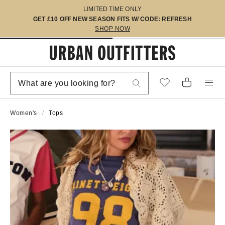
LIMITED TIME ONLY
GET £10 OFF NEW SEASON FITS W/ CODE: REFRESH
SHOP NOW
Women's
Tops