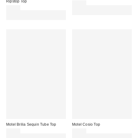
Ripstop Top
£26.00
£46.00
Spend £50+ and save £10 with
Spend £50+ and save £10 with
code REFRESH
code REFRESH
Motel Brilia Sequin Tube Top
Motel Cosio Top
£28.00
£34.00
Spend £50+ and save £10 with
Spend £50+ and save £10 with