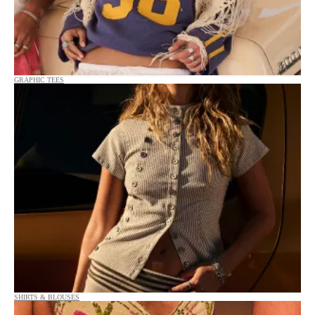
GRAPHIC TEES
SHIRTS & BLOUSES