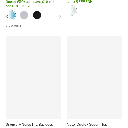
Spend £50+ and save £10 with
code REFRESH
code REFRESH
3 colours
Silence + Noise Nia Backless
Motel Dudley Sequin Top