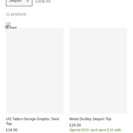
Sequin
Clear All
11 products
Top Rated
UO Tattoo Grunge Graphic Tank
Motel Dudley Sequin Top
Top
£29.00
£18.00
Spend £50+ and save £10 with