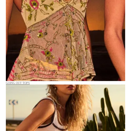
GOING OUT TOPS