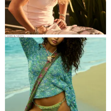
CAMIS & VESTS