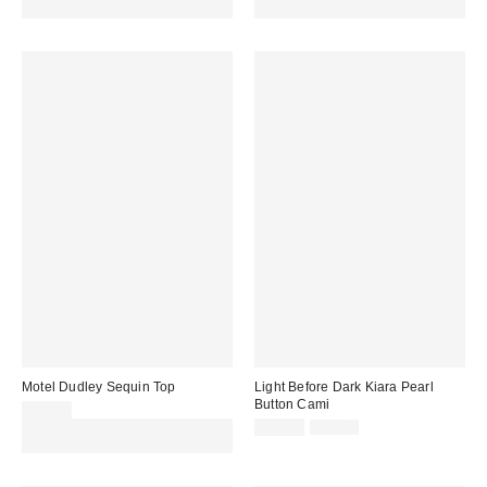
code REFRESH
code REFRESH
Motel Dudley Sequin Top
Light Before Dark Kiara Pearl
Button Cami
£26.00
Sale
Original
Spend £50+ and save £10 with
£31.00
£62.00
price:
price:
code REFRESH