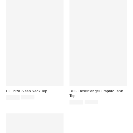
UO Ibiza Slash Neck Top
BDG Desert Angel Graphic Tank
Top
Sale
Original
£22.00
£34.00
price:
price:
Sale
Original
£18.00
£65.00
price:
price: