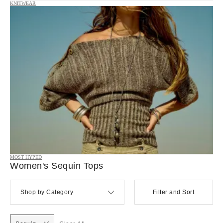
KNITWEAR
MOST HYPED
Women's Sequin Tops
Shop by Category
Filter and Sort