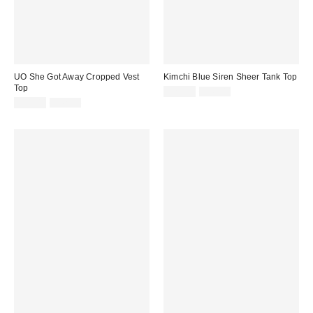
UO She Got Away Cropped Vest
Kimchi Blue Siren Sheer Tank Top
Top
Sale
Original
£28.00
£56.00
price:
Sale
Original
price:
£21.00
£42.00
price:
price: