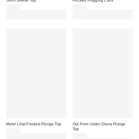
Short Sleeve Top
Flocked Frogging Cami
£29.00
£26.00
Spend £50+ and save £10 with
Spend £50+ and save £10 with
code REFRESH
code REFRESH
Motel Lihat Flocked Plunge Top
Out From Under Diana Plunge
Top
£31.00
Spend £50+ and save £10 with
£21.00