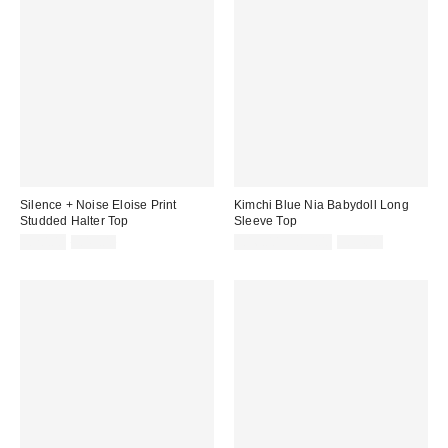
Silence + Noise Eloise Print
Kimchi Blue Nia Babydoll Long
Studded Halter Top
Sleeve Top
Sale
Original
Sale
Original
£20.00
£49.00
£16.00 – £19.00
£34.00
price:
price:
price:
price: