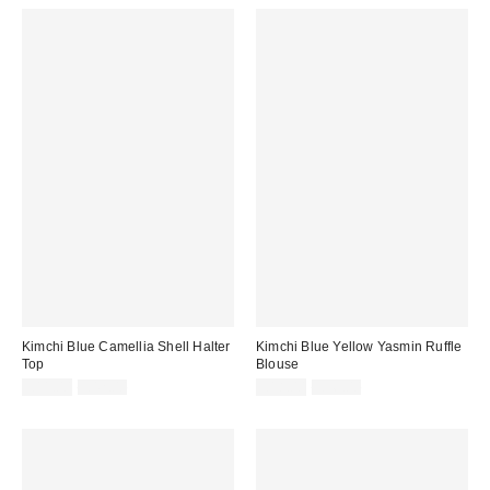
Kimchi Blue Camellia Shell Halter
Kimchi Blue Yellow Yasmin Ruffle
Top
Blouse
Sale
Original
Sale
Original
£11.00
£42.00
£18.00
£36.00
price:
price:
price:
price: