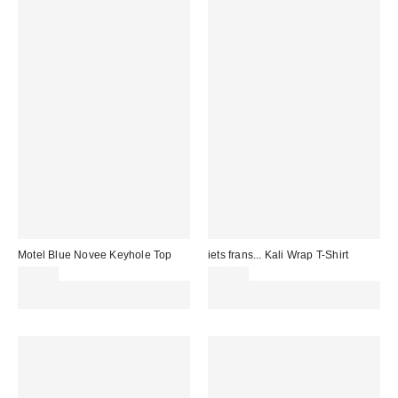
Motel Blue Novee Keyhole Top
iets frans... Kali Wrap T-Shirt
£32.00
£20.00
Spend £50+ and save £10 with
Spend £50+ and save £10 with
code REFRESH
code REFRESH