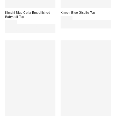
Kimchi Blue Celia Embellished
Kimchi Blue Giselle Top
Babydoll Top
£32.00
£39.00
Spend £50+ and save £10 with
Spend £50+ and save £10 with
code REFRESH
code REFRESH