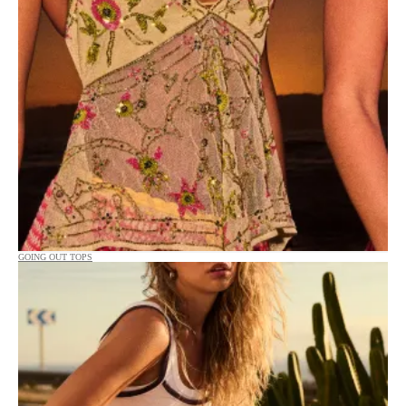
GOING OUT TOPS