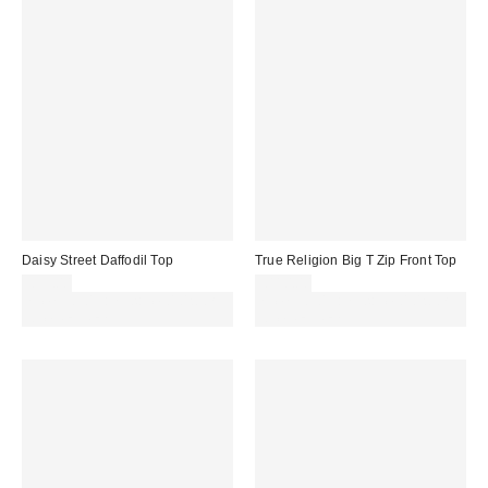
Daisy Street Daffodil Top
True Religion Big T Zip Front Top
£35.00
£110.00
Spend £50+ and save £10 with
Spend £50+ and save £10 with
code REFRESH
code REFRESH