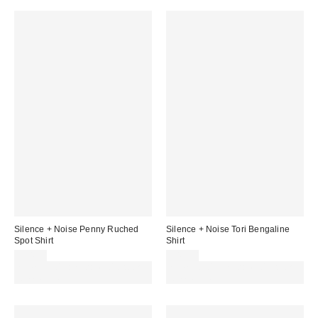
Silence + Noise Penny Ruched
Silence + Noise Tori Bengaline
Spot Shirt
Shirt
£34.00
£49.00
Spend £50+ and save £10 with
Spend £50+ and save £10 with
code REFRESH
code REFRESH