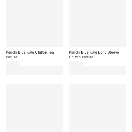
Kimchi Blue Kate Chiffon Tea
Kimchi Blue Kate Long Sleeve
Blouse
Chiffon Blouse
£46.00
£49.00
Spend £50+ and save £10 with
Spend £50+ and save £10 with
code REFRESH
code REFRESH