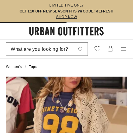
LIMITED TIME ONLY
GET £10 OFF NEW SEASON FITS W/ CODE: REFRESH
SHOP NOW
Women's
Tops