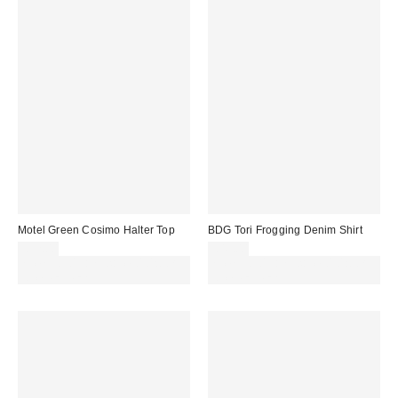
Motel Green Cosimo Halter Top
BDG Tori Frogging Denim Shirt
£32.00
£49.00
Spend £50+ and save £10 with
Spend £50+ and save £10 with
code REFRESH
code REFRESH