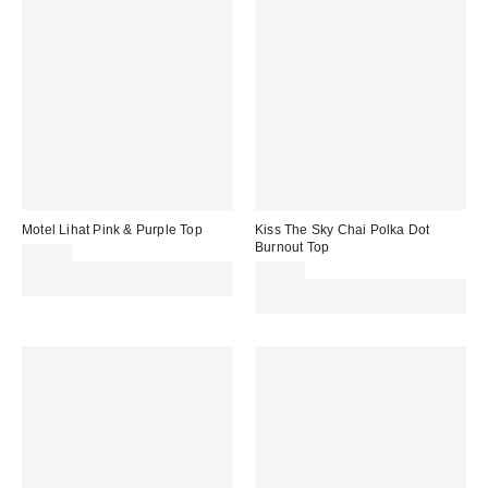
Motel Lihat Pink & Purple Top
Kiss The Sky Chai Polka Dot
Burnout Top
£31.00
Spend £50+ and save £10 with
£34.00
code REFRESH
Spend £50+ and save £10 with
code REFRESH