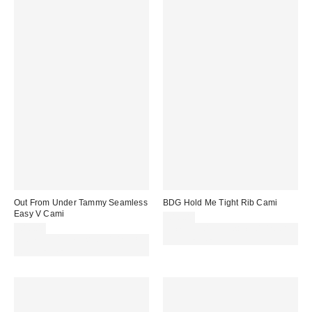
Out From Under Tammy Seamless
BDG Hold Me Tight Rib Cami
Easy V Cami
£16.00
£16.00
Spend £50+ and save £10 with
Spend £50+ and save £10 with
code REFRESH
code REFRESH