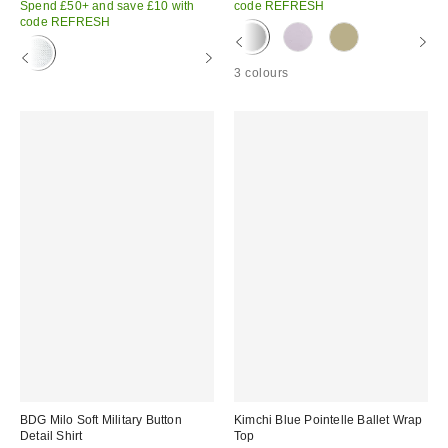
Spend £50+ and save £10 with
code REFRESH
code REFRESH
3 colours
BDG Milo Soft Military Button
Kimchi Blue Pointelle Ballet Wrap
Detail Shirt
Top