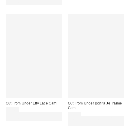
code REFRESH
Out From Under Effy Lace Cami
Out From Under Bonita Je T'aime
Cami
£32.00
Spend £50+ and save £10 with
£26.00
code REFRESH
Spend £50+ and save £10 with
code REFRESH