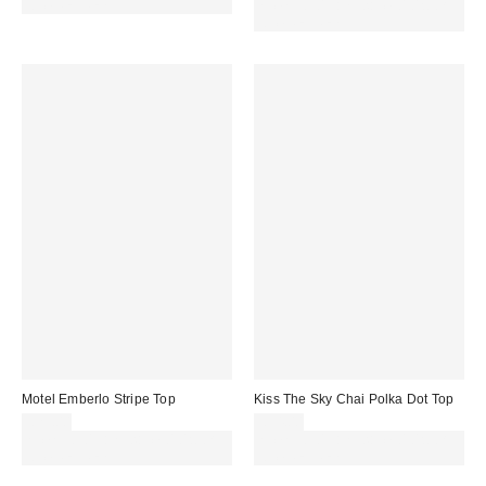
code REFRESH
Spend £50+ and save £10 with
code REFRESH
Motel Emberlo Stripe Top
Kiss The Sky Chai Polka Dot Top
£25.00
£34.00
Spend £50+ and save £10 with
Spend £50+ and save £10 with
code REFRESH
code REFRESH