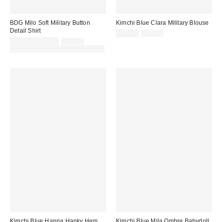
BDG Milo Soft Military Button
Kimchi Blue Clara Military Blouse
Detail Shirt
Sale
Original
£17.00
£42.00
price:
Sale
Original
price:
£20.00 – £29.00
£49.00
price:
price:
30% off sale with code: EXTRA30
Kimchi Blue Hanna Hanky Hem
Kimchi Blue Mila Ombre Babydoll