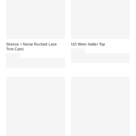
Silence + Noise Ruched Lace
UO Wren Halter Top
Trim Cami
£59.00
£32.00
Spend £50+ and save £10 with
Spend £50+ and save £10 with
code REFRESH
code REFRESH