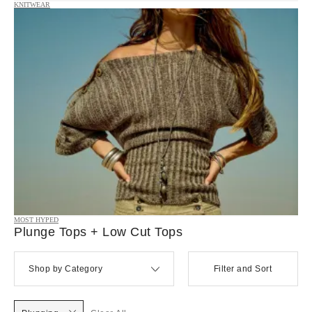
KNITWEAR
MOST HYPED
Plunge Tops + Low Cut Tops
Shop by Category
Filter and Sort