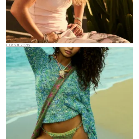
CAMIS & VESTS