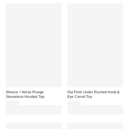
Silence + Noise Plunge
Out From Under Ruched Hook &
Sleeveless Hooded Top
Eye Corset Top
£32.00
£42.00
Spend £50+ and save £10 with
Spend £50+ and save £10 with
code REFRESH
code REFRESH