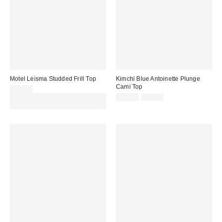
Motel Leisma Studded Frill Top
Kimchi Blue Antoinette Plunge
Cami Top
£35.00
Sale
Original
Spend £50+ and save £10 with
£11.00
£49.00
price:
price:
code REFRESH