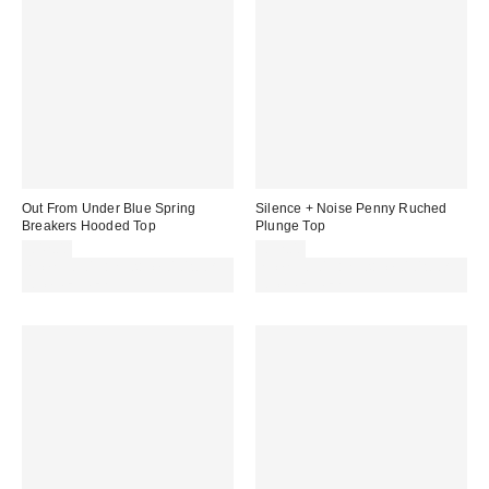
Out From Under Blue Spring
Silence + Noise Penny Ruched
Breakers Hooded Top
Plunge Top
£42.00
£32.00
Spend £50+ and save £10 with
Spend £50+ and save £10 with
code REFRESH
code REFRESH