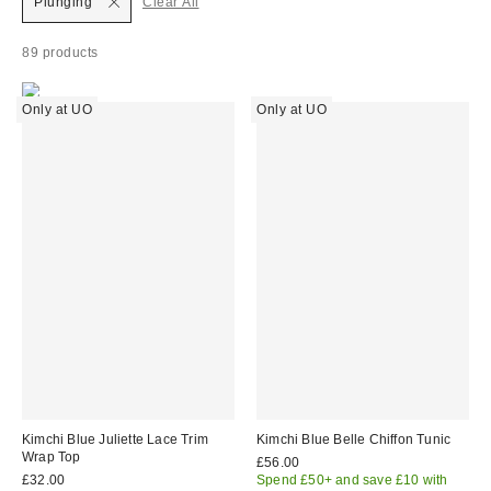
Plunging
Clear All
89 products
Only at UO
Only at UO
Kimchi Blue Juliette Lace Trim
Kimchi Blue Belle Chiffon Tunic
Wrap Top
£56.00
£32.00
Spend £50+ and save £10 with