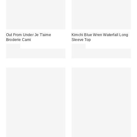
Out From Under Je T'aime
Kimchi Blue Wren Waterfall Long
Broderie Cami
Sleeve Top
£26.00
£49.00
Spend £50+ and save £10 with
Spend £50+ and save £10 with
code REFRESH
code REFRESH