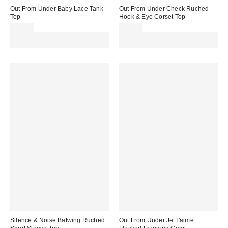
Out From Under Baby Lace Tank
Out From Under Check Ruched
Top
Hook & Eye Corset Top
£22.00
£45.00
Spend £50+ and save £10 with
Spend £50+ and save £10 with
code REFRESH
code REFRESH
Silence & Noise Batwing Ruched
Out From Under Je T'aime