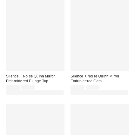
Silence + Noise Quinn Mirror
Silence + Noise Quinn Mirror
Embroidered Plunge Top
Embroidered Cami
Sale
Original
Sale
Original
£17.00
£42.00
£17.00
£42.00
price:
price:
price:
price:
30% off sale with code: EXTRA30
30% off sale with code: EXTRA30