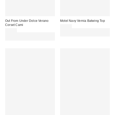
Out From Under Dolce Verano
Motel Navy Vernia Batwing Top
Corset Cami
£42.00
£39.00
Spend £50+ and save £10 with
Spend £50+ and save £10 with
code REFRESH
code REFRESH