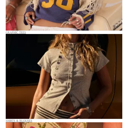
GRAPHIC TEES
SHIRTS & BLOUSES