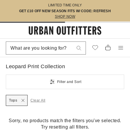
LIMITED TIME ONLY
GET £10 OFF NEW SEASON FITS W/ CODE: REFRESH
SHOP NOW
Leopard Print Collection
Filter and Sort
Tops
Clear All
Sorry, no products match the filters you've selected.
Try resetting all filters.