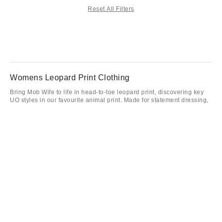
Reset All Filters
Womens Leopard Print Clothing
Bring Mob Wife to life in head-to-toe leopard print, discovering key
UO styles in our favourite animal print. Made for statement dressing,
we’ve got leopard print dresses, tops and accessories that’ll help
you stand out in the season’s most fierce trend. Maximalism is
assured in leopard print shoes and bags, allowing you to combine
clean minimalism with bold print accents for an easy way to wear the
trend. Achieve big cat styling with leopard print pieces available
exclusive to UO.