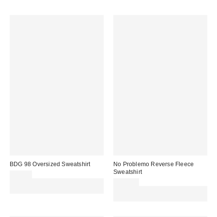
BDG 98 Oversized Sweatshirt
No Problemo Reverse Fleece
Sweatshirt
£52.00
Spend £50+ and save £10 with
£104.00
code REFRESH
Spend £50+ and save £10 with
code REFRESH