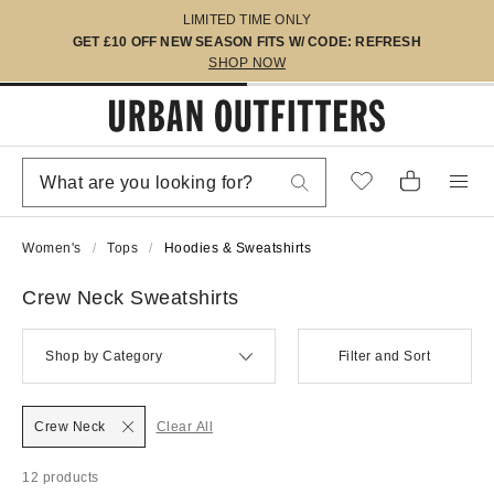
LIMITED TIME ONLY
GET £10 OFF NEW SEASON FITS W/ CODE: REFRESH
SHOP NOW
Women's
Tops
Hoodies & Sweatshirts
Crew Neck Sweatshirts
Shop by Category
Filter and Sort
Crew Neck
Clear All
12 products