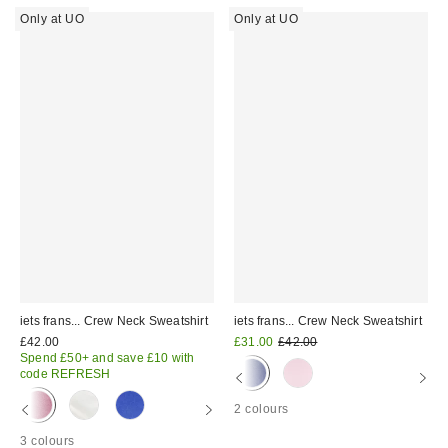
Only at UO
Only at UO
iets frans... Crew Neck Sweatshirt
iets frans... Crew Neck Sweatshirt
Sale
Original
£42.00
£31.00
£42.00
price:
price:
Spend £50+ and save £10 with
code REFRESH
2 colours
3 colours