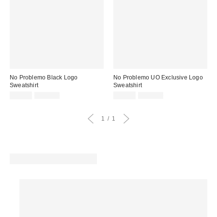
No Problemo Black Logo
No Problemo UO Exclusive Logo
Sweatshirt
Sweatshirt
Sale
Original
Sale
Original
£29.00
£109.00
£34.00
£109.00
price:
price:
price:
price:
1
1