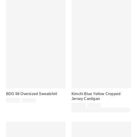
BDG 98 Oversized Sweatshirt
Kimchi Blue Yellow Cropped
Jersey Cardigan
Sale
Original
£26.00
£52.00
price:
price:
Sale
Original
£19.00
£38.00
price:
price:
30% off sale with code: EXTRA30