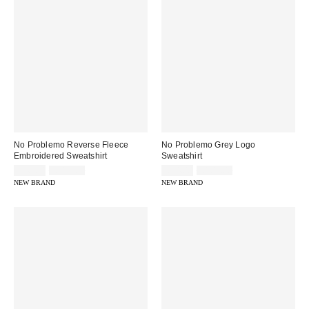
No Problemo Reverse Fleece
No Problemo Grey Logo
Embroidered Sweatshirt
Sweatshirt
Sale
Original
Sale
Original
£56.00
£119.00
£54.00
£109.00
price:
price:
price:
price:
NEW BRAND
NEW BRAND