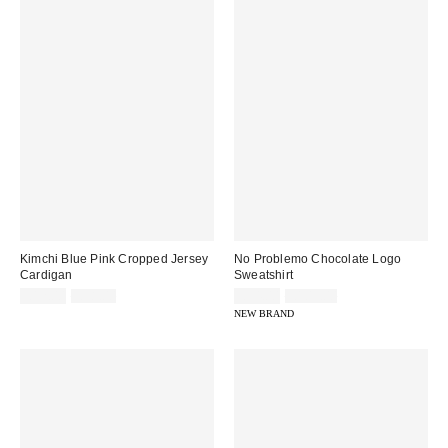
Kimchi Blue Pink Cropped Jersey
No Problemo Chocolate Logo
Cardigan
Sweatshirt
Sale
Original
Sale
Original
£12.00
£38.00
£54.00
£109.00
price:
price:
price:
price:
NEW BRAND