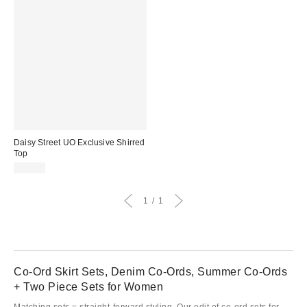
Daisy Street UO Exclusive Shirred
Top
£24.00
1
1
Co-Ord Skirt Sets, Denim Co-Ords, Summer Co-Ords
+ Two Piece Sets for Women