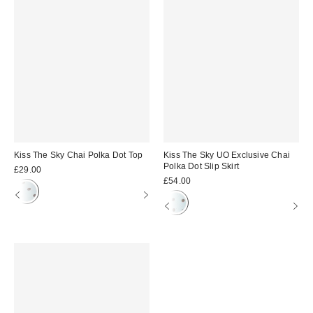
Kiss The Sky Chai Polka Dot Top
Kiss The Sky UO Exclusive Chai
Polka Dot Slip Skirt
£29.00
£54.00