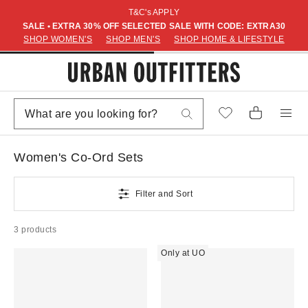
T&C's APPLY
SALE • EXTRA 30% OFF SELECTED SALE WITH CODE: EXTRA30
SHOP WOMEN'S
SHOP MEN'S
SHOP HOME & LIFESTYLE
Women's Co-Ord Sets
Filter and Sort
3 products
Only at UO