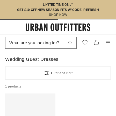
LIMITED TIME ONLY
GET £10 OFF NEW SEASON FITS W/ CODE: REFRESH
SHOP NOW
Wedding Guest Dresses
Filter and Sort
1 products