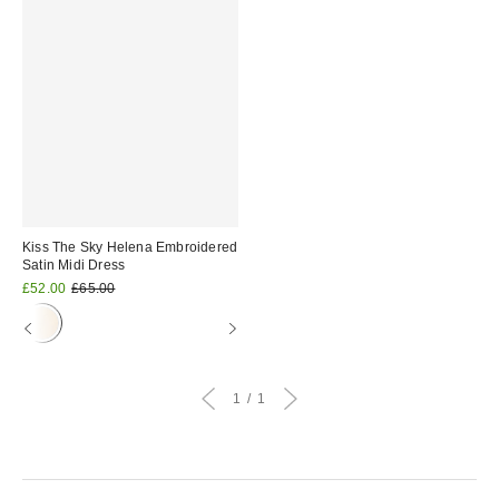
Kiss The Sky Helena Embroidered
Satin Midi Dress
Sale
Original
£52.00
£65.00
price:
price:
1
1