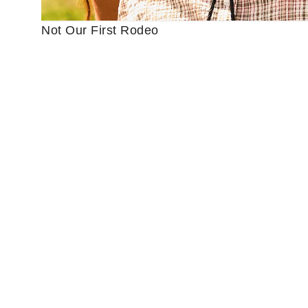
Not Our First Rodeo