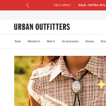
T&C's APPLY
SALE • EXTRA 30%
New
Women's
Men's
Accessories
Shoes
Eve