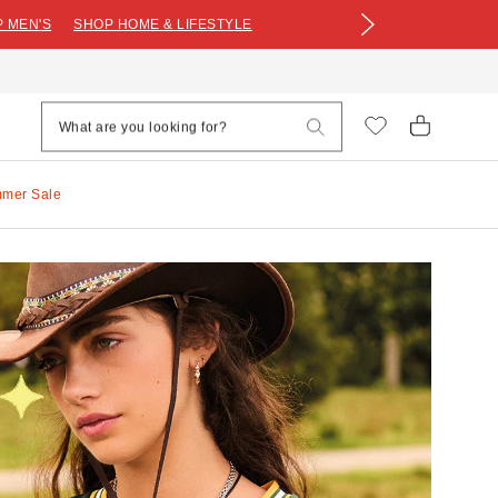
 MEN'S
SHOP HOME & LIFESTYLE
mmer Sale