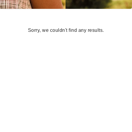
Sorry, we couldn't find any results.