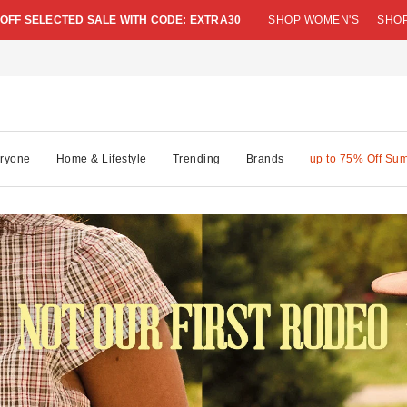
 OFF SELECTED SALE WITH CODE: EXTRA30
SHOP WOMEN'S
SHOP
ryone
Home & Lifestyle
Trending
Brands
up to 75% Off Su