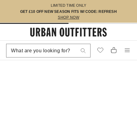
LIMITED TIME ONLY
GET £10 OFF NEW SEASON FITS W/ CODE: REFRESH
SHOP NOW