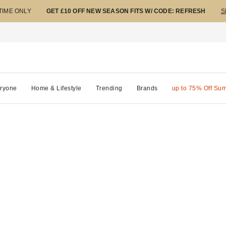
 TIME ONLY
GET £10 OFF NEW SEASON FITS W/ CODE: REFRESH
S
ryone
Home & Lifestyle
Trending
Brands
up to 75% Off Su