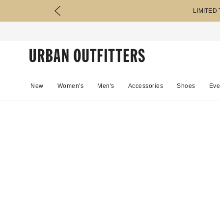
LIMITED
New
Women's
Men's
Accessories
Shoes
Eve