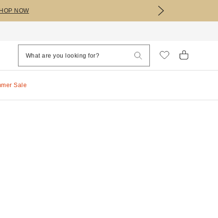
HOP NOW
mmer Sale