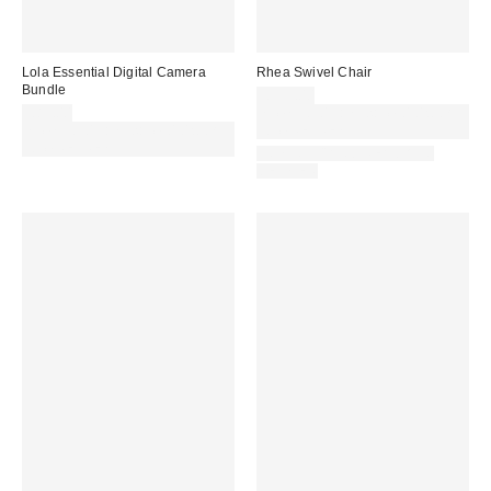
Lola Essential Digital Camera
Rhea Swivel Chair
Bundle
£399.00
£89.00
Spend £50+ and save £10 with
Spend £50+ and save £10 with
code REFRESH
code REFRESH
IN STOCK AND READY TO
DELIVER