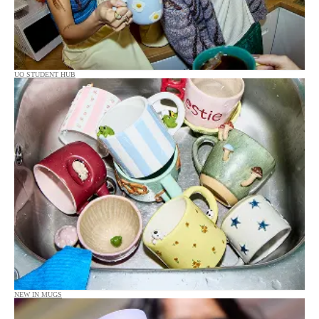
UO STUDENT HUB
NEW IN MUGS