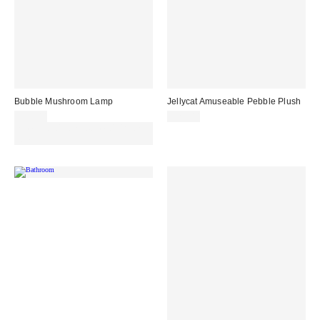
Bubble Mushroom Lamp
Jellycat Amuseable Pebble Plush
£39.00
£20.00
Spend £50+ and save £10 with
code REFRESH