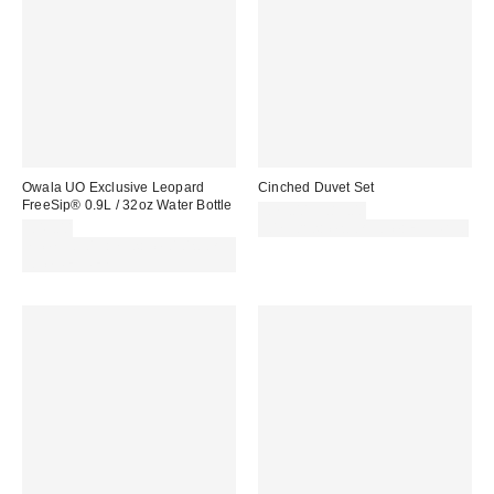
Owala UO Exclusive Leopard
Cinched Duvet Set
FreeSip® 0.9L / 32oz Water Bottle
£79.00 – £89.00
£45.00
30% off sale with code: EXTRA30
Spend £50+ and save £10 with
code REFRESH