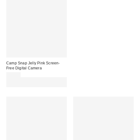
Camp Snap Jelly Pink Screen-
Free Digital Camera
£69.00
Spend £50+ and save £10 with
code REFRESH