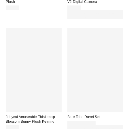
Plush
V2 Digital Camera
£35.00
£69.00
Spend £50+ and save £10 with
code REFRESH
Jellycat Amuseable Thistlepop
Blue Toile Duvet Set
Blossom Bunny Plush Keyring
£30.00 – £50.00
£25.00
Spend £50+ and save £10 with