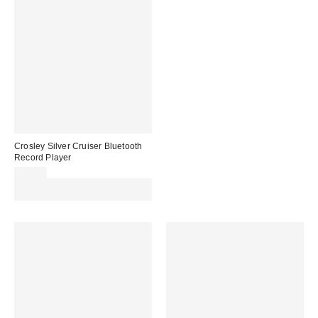
Crosley Silver Cruiser Bluetooth
Record Player
£89.00
Spend £50+ and save £10 with
code REFRESH