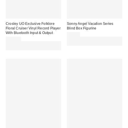
Crosley UO Exclusive Folklore
Sonny Angel Vacation Series
Floral Cruiser Vinyl Record Player
Blind Box Figurine
With Bluetooth Input & Output
£18.00
£109.00
Spend £50+ and save £10 with
Spend £50+ and save £10 with
code REFRESH
code REFRESH