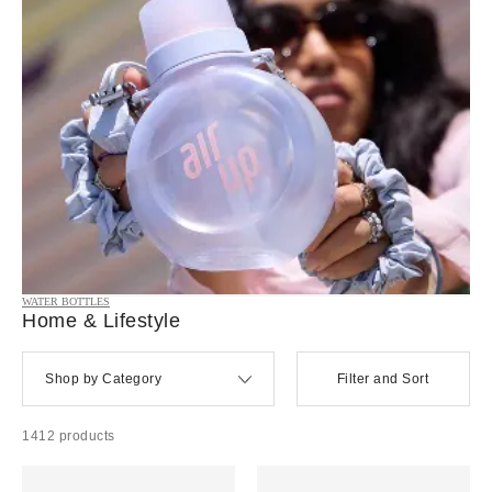
WATER BOTTLES
Home & Lifestyle
Shop by Category
Filter and Sort
1412 products