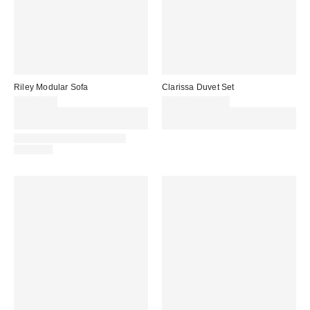
Riley Modular Sofa
Clarissa Duvet Set
£2,000.00
£30.00 – £50.00
Spend £50+ and save £10 with
Spend £50+ and save £10 with
code REFRESH
code REFRESH
IN STOCK AND READY TO
DELIVER