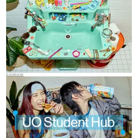
BATHROOM