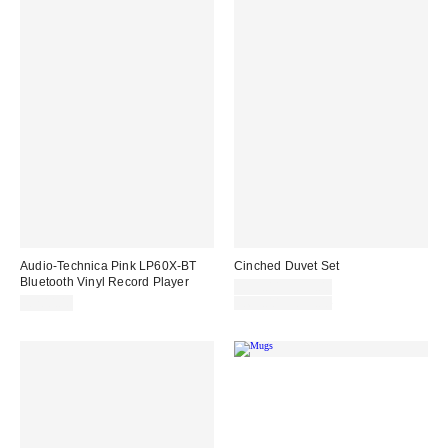
Audio-Technica Pink LP60X-BT
Cinched Duvet Set
Bluetooth Vinyl Record Player
Sale
£55.00 – £99.00
price:
Original
£200.00
£69.00 – £99.00
price: