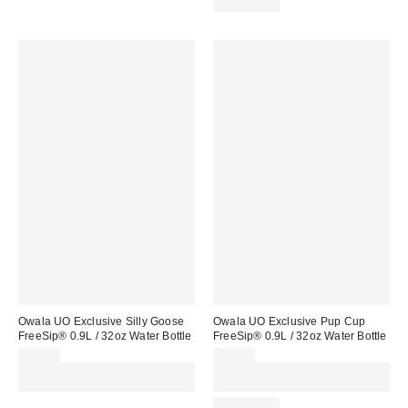
REUSABLE
Owala UO Exclusive Silly Goose
Owala UO Exclusive Pup Cup
FreeSip® 0.9L / 32oz Water Bottle
FreeSip® 0.9L / 32oz Water Bottle
£45.00
£45.00
Spend £50+ and save £10 with
Spend £50+ and save £10 with
code REFRESH
code REFRESH
REUSABLE