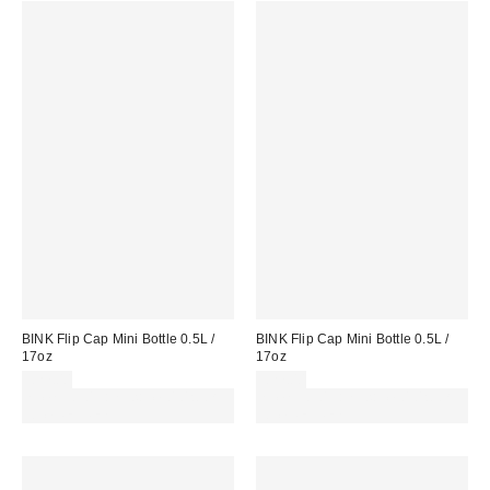
BINK Flip Cap Mini Bottle 0.5L /
BINK Flip Cap Mini Bottle 0.5L /
17oz
17oz
£27.00
£27.00
Spend £50+ and save £10 with
Spend £50+ and save £10 with
code REFRESH
code REFRESH