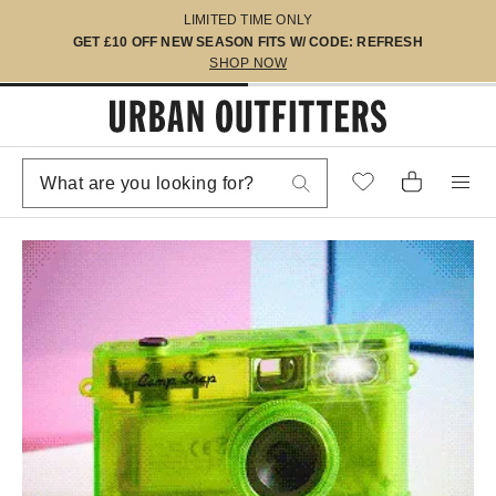
LIMITED TIME ONLY
GET £10 OFF NEW SEASON FITS W/ CODE: REFRESH
SHOP NOW