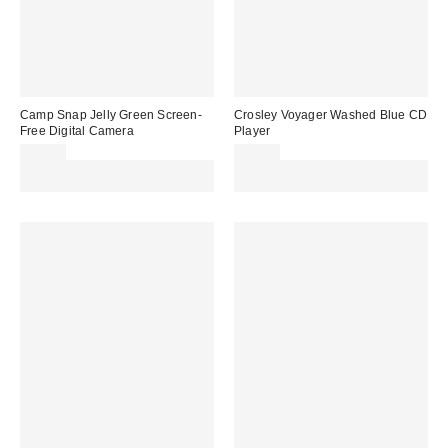
Camp Snap Jelly Green Screen-
Crosley Voyager Washed Blue CD
Free Digital Camera
Player
£69.00
£79.00
Spend £50+ and save £10 with
Spend £50+ and save £10 with
code REFRESH
code REFRESH