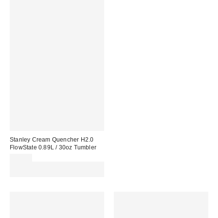
Stanley Cream Quencher H2.0
FlowState 0.89L / 30oz Tumbler
£45.00
Spend £50+ and save £10 with
code REFRESH