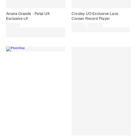
Ariana Grande - Petal UK
Crosley UO Exclusive Lace
Exclusive LP
Cruiser Record Player
Sale
Original
£35.00
£65.00
£109.00
price:
price:
Spend £50+ and save £10 with
30% off sale with code: EXTRA30
code REFRESH