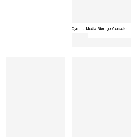
Cynthia Media Storage Console
£349.00
Spend £50+ and save £10 with
code REFRESH