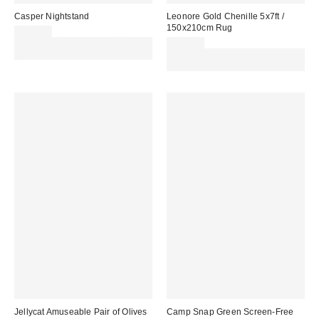
Casper Nightstand
Leonore Gold Chenille 5x7ft /
150x210cm Rug
£149.00
Spend £50+ and save £10 with
£179.00
code REFRESH
Spend £50+ and save £10 with
code REFRESH
Jellycat Amuseable Pair of Olives
Camp Snap Green Screen-Free