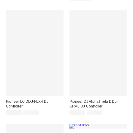
Pioneer DJ DDJ-FLX4 DJ
Pioneer DJ AlphaTheta DDJ-
Controller
GRV6 DJ Controller
Sale
Original
Sale
Original
£284.00
£299.00
£683.00
£719.00
price:
price:
price:
price: