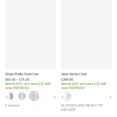
Stripe Ruffle Duvet Set
Jane Vanity Chair
£65.00 – £75.00
£399.00
Spend £50+ and save £10 with
Spend £50+ and save £10 with
code REFRESH
code REFRESH
3 colours
IN STOCK AND READY TO
DELIVER