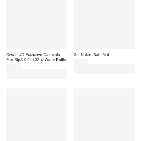
Owala UO Exclusive Catowala
Get Naked Bath Mat
FreeSip® 0.9L / 32oz Water Bottle
£29.00
£45.00
Spend £50+ and save £10 with
Spend £50+ and save £10 with
code REFRESH
code REFRESH