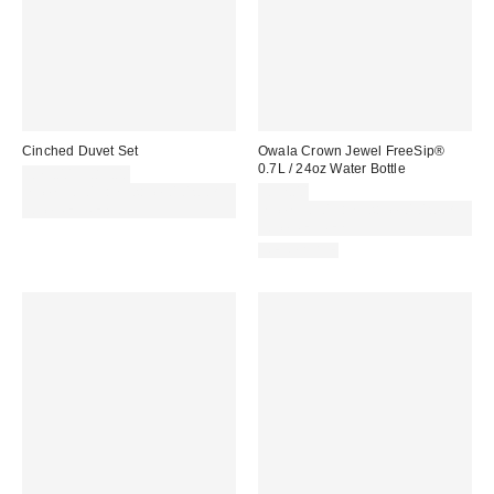
Cinched Duvet Set
Owala Crown Jewel FreeSip®
0.7L / 24oz Water Bottle
£79.00 – £89.00
Spend £50+ and save £10 with
£32.00
code REFRESH
Spend £50+ and save £10 with
code REFRESH
REUSABLE