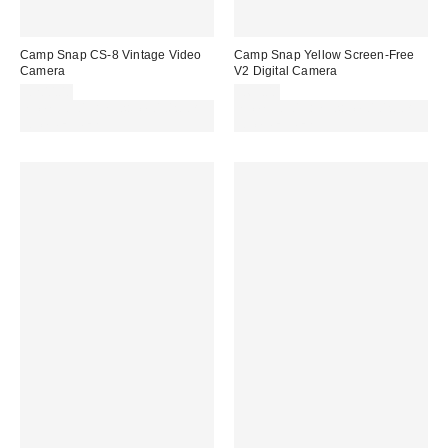
Camp Snap CS-8 Vintage Video
Camp Snap Yellow Screen-Free
Camera
V2 Digital Camera
£200.00
£69.00
Spend £50+ and save £10 with
Spend £50+ and save £10 with
code REFRESH
code REFRESH