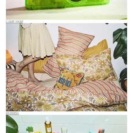
CAMP SNAP
BEDDING