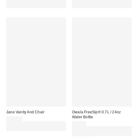
Spend £50+ and save £10 with
Spend £50+ and save £10 with
code REFRESH
code REFRESH
Jane Vanity And Chair
Owala FreeSip® 0.7L / 24oz
Water Bottle
£899.00
Spend £50+ and save £10 with
£32.00
code REFRESH
Spend £50+ and save £10 with
code REFRESH