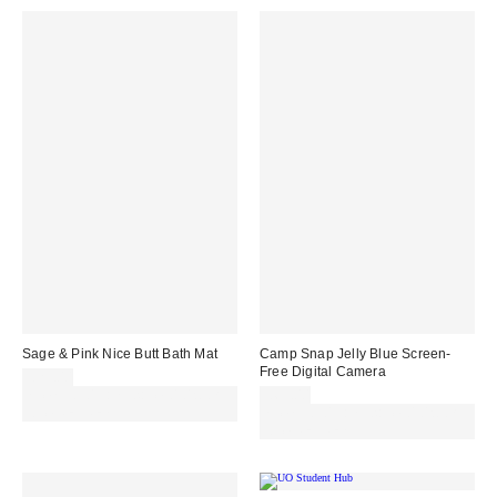
Sage & Pink Nice Butt Bath Mat
Camp Snap Jelly Blue Screen-
Free Digital Camera
£29.00
Spend £50+ and save £10 with
£69.00
code REFRESH
Spend £50+ and save £10 with
code REFRESH