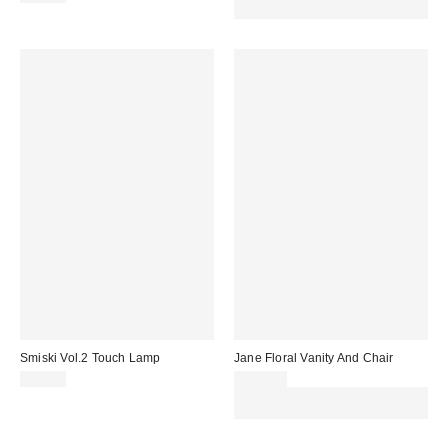
code REFRESH
Smiski Vol.2 Touch Lamp
Jane Floral Vanity And Chair
£45.00
£899.00
Spend £50+ and save £10 with
code REFRESH