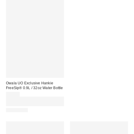
Owala UO Exclusive Hankie
FreeSip® 0.9L / 32oz Water Bottle
£45.00
Spend £50+ and save £10 with
code REFRESH
REUSABLE