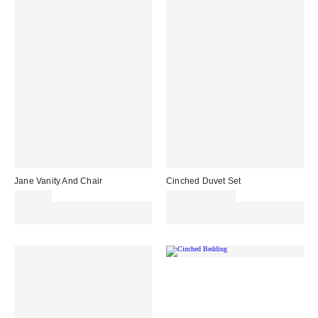
Jane Vanity And Chair
Cinched Duvet Set
£899.00
£79.00 – £89.00
Spend £50+ and save £10 with
Spend £50+ and save £10 with
code REFRESH
code REFRESH