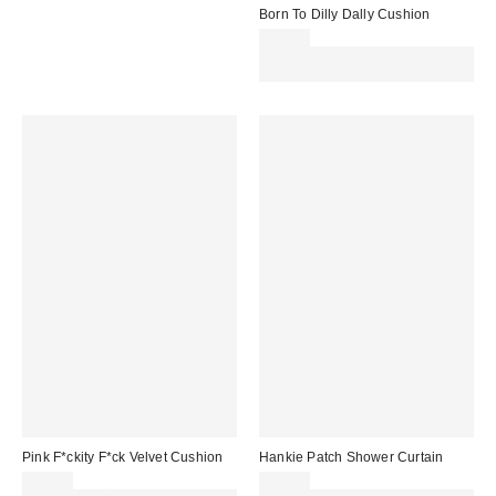
Born To Dilly Dally Cushion
£29.00
Spend £50+ and save £10 with
code REFRESH
Pink F*ckity F*ck Velvet Cushion
Hankie Patch Shower Curtain
£29.00
£32.00