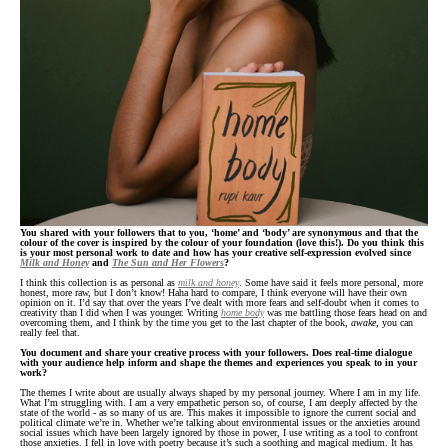
You shared with your followers that to you, ‘home’ and ‘body’ are synonymous and that the
colour of the cover is inspired by the colour of your foundation (love this!). Do you think this
is your most personal work to date and how has your creative self-expression evolved since
Milk and Honey
and
The Sun and Her Flowers
?
I think this collection is as personal as
milk and honey
. Some have said it feels more personal, more
honest, more raw, but I don’t know! Haha hard to compare, I think everyone will have their own
opinion on it. I’d say that over the years I’ve dealt with more fears and self-doubt when it comes to
creativity than I did when I was younger. Writing
home body
was me battling those fears head on and
overcoming them, and I think by the time you get to the last chapter of the book,
awake
, you can
really feel that.
You document and share your creative process with your followers. Does real-time dialogue
with your audience help inform and shape the themes and experiences you speak to in your
work?
The themes I write about are usually always shaped by my personal journey. Where I am in my life.
What I’m struggling with. I am a very empathetic person so, of course, I am deeply affected by the
state of the world - as so many of us are. This makes it impossible to ignore the current social and
political climate we’re in. Whether we’re talking about environmental issues or the anxieties around
social issues which have been largely ignored by those in power, I use writing as a tool to confront
those anxieties. I fell in love with poetry because it’s such a soothing and magical medium. It has