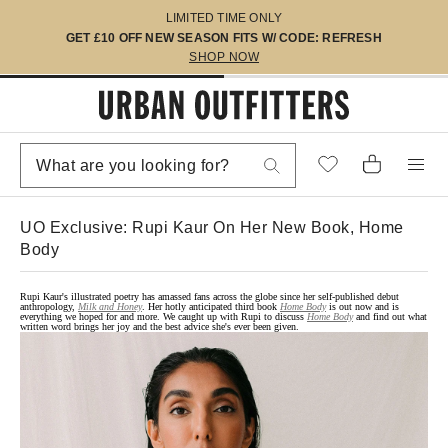
LIMITED TIME ONLY
GET £10 OFF NEW SEASON FITS W/ CODE: REFRESH
SHOP NOW
UO Exclusive: Rupi Kaur On Her New Book, Home
Body
Rupi Kaur's illustrated poetry has amassed fans across the globe since her self-published debut
anthropology,
Milk and Honey
. Her hotly anticipated third book
Home Body
is out now and is
everything we hoped for and more. We caught up with Rupi to discuss
Home Body
and find out what
written word brings her joy and the best advice she's ever been given.