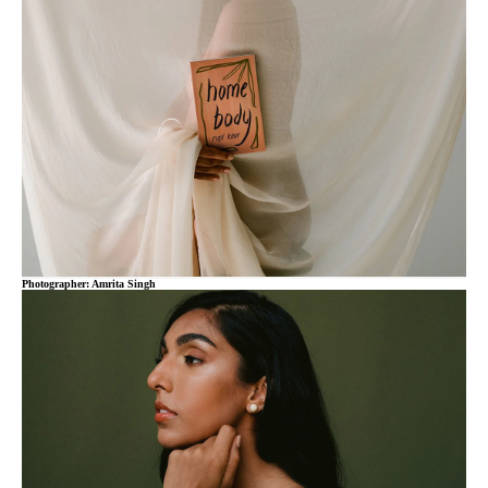
Photographer: Amrita Singh