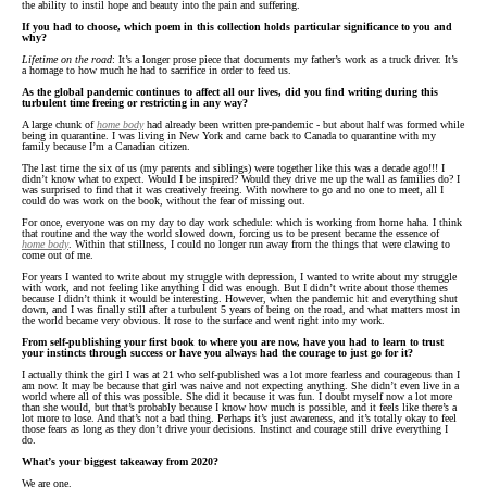
the ability to instil hope and beauty into the pain and suffering.
If you had to choose, which poem in this collection holds particular significance to you and
why?
Lifetime on the road
: It’s a longer prose piece that documents my father’s work as a truck driver. It’s
a homage to how much he had to sacrifice in order to feed us.
As the global pandemic continues to affect all our lives, did you find writing during this
turbulent time freeing or restricting in any way?
A large chunk of
home body
had already been written pre-pandemic - but about half was formed while
being in quarantine. I was living in New York and came back to Canada to quarantine with my
family because I’m a Canadian citizen.
The last time the six of us (my parents and siblings) were together like this was a decade ago!!! I
didn’t know what to expect. Would I be inspired? Would they drive me up the wall as families do? I
was surprised to find that it was creatively freeing. With nowhere to go and no one to meet, all I
could do was work on the book, without the fear of missing out.
For once, everyone was on my day to day work schedule: which is working from home haha. I think
that routine and the way the world slowed down, forcing us to be present became the essence of
home body
. Within that stillness, I could no longer run away from the things that were clawing to
come out of me.
For years I wanted to write about my struggle with depression, I wanted to write about my struggle
with work, and not feeling like anything I did was enough. But I didn’t write about those themes
because I didn’t think it would be interesting. However, when the pandemic hit and everything shut
down, and I was finally still after a turbulent 5 years of being on the road, and what matters most in
the world became very obvious. It rose to the surface and went right into my work.
From self-publishing your first book to where you are now, have you had to learn to trust
your instincts through success or have you always had the courage to just go for it?
I actually think the girl I was at 21 who self-published was a lot more fearless and courageous than I
am now. It may be because that girl was naive and not expecting anything. She didn’t even live in a
world where all of this was possible. She did it because it was fun. I doubt myself now a lot more
than she would, but that’s probably because I know how much is possible, and it feels like there’s a
lot more to lose. And that’s not a bad thing. Perhaps it’s just awareness, and it’s totally okay to feel
those fears as long as they don’t drive your decisions. Instinct and courage still drive everything I
do.
What’s your biggest takeaway from 2020?
We are one.