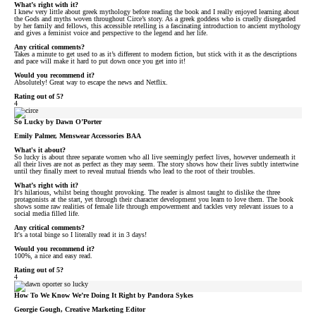
What’s right with it?
I knew very little about greek mythology before reading the book and I really enjoyed learning about
the Gods and myths woven throughout Circe’s story. As a greek goddess who is cruelly disregarded
by her family and fellows, this accessible retelling is a fascinating introduction to ancient mythology
and gives a feminist voice and perspective to the legend and her life.
Any critical comments?
Takes a minute to get used to as it’s different to modern fiction, but stick with it as the descriptions
and pace will make it hard to put down once you get into it!
Would you recommend it?
Absolutely! Great way to escape the news and Netflix.
Rating out of 5?
4
So Lucky by Dawn O’Porter
Emily Palmer, Menswear Accessories BAA
What's it about?
So lucky is about three separate women who all live seemingly perfect lives, however underneath it
all their lives are not as perfect as they may seem. The story shows how their lives subtly intertwine
until they finally meet to reveal mutual friends who lead to the root of their troubles.
What’s right with it?
It's hilarious, whilst being thought provoking. The reader is almost taught to dislike the three
protagonists at the start, yet through their character development you learn to love them. The book
shows some raw realities of female life through empowerment and tackles very relevant issues to a
social media filled life.
Any critical comments?
It's a total binge so I literally read it in 3 days!
Would you recommend it?
100%, a nice and easy read.
Rating out of 5?
4
How To We Know We’re Doing It Right by Pandora Sykes
Georgie Gough, Creative Marketing Editor