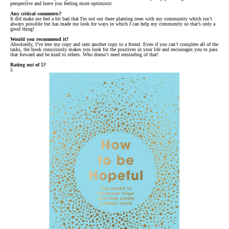
perspective and leave you feeling more optimistic
Any critical comments?
It did make me feel a bit bad that I'm not out there planting trees with my community which isn’t
always possible but has made me look for ways in which I can help my community so that’s only a
good thing!
Would you recommend it?
Absolutely, I’ve lent my copy and sent another copy to a friend. Even if you can’t complete all of the
tasks, the book consciously makes you look for the positives in your life and encourages you to pass
that forward and be kind to others. Who doesn’t need reminding of that!
Rating out of 5?
5