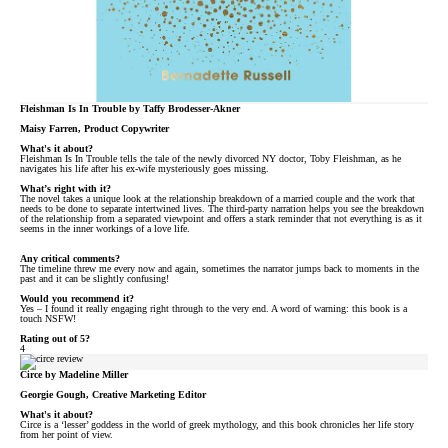
Fleishman Is In Trouble by Taffy Brodesser-Akner
Maisy Farren, Product Copywriter
What's it about?
Fleishman Is In Trouble tells the tale of the newly divorced NY doctor, Toby Fleishman, as he
navigates his life after his ex-wife mysteriously goes missing.
What’s right with it?
The novel takes a unique look at the relationship breakdown of a married couple and the work that
needs to be done to separate intertwined lives. The third-party narration helps you see the breakdown
of the relationship from a separated viewpoint and offers a stark reminder that not everything is as it
seems in the inner workings of a love life.
Any critical comments?
The timeline threw me every now and again, sometimes the narrator jumps back to moments in the
past and it can be slightly confusing!
Would you recommend it?
Yes – I found it really engaging right through to the very end. A word of warning: this book is a
touch NSFW!
Rating out of 5?
4
Circe by Madeline Miller
Georgie Gough, Creative Marketing Editor
What's it about?
Circe is a ‘lesser’ goddess in the world of greek mythology, and this book chronicles her life story
from her point of view.