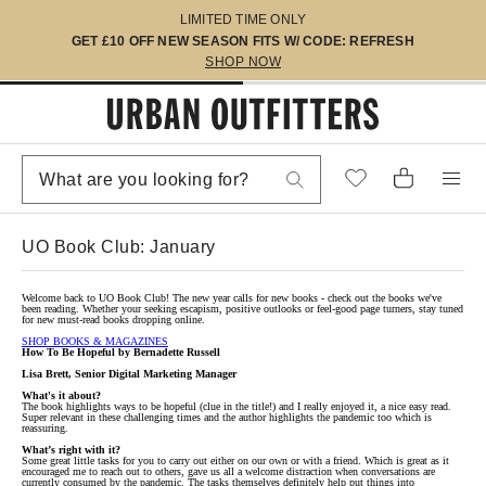
LIMITED TIME ONLY
GET £10 OFF NEW SEASON FITS W/ CODE: REFRESH
SHOP NOW
UO Book Club: January
Welcome back to UO Book Club! The new year calls for new books - check out the books we've
been reading. Whether your seeking escapism, positive outlooks or feel-good page turners, stay tuned
for new must-read books dropping online.
SHOP BOOKS & MAGAZINES
How To Be Hopeful by Bernadette Russell
Lisa Brett, Senior Digital Marketing Manager
What's it about?
The book highlights ways to be hopeful (clue in the title!) and I really enjoyed it, a nice easy read.
Super relevant in these challenging times and the author highlights the pandemic too which is
reassuring.
What’s right with it?
Some great little tasks for you to carry out either on our own or with a friend. Which is great as it
encouraged me to reach out to others, gave us all a welcome distraction when conversations are
currently consumed by the pandemic. The tasks themselves definitely help put things into