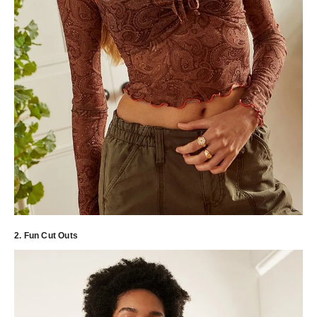
2. Fun Cut Outs