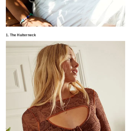
1. The Halterneck