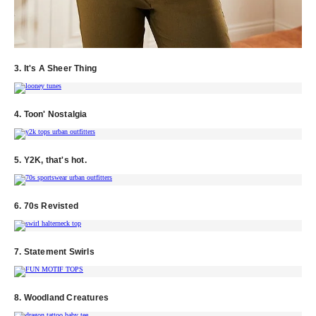
3. It's A Sheer Thing
4. Toon' Nostalgia
5. Y2K, that's hot.
6. 70s Revisted
7. Statement Swirls
8. Woodland Creatures