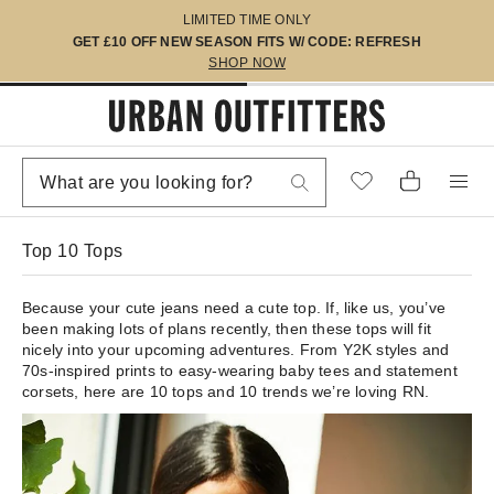
LIMITED TIME ONLY
GET £10 OFF NEW SEASON FITS W/ CODE: REFRESH
SHOP NOW
Top 10 Tops
Because your cute jeans need a cute top. If, like us, you’ve
been making lots of plans recently, then these tops will fit
nicely into your upcoming adventures. From Y2K styles and
70s-inspired prints to easy-wearing baby tees and statement
corsets, here are 10 tops and 10 trends we’re loving RN.