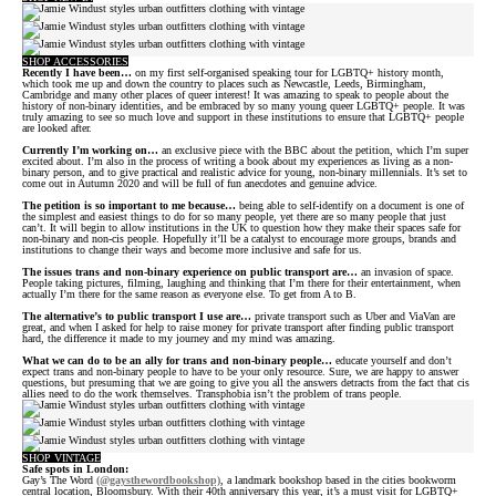
SHOP ACCESSORIES
Recently I have been…
on my first self-organised speaking tour for LGBTQ+ history month,
which took me up and down the country to places such as Newcastle, Leeds, Birmingham,
Cambridge and many other places of queer interest! It was amazing to speak to people about the
history of non-binary identities, and be embraced by so many young queer LGBTQ+ people. It was
truly amazing to see so much love and support in these institutions to ensure that LGBTQ+ people
are looked after.
Currently I’m working on…
an exclusive piece with the BBC about the petition, which I’m super
excited about. I’m also in the process of writing a book about my experiences as living as a non-
binary person, and to give practical and realistic advice for young, non-binary millennials. It’s set to
come out in Autumn 2020 and will be full of fun anecdotes and genuine advice.
The petition is so important to me because…
being able to self-identify on a document is one of
the simplest and easiest things to do for so many people, yet there are so many people that just
can’t. It will begin to allow institutions in the UK to question how they make their spaces safe for
non-binary and non-cis people. Hopefully it’ll be a catalyst to encourage more groups, brands and
institutions to change their ways and become more inclusive and safe for us.
The issues trans and non-binary experience on public transport are…
an invasion of space.
People taking pictures, filming, laughing and thinking that I’m there for their entertainment, when
actually I’m there for the same reason as everyone else. To get from A to B.
The alternative’s to public transport I use are…
private transport such as Uber and ViaVan are
great, and when I asked for help to raise money for private transport after finding public transport
hard, the difference it made to my journey and my mind was amazing.
What we can do to be an ally for trans and non-binary people…
educate yourself and don’t
expect trans and non-binary people to have to be your only resource. Sure, we are happy to answer
questions, but presuming that we are going to give you all the answers detracts from the fact that cis
allies need to do the work themselves. Transphobia isn’t the problem of trans people.
SHOP VINTAGE
Safe spots in London:
Gay’s The Word
(@gaysthewordbookshop)
, a landmark bookshop based in the cities bookworm
central location, Bloomsbury. With their 40th anniversary this year, it’s a must visit for LGBTQ+