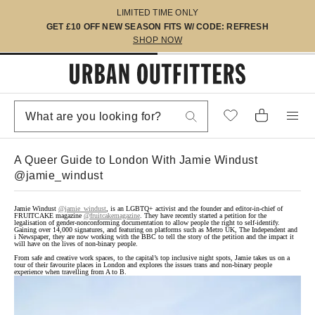
LIMITED TIME ONLY
GET £10 OFF NEW SEASON FITS W/ CODE: REFRESH
SHOP NOW
A Queer Guide to London With Jamie Windust
@jamie_windust
Jamie Windust
@jamie_windust
, is an LGBTQ+ activist and the founder and editor-in-chief of
FRUITCAKE magazine
@fruitcakemagazine
. They have recently started a petition for the
legalisation of gender-nonconforming documentation to allow people the right to self-identify.
Gaining over 14,000 signatures, and featuring on platforms such as Metro UK, The Independent and
i Newspaper, they are now working with the BBC to tell the story of the petition and the impact it
will have on the lives of non-binary people.
From safe and creative work spaces, to the capital’s top inclusive night spots, Jamie takes us on a
tour of their favourite places in London and explores the issues trans and non-binary people
experience when travelling from A to B.