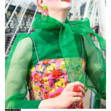
SHOP NEW IN