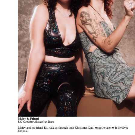
Maisy & Friend
UO Creative Marketing Team
Maisy and her friend Elli talk us through their Christmas Day, ★spoiler alert★ it involves
Strictly.