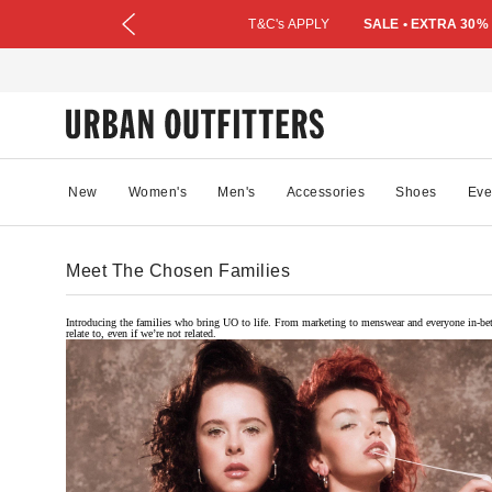
T&C's APPLY
SALE • EXTRA 30%
New
Women's
Men's
Accessories
Shoes
Eve
Meet The Chosen Families
Introducing the families who bring UO to life. From marketing to menswear and everyone in-bet
relate to, even if we’re not related.