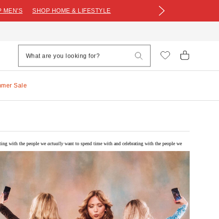
 MEN'S
SHOP HOME & LIFESTYLE
mmer Sale
iting with the people we
actually
want to spend time with and celebrating with the people we