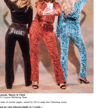
annah, Maisey & Chloé
O Creative Marketing Team
 team of content angels, tasked by UO to make this Christmas iconic.
um up your (chosen) family in 3 words…