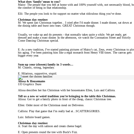
What does ‘family’ mean to you?
Maisy: The people that you feel at home with and 100% yourself with, not necessarily blood, b
the comfort of being in that relationship.
Elli: The people you look to for support no matter what ridiculous thing you’ve done.
Christmas day routine:
M: We spent last Christmas together... I cried after I’d made dinner. I made dinner, sat down at
the dining table and burst into tears. GREAT Christmas though.
Usually, we wake up and do presents - that normally takes quite a while. We get ready, get
dressed and make a roast dinner. In the afternoon, we watch the Coronation Street and Strictly
Come Dancing Christmas special.
E: As a new tradition, I’ve started painting pictures of Maisy’s cat, Zeus, every Christmas to plo
his aging. I’ve been painting him like a regal monarch from Henry VIII times. The canvas gets
bigger every year.
Sum up your (chosen) family in 3 words…
M: Chaotic, strong, legendary.
E: Hilarious, supportive, stupid.
Alissa & Housemates
UO Graphics Team
Alissa describes her fun Christmas with her housemates Ellen, Luis and Callista.
Tell us a new or weird tradition you’re bringing to the table this Christmas.
Alissa: Got to get a family photo in front of the cheap, classic Christmas tree.
Ellen: Order most of the Christmas meal on Deliveroo.
Callista: Play that game that I’m really bad at...SCATTERGORIES.
Luis: Infinite board games.
Christmas day routine:
A: Start the day with salmon and cream cheese bagel.
E: Open presents round the tree with Buck’s Fizz.