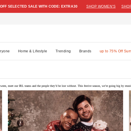
 OFF SELECTED SALE WITH CODE: EXTRA30
SHOP WOMEN'S
SHOP
ryone
Home & Lifestyle
Trending
Brands
up to 75% Off Su
ween, meet our IRL teams and the people they’d be lost without. This festive season, we’re going big by reun