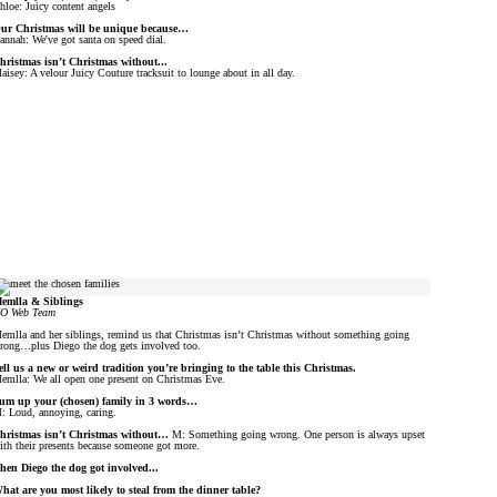
hloe: Juicy content angels
ur Christmas will be unique because…
annah: We've got santa on speed dial.
hristmas isn’t Christmas without...
aisey: A velour Juicy Couture tracksuit to lounge about in all day.
emlla & Siblings
O Web Team
emlla and her siblings, remind us that Christmas isn’t Christmas without something going
rong…plus Diego the dog gets involved too.
ell us a new or weird tradition you’re bringing to the table this Christmas.
emlla: We all open one present on Christmas Eve.
um up your (chosen) family in 3 words…
: Loud, annoying, caring.
hristmas isn’t Christmas without…
M: Something going wrong. One person is always upset
ith their presents because someone got more.
hen Diego the dog got involved...
hat are you most likely to steal from the dinner table?