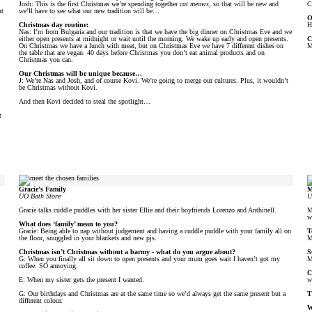
Josh: This is the first Christmas we’re spending together
cat meows
, so that will be new and
C
ut
we’ll have to see what our new tradition will be…
O
Christmas day routine:
H
Nas: I’m from Bulgaria and our tradition is that we have the big dinner on Christmas Eve and we
either open presents at midnight or wait until the morning. We wake up early and open presents.
C
On Christmas we have a lunch with meat, but on Christmas Eve we have 7 different dishes on
M
the table that are vegan. 40 days before Christmas you don’t eat animal products and on
Christmas you can.
Our Christmas will be unique because…
J: We’re Nas and Josh, and of course Kovi. We’re going to merge our cultures. Plus, it wouldn’t
be Christmas without Kovi.
And then Kovi decided to steal the spotlight…
t
Gracie’s Family
M
UO Bath Store
U
Gracie talks cuddle puddles with her sister Ellie and their boyfriends Lorenzo and Anthinell.
M
w
What does ‘family’ mean to you?
Gracie: Being able to nap without judgement and having a cuddle puddle with your family all on
T
the floor, snuggled in your blankets and new pjs.
M
Christmas isn’t Christmas without a barmy - what do you argue about?
S
G: When you finally all sit down to open presents and your mum goes wait I haven’t got my
M
coffee. SO annoying.
C
E: When my sister gets the present I wanted.
w
G: Our birthdays and Christmas are at the same time so we’d always get the same present but a
T
different colour.
W