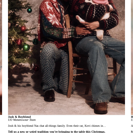
Josh & Boyfriend
H
UO Womenswear Team
U
Josh & his boyfriend Nas chat all-things family. Even their cat, Kovi chimes in…
A
Tell us a new or weird tradition you’re bringing to the table this Christmas.
S