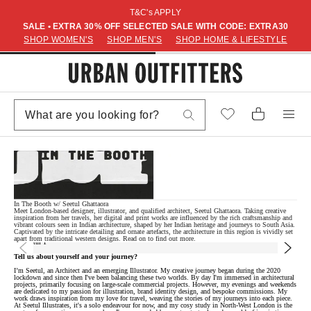
T&C's APPLY
SALE • EXTRA 30% OFF SELECTED SALE WITH CODE: EXTRA30
SHOP WOMEN'S
SHOP MEN'S
SHOP HOME & LIFESTYLE
In The Booth w/ Seetul Ghattaora
Meet London-based designer, illustrator, and qualified architect, Seetul Ghattaora. Taking creative
inspiration from her travels, her digital and print works are influenced by the rich craftsmanship and
vibrant colours seen in Indian architecture, shaped by her Indian heritage and journeys to South Asia.
Captivated by the intricate detailing and ornate artefacts, the architecture in this region is vividly set
apart from traditional western designs. Read on to find out more.
Tell us about yourself and your journey?
I’m Seetul, an Architect and an emerging Illustrator. My creative journey began during the 2020
lockdown and since then I've been balancing these two worlds. By day I'm immersed in architectural
projects, primarily focusing on large-scale commercial projects. However, my evenings and weekends
are dedicated to my passion for illustration, brand identity design, and bespoke commissions. My
work draws inspiration from my love for travel, weaving the stories of my journeys into each piece.
At Seetul Illustrates, it's a solo endeavour for now, and my cosy study in North-West London is the