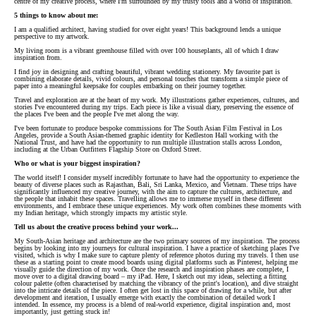
centre of my creative process, where I'm surrounded by my trusty tools and a world of inspiration.
5 things to know about me:
I am a qualified architect, having studied for over eight years! This background lends a unique
perspective to my artwork.
My living room is a vibrant greenhouse filled with over 100 houseplants, all of which I draw
inspiration from.
I find joy in designing and crafting beautiful, vibrant wedding stationery. My favourite part is
combining elaborate details, vivid colours, and personal touches that transform a simple piece of
paper into a meaningful keepsake for couples embarking on their journey together.
Travel and exploration are at the heart of my work. My illustrations gather experiences, cultures, and
stories I've encountered during my trips. Each piece is like a visual diary, preserving the essence of
the places I've been and the people I've met along the way.
I've been fortunate to produce bespoke commissions for The South Asian Film Festival in Los
Angeles, provide a South Asian-themed graphic identity for Kedleston Hall working with the
National Trust, and have had the opportunity to run multiple illustration stalls across London,
including at the Urban Outfitters Flagship Store on Oxford Street.
Who or what is your biggest inspiration?
The world itself! I consider myself incredibly fortunate to have had the opportunity to experience the
beauty of diverse places such as Rajasthan, Bali, Sri Lanka, Mexico, and Vietnam. These trips have
significantly influenced my creative journey, with the aim to capture the cultures, architecture, and
the people that inhabit these spaces. Travelling allows me to immerse myself in these different
environments, and I embrace these unique experiences. My work often combines these moments with
my Indian heritage, which strongly impacts my artistic style.
Tell us about the creative process behind your work...
My South-Asian heritage and architecture are the two primary sources of my inspiration. The process
begins by looking into my journeys for cultural inspiration. I have a practice of sketching places I've
visited, which is why I make sure to capture plenty of reference photos during my travels. I then use
these as a starting point to create mood boards using digital platforms such as Pinterest, helping me
visually guide the direction of my work. Once the research and inspiration phases are complete, I
move over to a digital drawing board – my iPad. Here, I sketch out my ideas, selecting a fitting
colour palette (often characterised by matching the vibrancy of the print's location), and dive straight
into the intricate details of the piece. I often get lost in this space of drawing for a while, but after
development and iteration, I usually emerge with exactly the combination of detailed work I
intended. In essence, my process is a blend of real-world experience, digital inspiration and, most
importantly, just getting stuck in!