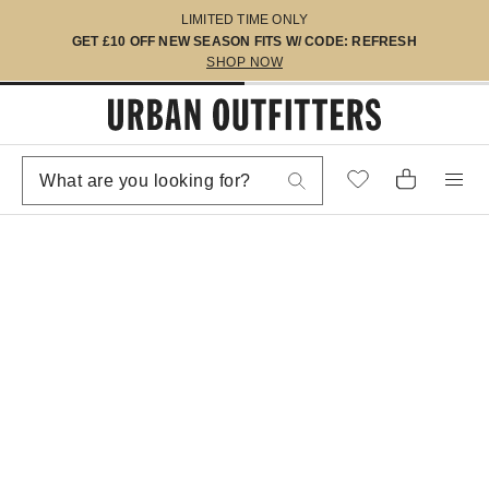
LIMITED TIME ONLY
GET £10 OFF NEW SEASON FITS W/ CODE: REFRESH
SHOP NOW