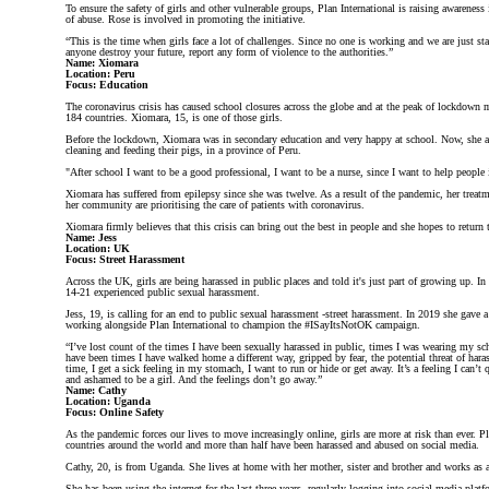
To ensure the safety of girls and other vulnerable groups, Plan International is raising awareness
of abuse. Rose is involved in promoting the initiative.
“This is the time when girls face a lot of challenges. Since no one is working and we are just s
anyone destroy your future, report any form of violence to the authorities.”
Name: Xiomara
Location: Peru
Focus: Education
The coronavirus crisis has caused school closures across the globe and at the peak of lockdown m
184 countries. Xiomara, 15, is one of those girls.
Before the lockdown, Xiomara was in secondary education and very happy at school. Now, she a
cleaning and feeding their pigs, in a province of Peru.
"After school I want to be a good professional, I want to be a nurse, since I want to help peop
Xiomara has suffered from epilepsy since she was twelve. As a result of the pandemic, her treatme
her community are prioritising the care of patients with coronavirus.
Xiomara firmly believes that this crisis can bring out the best in people and she hopes to return
Name: Jess
Location: UK
Focus: Street Harassment
Across the UK, girls are being harassed in public places and told it's just part of growing up. In
14-21 experienced public sexual harassment.
Jess, 19, is calling for an end to public sexual harassment -street harassment. In 2019 she gave 
working alongside Plan International to champion the #ISayItsNotOK campaign.
“I’ve lost count of the times I have been sexually harassed in public, times I was wearing my s
have been times I have walked home a different way, gripped by fear, the potential threat of h
time, I get a sick feeling in my stomach, I want to run or hide or get away. It’s a feeling I can
and ashamed to be a girl. And the feelings don’t go away.”
Name: Cathy
Location: Uganda
Focus: Online Safety
As the pandemic forces our lives to move increasingly online, girls are more at risk than ever. P
countries around the world and more than half have been harassed and abused on social media.
Cathy, 20, is from Uganda. She lives at home with her mother, sister and brother and works as a 
She has been using the internet for the last three years, regularly logging into social media pla