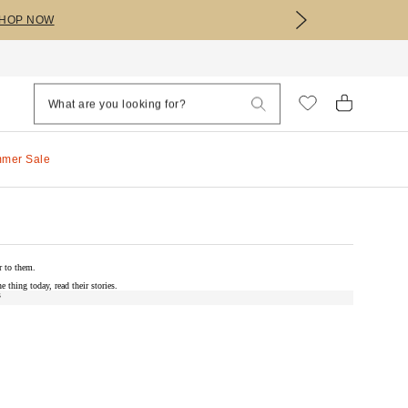
HOP NOW
mmer Sale
r to them.
e thing today, read their stories.