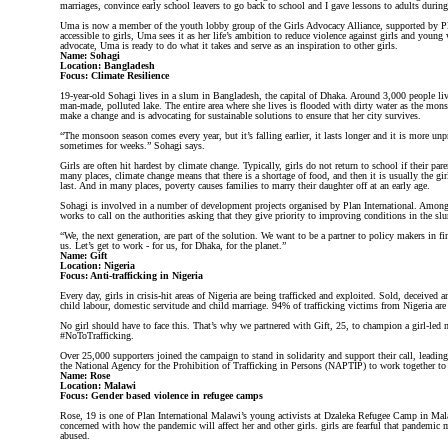
marriages, convince early school leavers to go back to school and I gave lessons to adults during
Uma is now a member of the youth lobby group of the Girls Advocacy Alliance, supported by P
accessible to girls, Uma sees it as her life’s ambition to reduce violence against girls and young
advocate, Uma is ready to do what it takes and serve as an inspiration to other girls.
Name: Sohagi
Location: Bangladesh
Focus: Climate Resilience
19-year-old Sohagi lives in a slum in Bangladesh, the capital of Dhaka. Around 3,000 people li
man-made, polluted lake. The entire area where she lives is flooded with dirty water as the mon
make a change and is advocating for sustainable solutions to ensure that her city survives.
“The monsoon season comes every year, but it’s falling earlier, it lasts longer and it is more u
sometimes for weeks.” Sohagi says.
Girls are often hit hardest by climate change. Typically, girls do not return to school if their par
many places, climate change means that there is a shortage of food, and then it is usually the gi
last. And in many places, poverty causes families to marry their daughter off at an early age.
Sohagi is involved in a number of development projects organised by Plan International. Among o
works to call on the authorities asking that they give priority to improving conditions in the sl
“We, the next generation, are part of the solution. We want to be a partner to policy makers in f
us. Let’s get to work - for us, for Dhaka, for the planet.”
Name: Gift
Location: Nigeria
Focus: Anti-trafficking in Nigeria
Every day, girls in crisis-hit areas of Nigeria are being trafficked and exploited. Sold, deceived a
child labour, domestic servitude and child marriage. 94% of trafficking victims from Nigeria ar
No girl should have to face this. That’s why we partnered with Gift, 25, to champion a girl-le
#NoToTrafficking.
Over 25,000 supporters joined the campaign to stand in solidarity and support their call, leadin
the National Agency for the Prohibition of Trafficking in Persons (NAPTIP) to work together to t
Name: Rose
Location: Malawi
Focus: Gender based violence in refugee camps
Rose, 19 is one of Plan International Malawi’s young activists at Dzaleka Refugee Camp in Mala
concerned with how the pandemic will affect her and other girls. girls are fearful that pandemic 
abused.