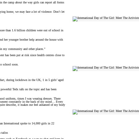
 in the camp about the way girls can report all forms
taying home, we may face a lot of violence. Don’t let
ore than 1.6 billion children were out of school in
nd her younger brother help around the house with
le in my community and other places."
nt has been put at risk since health centres close to
 to school soon.
 fact, during lockdown in the UK, 1 in 5 girls’ aged
a powerful Tedx talk on the topic and has been
chool uniform, times I was wearing dresses. There
arassment constantly in the back of my mind… Every
’t quite describe, it makes me feel ashamed of my body
lan International spoke to 14,000 girls in 22
tailor.
tforms such as Facebook as a way to chat and keep in