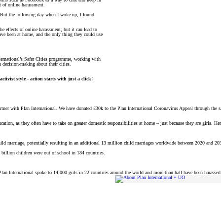
t of online harassment.
d. But the following day when I woke up, I found
e effects of online harassment, but it can lead to
ve been at home, and the only thing they could use
nternational’s Safer Cities programme, working with
n decision-making about their cities.
tivist style - action starts with just a click!
artner with Plan International. We have donated £30k to the Plan International Coronavirus Appeal through the s
ucation, as they often have to take on greater domestic responsibilities at home – just because they are girls. He
child marriage, potentially resulting in an additional 13 million child marriages worldwide between 2020 and 20
 billion children were out of school in 184 countries.
. Plan International spoke to 14,000 girls in 22 countries around the world and more than half have been harasse