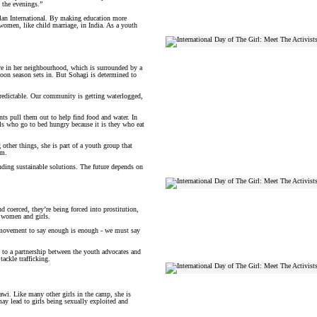
 the evenings.”
lan International. By making education more
 women, like child marriage, in India. As a youth
ve in her neighbourhood, which is surrounded by a
soon season sets in. But Sohagi is determined to
npredictable. Our community is getting waterlogged,
ents pull them out to help find food and water. In
rls who go to bed hungry because it is they who eat
ther things, she is part of a youth group that
um.
inding sustainable solutions. The future depends on
nd coerced, they’re being forced into prostitution,
e women and girls.
d movement to say enough is enough - we must say
g to a partnership between the youth advocates and
ackle trafficking.
wi. Like many other girls in the camp, she is
may lead to girls being sexually exploited and