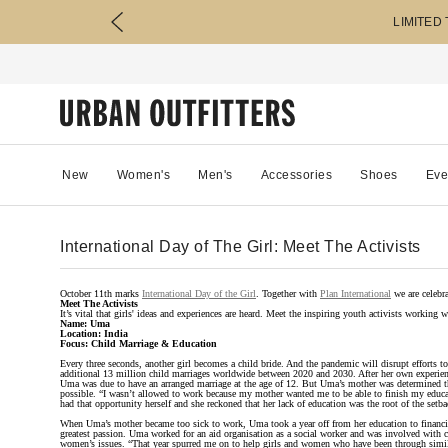
LIMITED
New
Women's
Men's
Accessories
Shoes
Eve
International Day of The Girl: Meet The Activists
October 11th marks
International Day of the Girl
. Together with
Plan International
we are celebra
Meet The Activists
It’s vital that girls' ideas and experiences are heard. Meet the inspiring youth activists working 
Name: Uma
Location: India
Focus: Child Marriage & Education
Every three seconds, another girl becomes a child bride. And the pandemic will disrupt efforts to
additional 13 million child marriages worldwide between 2020 and 2030. After her own experien
Uma was due to have an arranged marriage at the age of 12. But Uma’s mother was determined tha
possible. “I wasn’t allowed to work because my mother wanted me to be able to finish my educa
had that opportunity herself and she reckoned that her lack of education was the root of the setba
When Uma’s mother became too sick to work, Uma took a year off from her education to financ
greatest passion. Uma worked for an aid organisation as a social worker and was involved with ch
women’s issues. “That year spurred me on to help girls and women who have been through simila