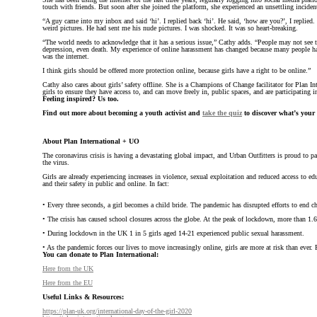
touch with friends. But soon after she joined the platform, she experienced an unsettling inciden
“A guy came into my inbox and said ‘hi’. I replied back ‘hi’. He said, ‘how are you?’, I replie
weird pictures. He had sent me his nude pictures. I was shocked. It was so heart-breaking.
“The world needs to acknowledge that it has a serious issue,” Cathy adds. “People may not see th
depression, even death. My experience of online harassment has changed because many people ha
was the internet.
I think girls should be offered more protection online, because girls have a right to be online.”
Cathy also cares about girls’ safety offline. She is a Champions of Change facilitator for Plan I
girls to ensure they have access to, and can move freely in, public spaces, and are participating i
Feeling inspired? Us too.
Find out more about becoming a youth activist and
take the quiz
to discover what’s your ac
About Plan International + UO
The coronavirus crisis is having a devastating global impact, and Urban Outfitters is proud to p
the virus.
Girls are already experiencing increases in violence, sexual exploitation and reduced access to ed
and their safety in public and online. In fact:
• Every three seconds, a girl becomes a child bride. The pandemic has disrupted efforts to end 
• The crisis has caused school closures across the globe. At the peak of lockdown, more than 1.6
• During lockdown in the UK 1 in 5 girls aged 14-21 experienced public sexual harassment.
• As the pandemic forces our lives to move increasingly online, girls are more at risk than ever
You can donate to Plan International:
Here from the UK
Here from the EU
Useful Links & Resources:
https://plan-uk.org/international-day-of-the-girl-2020