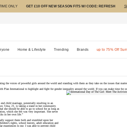
 TIME ONLY
GET £10 OFF NEW SEASON FITS W/ CODE: REFRESH
S
ryone
Home & Lifestyle
Trending
Brands
up to 75% Off Su
ting the voices of powerful girls around the world and standing with them as they take on the issues that matte
with Plan International to highlight and fight for gender inequality around the world. If you can make time for on
 end child marriage, potentially resulting in an
ce, Uma, 21, is taking a stand in her community.
t she should be able to go to school for as long as
tion, which she felt was very important. She never
cks in her own life.”
ially support them both and stumbled upon her
ildren’s rights, school leavers, adult education and
r experiences to me. I was able to prevent child