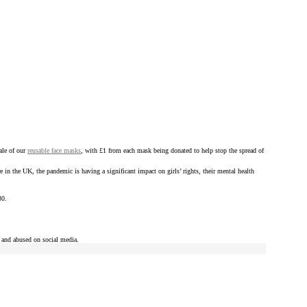
ale of our
reusable face masks
, with £1 from each mask being donated to help stop the spread of
re in the UK, the pandemic is having a significant impact on girls’ rights, their mental health
30.
d and abused on social media.