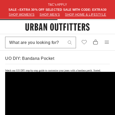
T&C's APPLY
SALE • EXTRA 30% OFF SELECTED SALE WITH CODE: EXTRA30
SHOP WOMEN'S
SHOP MEN'S
SHOP HOME & LIFESTYLE
UO DIY: Bandana Pocket
Watch our UO DIY step-by-step guide to customise your jeans with a bandana patch. Sorted.